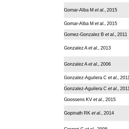
Gomar-Alba M
et al.
, 2015
Gomar-Alba M
et al.
, 2015
Gomez-Gonzalez B
et al.
, 2011
Gonzalez A
et al.
, 2013
Gonzalez A
et al.
, 2006
Gonzalez-Aguilera C
et al.
, 201
Gonzalez-Aguilera C
et al.
, 201
Goossens KV
et al.
, 2015
Gopinath RK
et al.
, 2014