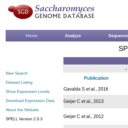
Home
Analyze
Sequence
SP
«
New Search
Publication
Dataset Listing
Gavalda S
et al.
, 2016
Show Expression Levels
Download Expression Data
Geijer C
et al.
, 2013
About the Website
Geijer C
et al.
, 2012
SPELL Version 2.0.3