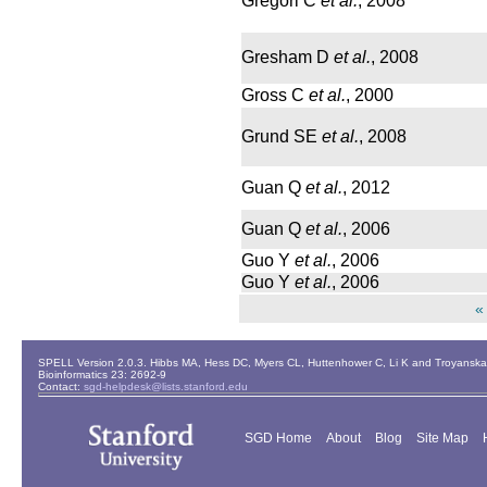
Gregori C
et al.
, 2008
Gresham D
et al.
, 2008
Gross C
et al.
, 2000
Grund SE
et al.
, 2008
Guan Q
et al.
, 2012
Guan Q
et al.
, 2006
Guo Y
et al.
, 2006
Guo Y
et al.
, 2006
«
SPELL Version 2.0.3. Hibbs MA, Hess DC, Myers CL, Huttenhower C, Li K and Troyanskaya
Bioinformatics 23: 2692-9
Contact:
sgd-helpdesk@lists.stanford.edu
SGD Home
About
Blog
Site Map