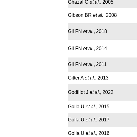
Ghazal G
et al.
, 2005
Gibson BR
et al.
, 2008
Gil FN
et al.
, 2018
Gil FN
et al.
, 2014
Gil FN
et al.
, 2011
Gitter A
et al.
, 2013
Godillot J
et al.
, 2022
Golla U
et al.
, 2015
Golla U
et al.
, 2017
Golla U
et al.
, 2016