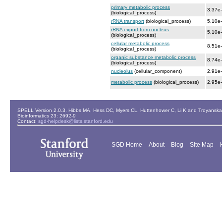
primary metabolic process
3.37e
(biological_process)
rRNA transport
(biological_process)
5.10e
rRNA export from nucleus
5.10e
(biological_process)
cellular metabolic process
8.51e
(biological_process)
organic substance metabolic process
8.74e
(biological_process)
nucleolus
(cellular_component)
2.91e
metabolic process
(biological_process)
2.95e
SPELL Version 2.0.3. Hibbs MA, Hess DC, Myers CL, Huttenhower C, Li K and Troyanskaya
Bioinformatics 23: 2692-9
Contact:
sgd-helpdesk@lists.stanford.edu
SGD Home
About
Blog
Site Map