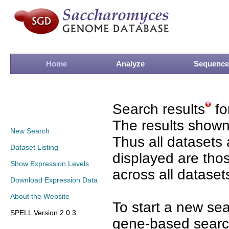
Home
Analyze
Sequence
Search results
fo
The results shown
New Search
Thus all datasets 
Dataset Listing
displayed are tho
Show Expression Levels
across all dataset
Download Expression Data
About the Website
To start a new se
SPELL Version 2.0.3
gene-based search 