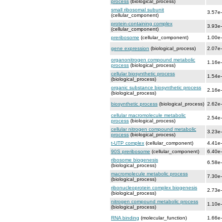
process
(biological_process)
small ribosomal subunit
3.57e
(cellular_component)
protein-containing complex
3.93e
(cellular_component)
preribosome
(cellular_component)
1.00e
gene expression
(biological_process)
2.07e
organonitrogen compound metabolic
1.16e
process
(biological_process)
cellular biosynthetic process
1.54e
(biological_process)
organic substance biosynthetic process
2.16e
(biological_process)
biosynthetic process
(biological_process)
2.62e
cellular macromolecule metabolic
2.54e
process
(biological_process)
cellular nitrogen compound metabolic
3.23e
process
(biological_process)
t-UTP complex
(cellular_component)
4.41e
90S preribosome
(cellular_component)
6.40e
ribosome biogenesis
6.58e
(biological_process)
macromolecule metabolic process
7.30e
(biological_process)
ribonucleoprotein complex biogenesis
2.73e
(biological_process)
nitrogen compound metabolic process
1.10e
(biological_process)
RNA binding
(molecular_function)
1.66e