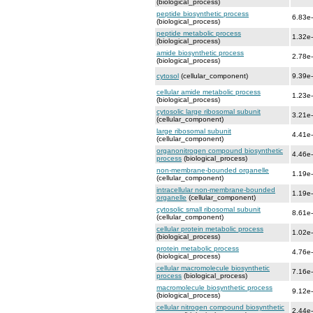
(biological_process)
peptide biosynthetic process
6.83e
(biological_process)
peptide metabolic process
1.32e
(biological_process)
amide biosynthetic process
2.78e
(biological_process)
cytosol
(cellular_component)
9.39e
cellular amide metabolic process
1.23e
(biological_process)
cytosolic large ribosomal subunit
3.21e
(cellular_component)
large ribosomal subunit
4.41e
(cellular_component)
organonitrogen compound biosynthetic
4.46e
process
(biological_process)
non-membrane-bounded organelle
1.19e
(cellular_component)
intracellular non-membrane-bounded
1.19e
organelle
(cellular_component)
cytosolic small ribosomal subunit
8.61e
(cellular_component)
cellular protein metabolic process
1.02e
(biological_process)
protein metabolic process
4.76e
(biological_process)
cellular macromolecule biosynthetic
7.16e
process
(biological_process)
macromolecule biosynthetic process
9.12e
(biological_process)
cellular nitrogen compound biosynthetic
2.44e