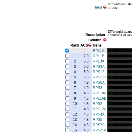
fermentation, st
Tags
stress
Differential adap
Description
conditions of win
Column
1
Rank
ACS
Gene
--
--
RPL1A
1
7.0
RPL1B
2
6.8
RPL39
3
5.0
RPS8A
4
5.0
RPS12
5
5.0
RPS22A
6
4.9
RPS6A
7
4.9
RPS3
8
4.8
RPL18A
9
4.8
RPL16B
10
4.8
RPS2
11
4.8
RPL12A
12
4.8
RPS4A
13
4.8
RPS5
14
4.8
RPS7A
15
4.8
RPL21A