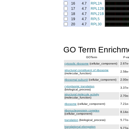
16
4.7
RPL2A
17
4.7
RPL12B
18
4.7
RPL21B
19
4.7
RPL5
20
4.7
RPL30
GO Term Enrichm
GOTerm
P-va
cytosolic ribosome
(cellular_component)
2.67e
structural constituent of ribosome
2.58e
(molecular_function)
ribosomal subunit
(cellular_component)
2.00e
cytoplasmic translation
3.37e
(biological_process)
structural molecule activity
2.70e
(molecular_function)
ribosome
(cellular_component)
7.21e
ribonucleoprotein complex
8.14e
(cellular_component)
translation
(biological_process)
5.77e
translational elongation
5.77e