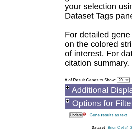
your selection us
Dataset Tags pane
For detailed gene 
on the colored st
of interest. For d
citation summary.
# of Result Genes to Show:
Additional Displ
Options for Filt
Gene results as text
Dataset
Brion C
et al.
, 