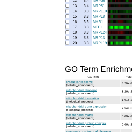
12
3.4
MRPS9
13
3.4
MRP51
14
3.3
MRPL10
15
3.3
MRPL8
16
3.3
MHR1
17
3.3
MEF1
18
3.3
MRPL24
19
3.3
MRP13
20
3.3
MRPL19
GO Term Enrichm
GOTerm
P-val
organellar ribosome
3.26e-
(cellular_component)
mitochondrial ribosome
3.26e-
(cellular_component)
mitochondrial translation
1.91e-
(biological_process)
mitochondrial gene expression
7.54e-
(biological_process)
mitochondrial matrix
5.00e-
(cellular_component)
mitochondrial protein complex
5.66e-
(cellular_component)
structural constituent of ribosome