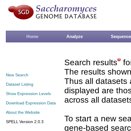
Home
Analyze
Sequence
Search results
fo
The results shown
New Search
Thus all datasets 
Dataset Listing
displayed are tho
Show Expression Levels
across all dataset
Download Expression Data
About the Website
To start a new se
SPELL Version 2.0.3
gene-based search 