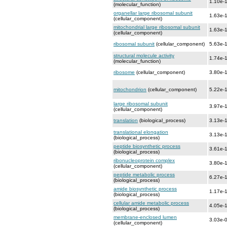
1.10e-
(molecular_function)
organellar large ribosomal subunit
1.63e-
(cellular_component)
mitochondrial large ribosomal subunit
1.63e-
(cellular_component)
ribosomal subunit
(cellular_component)
5.63e-
structural molecule activity
1.74e-
(molecular_function)
ribosome
(cellular_component)
3.80e-
mitochondrion
(cellular_component)
5.22e-
large ribosomal subunit
3.97e-
(cellular_component)
translation
(biological_process)
3.13e-
translational elongation
3.13e-
(biological_process)
peptide biosynthetic process
3.61e-
(biological_process)
ribonucleoprotein complex
3.80e-
(cellular_component)
peptide metabolic process
6.27e-
(biological_process)
amide biosynthetic process
1.17e-
(biological_process)
cellular amide metabolic process
4.05e-
(biological_process)
membrane-enclosed lumen
3.03e-
(cellular_component)