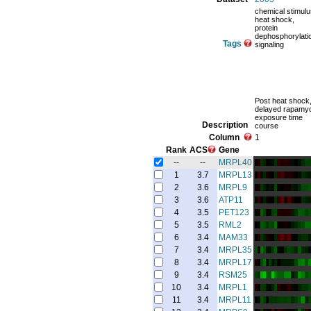
chemical stimulu
heat shock,
protein
dephosphorylati
Tags
signaling
Post heat shock
delayed rapamy
exposure time
Description
course
Column
1
Rank
ACS
Gene
--
--
MRPL40
1
3.7
MRPL13
2
3.6
MRPL9
3
3.6
ATP11
4
3.5
PET123
5
3.5
RML2
6
3.4
MAM33
7
3.4
MRPL35
8
3.4
MRPL17
9
3.4
RSM25
10
3.4
MRPL1
11
3.4
MRPL11