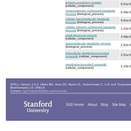
protein-containing complex
6.01e-
(cellular_component)
organonitrogen compound metabolic
8.39e-
process
(biological_process)
cellular macromolecule metabolic
9.91e-
process
(biological_process)
cellular nitrogen compound metabolic
1.22e-
process
(biological_process)
small ribosomal subunit
3.58e-
(cellular_component)
macromolecule metabolic process
1.62e-
(biological_process)
intracellular membrane-bounded
2.01e-
organelle
(cellular_component)
membrane-bounded organelle
2.15e-
(cellular_component)
SPELL Version 2.0.3. Hibbs MA, Hess DC, Myers CL, Huttenhower C, Li K and Troyanskaya
Bioinformatics 23: 2692-9
Contact:
sgd-helpdesk@lists.stanford.edu
SGD Home
About
Blog
Site Map