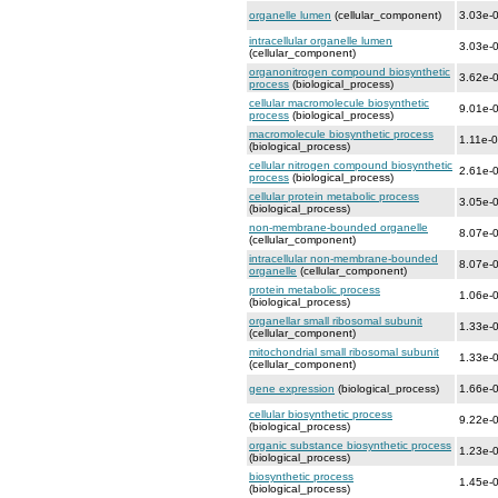
organelle lumen
(cellular_component)
3.03e-
intracellular organelle lumen
3.03e-
(cellular_component)
organonitrogen compound biosynthetic
3.62e-
process
(biological_process)
cellular macromolecule biosynthetic
9.01e-
process
(biological_process)
macromolecule biosynthetic process
1.11e-
(biological_process)
cellular nitrogen compound biosynthetic
2.61e-
process
(biological_process)
cellular protein metabolic process
3.05e-
(biological_process)
non-membrane-bounded organelle
8.07e-
(cellular_component)
intracellular non-membrane-bounded
8.07e-
organelle
(cellular_component)
protein metabolic process
1.06e-
(biological_process)
organellar small ribosomal subunit
1.33e-
(cellular_component)
mitochondrial small ribosomal subunit
1.33e-
(cellular_component)
gene expression
(biological_process)
1.66e-
cellular biosynthetic process
9.22e-
(biological_process)
organic substance biosynthetic process
1.23e-
(biological_process)
biosynthetic process
1.45e-
(biological_process)