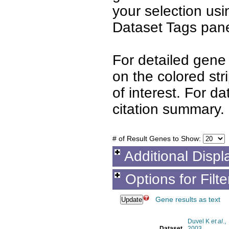
your selection us
Dataset Tags pane
For detailed gene 
on the colored st
of interest. For d
citation summary.
# of Result Genes to Show:
Additional Displ
Options for Filt
Gene results as text
Duvel K
et al.
,
Dataset
2003