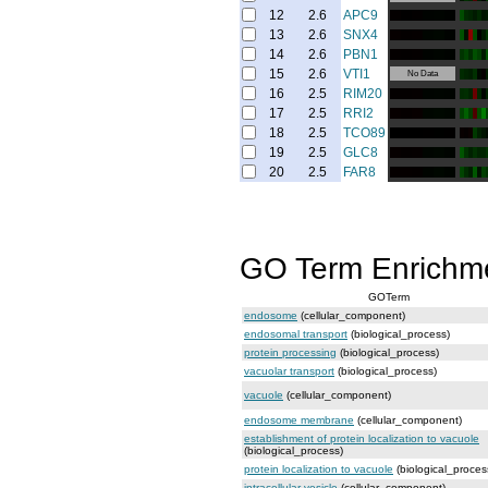
12
2.6
APC9
13
2.6
SNX4
14
2.6
PBN1
15
2.6
VTI1
No Data
16
2.5
RIM20
17
2.5
RRI2
18
2.5
TCO89
19
2.5
GLC8
20
2.5
FAR8
GO Term Enrichm
GOTerm
endosome
(cellular_component)
endosomal transport
(biological_process)
protein processing
(biological_process)
vacuolar transport
(biological_process)
vacuole
(cellular_component)
endosome membrane
(cellular_component)
establishment of protein localization to vacuole
(biological_process)
protein localization to vacuole
(biological_proces
intracellular vesicle
(cellular_component)