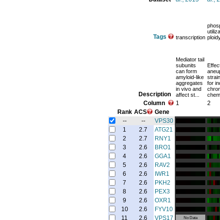
phos
utiliz
Tags
transcription
ploid
Mediator tail
subunits
Effec
can form
aneup
amyloid-like
strai
aggregates
for in
in vivo and
chro
Description
affect st...
chemo
Column
1
2
Rank
ACS
Gene
--
--
VPS30
1
2.7
ATG21
2
2.7
RNY1
3
2.6
BRO1
4
2.6
GGA1
5
2.6
RAV2
6
2.6
IWR1
7
2.6
PKH2
8
2.6
PEX3
9
2.6
OXR1
10
2.6
FYV10
11
2.6
VPS17
No Data