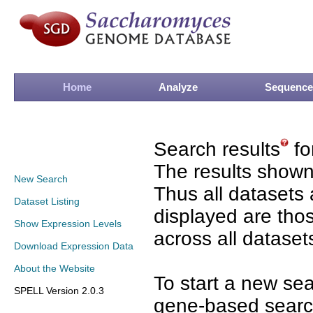
Home
Analyze
Sequence
Search results
fo
The results shown
New Search
Thus all datasets 
Dataset Listing
displayed are tho
Show Expression Levels
across all dataset
Download Expression Data
About the Website
To start a new se
SPELL Version 2.0.3
gene-based search 