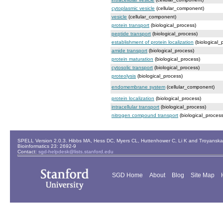
cytoplasmic vesicle
(cellular_component)
vesicle
(cellular_component)
protein transport
(biological_process)
peptide transport
(biological_process)
establishment of protein localization
(biological_
amide transport
(biological_process)
protein maturation
(biological_process)
cytosolic transport
(biological_process)
proteolysis
(biological_process)
endomembrane system
(cellular_component)
protein localization
(biological_process)
intracellular transport
(biological_process)
nitrogen compound transport
(biological_process
SPELL Version 2.0.3. Hibbs MA, Hess DC, Myers CL, Huttenhower C, Li K and Troyanskaya
Bioinformatics 23: 2692-9
Contact:
sgd-helpdesk@lists.stanford.edu
SGD Home
About
Blog
Site Map