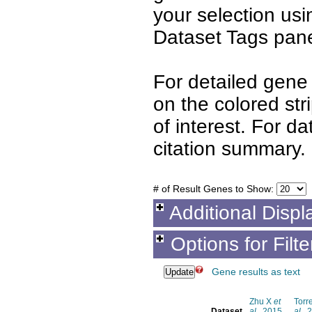
your selection us
Dataset Tags pane
For detailed gene 
on the colored st
of interest. For d
citation summary.
# of Result Genes to Show:
Additional Displ
Options for Filt
Gene results as text
Zhu X
et
Torr
Dataset
al.
, 2015
al.
, 