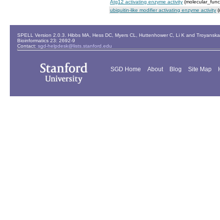
Atg12 activating enzyme activity
(molecular_func
ubiquitin-like modifier activating enzyme activity
(
SPELL Version 2.0.3. Hibbs MA, Hess DC, Myers CL, Huttenhower C, Li K and Troyanskaya
Bioinformatics 23: 2692-9
Contact:
sgd-helpdesk@lists.stanford.edu
SGD Home
About
Blog
Site Map