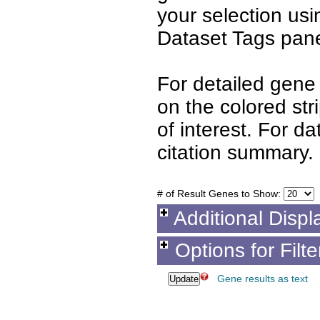
your selection us
Dataset Tags pane
For detailed gene 
on the colored st
of interest. For d
citation summary.
# of Result Genes to Show:
Additional Displ
Options for Filt
Gene results as text