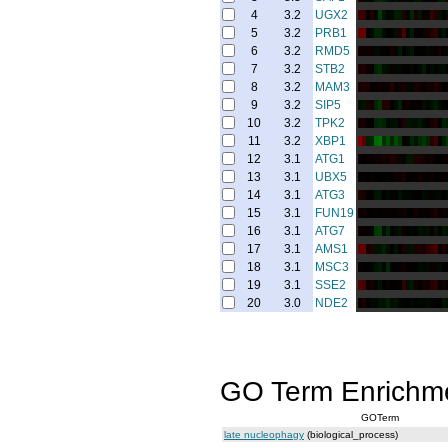
4
3.2
UGX2
5
3.2
PRB1
6
3.2
RMD5
7
3.2
STB2
8
3.2
MAM3
9
3.2
SIP5
10
3.2
TPK2
11
3.2
XBP1
12
3.1
ATG1
13
3.1
UBX5
14
3.1
ATG3
15
3.1
FUN19
16
3.1
ATG7
17
3.1
AMS1
18
3.1
MSC3
19
3.1
SSE2
20
3.0
NDE2
GO Term Enrichm
GOTerm
late nucleophagy
(biological_process)