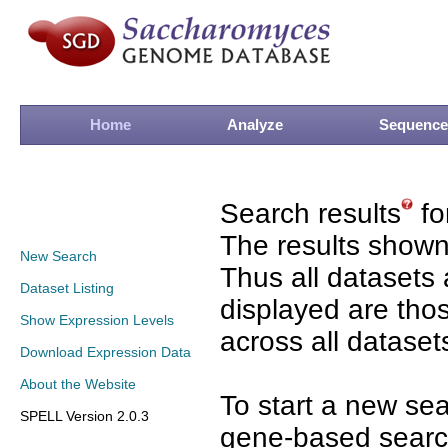
Home
Analyze
Sequence
Search results
fo
The results shown
New Search
Thus all datasets 
Dataset Listing
displayed are tho
Show Expression Levels
across all dataset
Download Expression Data
About the Website
To start a new se
SPELL Version 2.0.3
gene-based search 