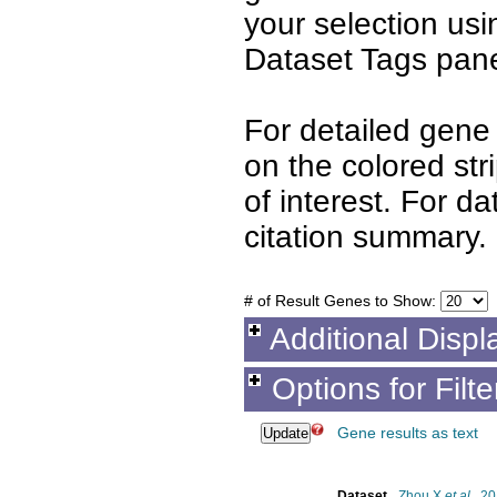
your selection us
Dataset Tags pane
For detailed gene 
on the colored st
of interest. For d
citation summary.
# of Result Genes to Show:
Additional Displ
Options for Filt
Gene results as text
Dataset
Zhou X
et al.
, 2