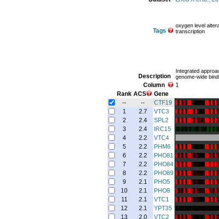
oxygen level altera
Tags
transcription
Integrated approa
Description
genome-wide bindin
Column
1
Rank
ACS
Gene
--
--
CTF19
1
2.7
VTC3
2
2.4
SPL2
3
2.4
IRC15
4
2.2
VTC4
5
2.2
PHM6
6
2.2
PHO81
7
2.2
PHO84
8
2.2
PHO89
9
2.1
PHO5
10
2.1
PHO8
11
2.1
VTC1
12
2.1
YPT35
13
2.0
VTC2