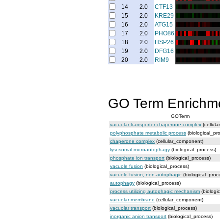
14
2.0
CTF13
15
2.0
KRE29
16
2.0
ATG15
17
2.0
PHO86
18
2.0
HSP26
19
2.0
DFG16
20
2.0
RIM9
GO Term Enrichm
GOTerm
vacuolar transporter chaperone complex
(cellul
polyphosphate metabolic process
(biological_pr
chaperone complex
(cellular_component)
lysosomal microautophagy
(biological_process)
phosphate ion transport
(biological_process)
vacuole fusion
(biological_process)
vacuole fusion, non-autophagic
(biological_proc
autophagy
(biological_process)
process utilizing autophagic mechanism
(biologi
vacuolar membrane
(cellular_component)
vacuolar transport
(biological_process)
inorganic anion transport
(biological_process)