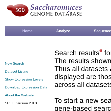
Home
Analyze
Sequence
Search results
fo
The results shown
New Search
Thus all datasets 
Dataset Listing
displayed are tho
Show Expression Levels
across all dataset
Download Expression Data
About the Website
To start a new se
SPELL Version 2.0.3
gene-based search 