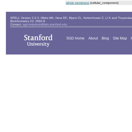
whole membrane
(cellular_component)
SPELL Version 2.0.3. Hibbs MA, Hess DC, Myers CL, Huttenhower C, Li K and Troyanskaya
Bioinformatics 23: 2692-9
Contact:
sgd-helpdesk@lists.stanford.edu
SGD Home
About
Blog
Site Map