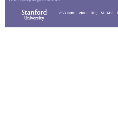
Contact:
sgd-helpdesk@lists.stanford.edu
SGD Home
About
Blog
Site Map