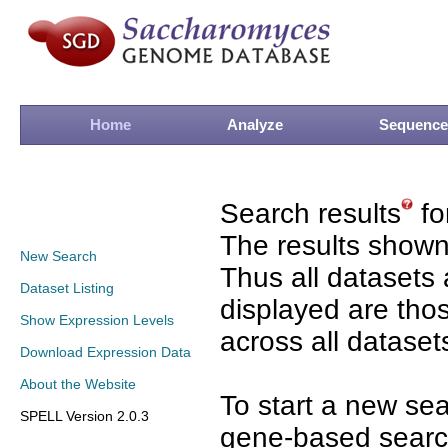
Home
Analyze
Sequence
Search results
fo
The results shown
New Search
Thus all datasets 
Dataset Listing
displayed are tho
Show Expression Levels
across all dataset
Download Expression Data
About the Website
To start a new se
SPELL Version 2.0.3
gene-based search 