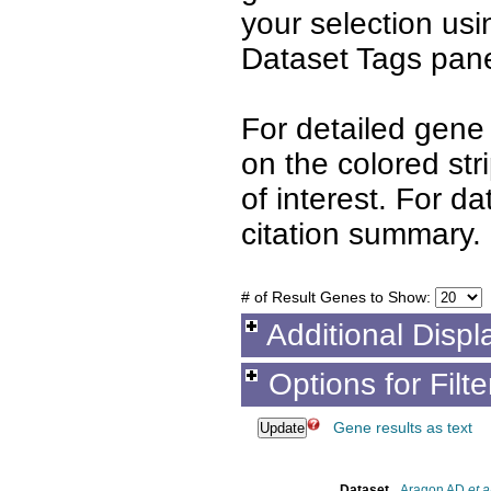
your selection us
Dataset Tags pane
For detailed gene 
on the colored st
of interest. For d
citation summary.
# of Result Genes to Show:
Additional Displ
Options for Filt
Gene results as text
Dataset
Aragon AD
et a