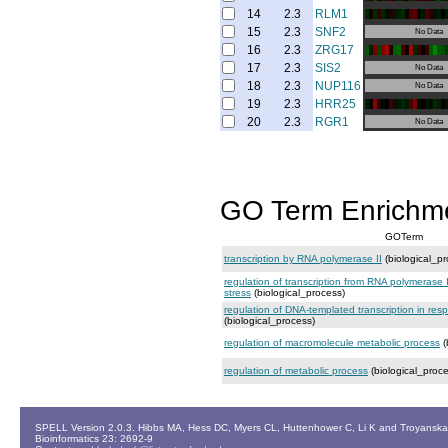
14
2.3
RLM1
15
2.3
SNF2
No Data
16
2.3
ZRG17
17
2.3
SIS2
No Data
18
2.3
NUP116
No Data
19
2.3
HRR25
20
2.3
RGR1
No Data
GO Term Enrichm
GOTerm
transcription by RNA polymerase II
(biological_pr
regulation of transcription from RNA polymerase 
stress
(biological_process)
regulation of DNA-templated transcription in res
(biological_process)
regulation of macromolecule metabolic process
(
regulation of metabolic process
(biological_proce
SPELL Version 2.0.3. Hibbs MA, Hess DC, Myers CL, Huttenhower C, Li K and Troyanskaya
Bioinformatics 23: 2692-9