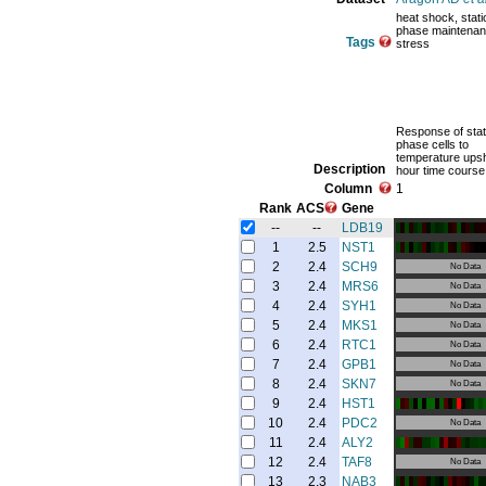
heat shock, stat
phase maintenan
Tags
stress
Response of stat
phase cells to
temperature upshi
Description
hour time course
Column
1
Rank
ACS
Gene
--
--
LDB19
1
2.5
NST1
2
2.4
SCH9
No Data
3
2.4
MRS6
No Data
4
2.4
SYH1
No Data
5
2.4
MKS1
No Data
6
2.4
RTC1
No Data
7
2.4
GPB1
No Data
8
2.4
SKN7
No Data
9
2.4
HST1
10
2.4
PDC2
No Data
11
2.4
ALY2
12
2.4
TAF8
No Data
13
2.3
NAB3