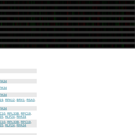
PA34
PA34
PA34
19
,
RPA12
,
BRX1
,
RSA3
,
PA34
C10
,
RPL33B
,
RPC19
,
B5
,
RLP24
,
RPA34
C10
,
RPL33B
,
RPC19
,
B5
,
RLP24
,
RPA34