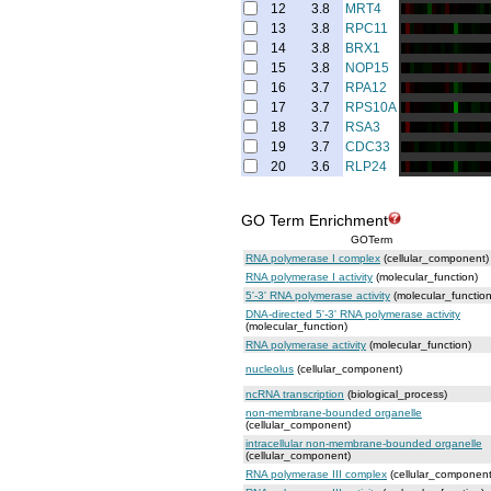
12
3.8
MRT4
13
3.8
RPC11
14
3.8
BRX1
15
3.8
NOP15
16
3.7
RPA12
17
3.7
RPS10A
18
3.7
RSA3
19
3.7
CDC33
20
3.6
RLP24
GO Term Enrichment
GOTerm
RNA polymerase I complex
(cellular_component)
RNA polymerase I activity
(molecular_function)
5'-3' RNA polymerase activity
(molecular_function
DNA-directed 5'-3' RNA polymerase activity
(molecular_function)
RNA polymerase activity
(molecular_function)
nucleolus
(cellular_component)
ncRNA transcription
(biological_process)
non-membrane-bounded organelle
(cellular_component)
intracellular non-membrane-bounded organelle
(cellular_component)
RNA polymerase III complex
(cellular_component