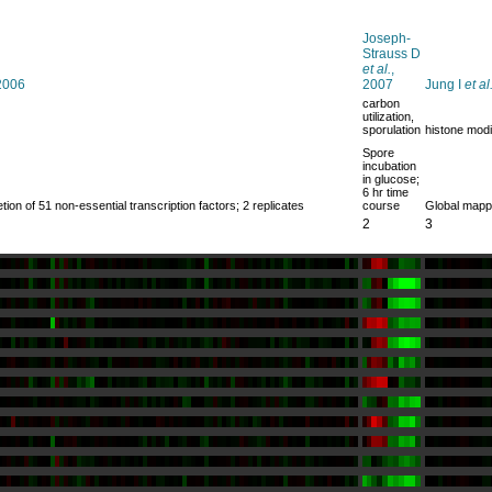
Joseph-
Strauss D
et al.
,
 2006
2007
Jung I
et al
carbon
utilization,
sporulation
histone modi
Spore
incubation
in glucose;
6 hr time
ion of 51 non-essential transcription factors; 2 replicates
course
Global mappi
2
3