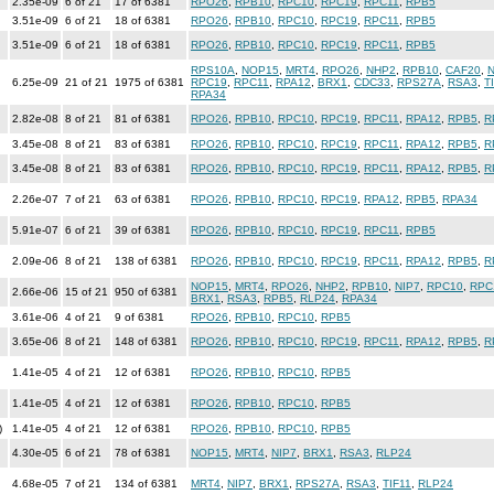
2.35e-09
6 of 21
17 of 6381
RPO26
,
RPB10
,
RPC10
,
RPC19
,
RPC11
,
RPB5
3.51e-09
6 of 21
18 of 6381
RPO26
,
RPB10
,
RPC10
,
RPC19
,
RPC11
,
RPB5
3.51e-09
6 of 21
18 of 6381
RPO26
,
RPB10
,
RPC10
,
RPC19
,
RPC11
,
RPB5
RPS10A
,
NOP15
,
MRT4
,
RPO26
,
NHP2
,
RPB10
,
CAF20
,
N
6.25e-09
21 of 21
1975 of 6381
RPC19
,
RPC11
,
RPA12
,
BRX1
,
CDC33
,
RPS27A
,
RSA3
,
T
RPA34
2.82e-08
8 of 21
81 of 6381
RPO26
,
RPB10
,
RPC10
,
RPC19
,
RPC11
,
RPA12
,
RPB5
,
R
3.45e-08
8 of 21
83 of 6381
RPO26
,
RPB10
,
RPC10
,
RPC19
,
RPC11
,
RPA12
,
RPB5
,
R
3.45e-08
8 of 21
83 of 6381
RPO26
,
RPB10
,
RPC10
,
RPC19
,
RPC11
,
RPA12
,
RPB5
,
R
2.26e-07
7 of 21
63 of 6381
RPO26
,
RPB10
,
RPC10
,
RPC19
,
RPA12
,
RPB5
,
RPA34
5.91e-07
6 of 21
39 of 6381
RPO26
,
RPB10
,
RPC10
,
RPC19
,
RPC11
,
RPB5
2.09e-06
8 of 21
138 of 6381
RPO26
,
RPB10
,
RPC10
,
RPC19
,
RPC11
,
RPA12
,
RPB5
,
R
NOP15
,
MRT4
,
RPO26
,
NHP2
,
RPB10
,
NIP7
,
RPC10
,
RPC
2.66e-06
15 of 21
950 of 6381
BRX1
,
RSA3
,
RPB5
,
RLP24
,
RPA34
3.61e-06
4 of 21
9 of 6381
RPO26
,
RPB10
,
RPC10
,
RPB5
3.65e-06
8 of 21
148 of 6381
RPO26
,
RPB10
,
RPC10
,
RPC19
,
RPC11
,
RPA12
,
RPB5
,
R
1.41e-05
4 of 21
12 of 6381
RPO26
,
RPB10
,
RPC10
,
RPB5
1.41e-05
4 of 21
12 of 6381
RPO26
,
RPB10
,
RPC10
,
RPB5
)
1.41e-05
4 of 21
12 of 6381
RPO26
,
RPB10
,
RPC10
,
RPB5
4.30e-05
6 of 21
78 of 6381
NOP15
,
MRT4
,
NIP7
,
BRX1
,
RSA3
,
RLP24
4.68e-05
7 of 21
134 of 6381
MRT4
,
NIP7
,
BRX1
,
RPS27A
,
RSA3
,
TIF11
,
RLP24