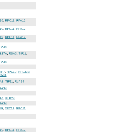
19
,
RPC11
,
RPA12
,
19
,
RPC11
,
RPA12
,
19
,
RPC11
,
RPA12
,
PA34
S27A
,
RSA3
,
TIF11
,
PA34
IP7
,
RPC10
,
RPL33B
,
PA34
A3
,
TIF11
,
RLP24
PA34
A3
,
RLP24
PA34
10
,
RPC19
,
RPC11
,
19
,
RPC11
,
RPA12
,