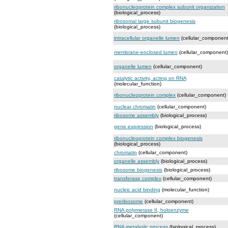
ribonucleoprotein complex subunit organization
(biological_process)
ribosomal large subunit biogenesis
(biological_process)
intracellular organelle lumen
(cellular_component
membrane-enclosed lumen
(cellular_component)
organelle lumen
(cellular_component)
catalytic activity, acting on RNA
(molecular_function)
ribonucleoprotein complex
(cellular_component)
nuclear chromatin
(cellular_component)
ribosome assembly
(biological_process)
gene expression
(biological_process)
ribonucleoprotein complex biogenesis
(biological_process)
chromatin
(cellular_component)
organelle assembly
(biological_process)
ribosome biogenesis
(biological_process)
transferase complex
(cellular_component)
nucleic acid binding
(molecular_function)
preribosome
(cellular_component)
RNA polymerase II, holoenzyme
(cellular_component)
RNA metabolic process
(biological_process)