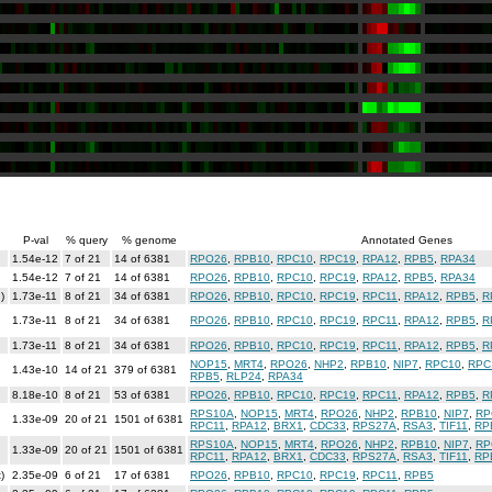
P-val
% query
% genome
Annotated Genes
1.54e-12
7 of 21
14 of 6381
RPO26
,
RPB10
,
RPC10
,
RPC19
,
RPA12
,
RPB5
,
RPA34
1.54e-12
7 of 21
14 of 6381
RPO26
,
RPB10
,
RPC10
,
RPC19
,
RPA12
,
RPB5
,
RPA34
)
1.73e-11
8 of 21
34 of 6381
RPO26
,
RPB10
,
RPC10
,
RPC19
,
RPC11
,
RPA12
,
RPB5
,
R
1.73e-11
8 of 21
34 of 6381
RPO26
,
RPB10
,
RPC10
,
RPC19
,
RPC11
,
RPA12
,
RPB5
,
R
1.73e-11
8 of 21
34 of 6381
RPO26
,
RPB10
,
RPC10
,
RPC19
,
RPC11
,
RPA12
,
RPB5
,
R
NOP15
,
MRT4
,
RPO26
,
NHP2
,
RPB10
,
NIP7
,
RPC10
,
RPC
1.43e-10
14 of 21
379 of 6381
RPB5
,
RLP24
,
RPA34
8.18e-10
8 of 21
53 of 6381
RPO26
,
RPB10
,
RPC10
,
RPC19
,
RPC11
,
RPA12
,
RPB5
,
R
RPS10A
,
NOP15
,
MRT4
,
RPO26
,
NHP2
,
RPB10
,
NIP7
,
RP
1.33e-09
20 of 21
1501 of 6381
RPC11
,
RPA12
,
BRX1
,
CDC33
,
RPS27A
,
RSA3
,
TIF11
,
RP
RPS10A
,
NOP15
,
MRT4
,
RPO26
,
NHP2
,
RPB10
,
NIP7
,
RP
1.33e-09
20 of 21
1501 of 6381
RPC11
,
RPA12
,
BRX1
,
CDC33
,
RPS27A
,
RSA3
,
TIF11
,
RP
)
2.35e-09
6 of 21
17 of 6381
RPO26
,
RPB10
,
RPC10
,
RPC19
,
RPC11
,
RPB5