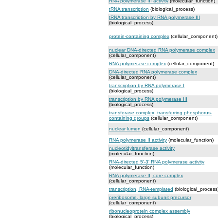
RNA polymerase III activity
(molecular_function)
tRNA transcription
(biological_process)
tRNA transcription by RNA polymerase III
(biological_process)
protein-containing complex
(cellular_component)
nuclear DNA-directed RNA polymerase complex
(cellular_component)
RNA polymerase complex
(cellular_component)
DNA-directed RNA polymerase complex
(cellular_component)
transcription by RNA polymerase I
(biological_process)
transcription by RNA polymerase III
(biological_process)
transferase complex, transferring phosphorus-
containing groups
(cellular_component)
nuclear lumen
(cellular_component)
RNA polymerase II activity
(molecular_function)
nucleotidyltransferase activity
(molecular_function)
RNA-directed 5'-3' RNA polymerase activity
(molecular_function)
RNA polymerase II, core complex
(cellular_component)
transcription, RNA-templated
(biological_process
preribosome, large subunit precursor
(cellular_component)
ribonucleoprotein complex assembly
(biological_process)