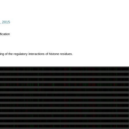
.
, 2015
fication
ng of the regulatory interactions of histone residues.