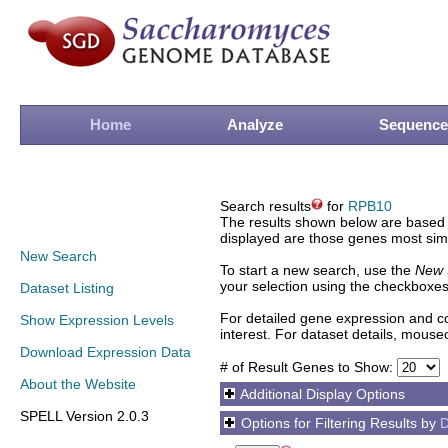
Home
Analyze
Sequence
Search results
for
RPB10
The results shown below are based o
displayed are those genes most simi
New Search
To start a new search, use the
New 
your selection using the checkboxes
Dataset Listing
For detailed gene expression and co
Show Expression Levels
interest. For dataset details, mouse
Download Expression Data
# of Result Genes to Show:
About the Website
Additional Display Options
SPELL Version 2.0.3
Options for Filtering Results by
D