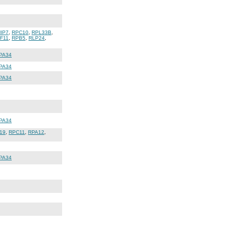
IP7
,
RPC10
,
RPL33B
,
IF11
,
RPB5
,
RLP24
,
PA34
PA34
PA34
PA34
19
,
RPC11
,
RPA12
,
PA34