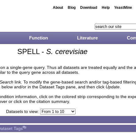
About
Blog
Download
Help
YeastMine
Function
Literature
Com
SPELL -
S. cerevisiae
n a single-gene query. Thus all datasets are treated equally and the 
lar to the query gene across all datasets.
Search
link. To modify the gene-based search and/or tag-based filtering 
 below and/or in the Dataset Tags pane, and then click
Update
.
ndition information, click on the colored strip corresponding to the ex
over or click on the citation summary.
Datasets to view:
ataset Tags