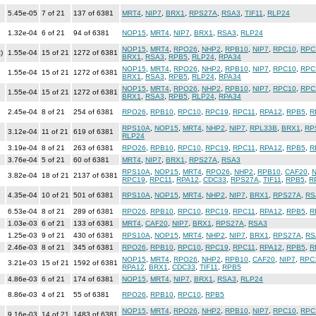
5.45e-05
7 of 21
137 of 6381
MRT4
,
NIP7
,
BRX1
,
RPS27A
,
RSA3
,
TIF11
,
RLP24
1.32e-04
6 of 21
94 of 6381
NOP15
,
MRT4
,
NIP7
,
BRX1
,
RSA3
,
RLP24
NOP15
,
MRT4
,
RPO26
,
NHP2
,
RPB10
,
NIP7
,
RPC10
,
RPC
)
1.55e-04
15 of 21
1272 of 6381
BRX1
,
RSA3
,
RPB5
,
RLP24
,
RPA34
NOP15
,
MRT4
,
RPO26
,
NHP2
,
RPB10
,
NIP7
,
RPC10
,
RPC
1.55e-04
15 of 21
1272 of 6381
BRX1
,
RSA3
,
RPB5
,
RLP24
,
RPA34
NOP15
,
MRT4
,
RPO26
,
NHP2
,
RPB10
,
NIP7
,
RPC10
,
RPC
1.55e-04
15 of 21
1272 of 6381
BRX1
,
RSA3
,
RPB5
,
RLP24
,
RPA34
2.45e-04
8 of 21
254 of 6381
RPO26
,
RPB10
,
RPC10
,
RPC19
,
RPC11
,
RPA12
,
RPB5
,
R
RPS10A
,
NOP15
,
MRT4
,
NHP2
,
NIP7
,
RPL33B
,
BRX1
,
RP
3.12e-04
11 of 21
619 of 6381
RLP24
3.19e-04
8 of 21
263 of 6381
RPO26
,
RPB10
,
RPC10
,
RPC19
,
RPC11
,
RPA12
,
RPB5
,
R
3.76e-04
5 of 21
60 of 6381
MRT4
,
NIP7
,
BRX1
,
RPS27A
,
RSA3
RPS10A
,
NOP15
,
MRT4
,
RPO26
,
NHP2
,
RPB10
,
CAF20
,
N
3.82e-04
18 of 21
2137 of 6381
RPC19
,
RPC11
,
RPA12
,
CDC33
,
RPS27A
,
TIF11
,
RPB5
,
R
4.35e-04
10 of 21
501 of 6381
RPS10A
,
NOP15
,
MRT4
,
NHP2
,
NIP7
,
BRX1
,
RPS27A
,
RS
6.53e-04
8 of 21
289 of 6381
RPO26
,
RPB10
,
RPC10
,
RPC19
,
RPC11
,
RPA12
,
RPB5
,
R
1.03e-03
6 of 21
133 of 6381
MRT4
,
CAF20
,
NIP7
,
BRX1
,
RPS27A
,
RSA3
1.25e-03
9 of 21
430 of 6381
RPS10A
,
NOP15
,
MRT4
,
NHP2
,
NIP7
,
BRX1
,
RPS27A
,
RS
2.46e-03
8 of 21
345 of 6381
RPO26
,
RPB10
,
RPC10
,
RPC19
,
RPC11
,
RPA12
,
RPB5
,
R
NOP15
,
MRT4
,
RPO26
,
NHP2
,
RPB10
,
CAF20
,
NIP7
,
RPC
3.21e-03
15 of 21
1592 of 6381
RPA12
,
BRX1
,
CDC33
,
TIF11
,
RPB5
4.86e-03
6 of 21
174 of 6381
NOP15
,
MRT4
,
NIP7
,
BRX1
,
RSA3
,
RLP24
8.86e-03
4 of 21
55 of 6381
RPO26
,
RPB10
,
RPC10
,
RPB5
NOP15
,
MRT4
,
RPO26
,
NHP2
,
RPB10
,
NIP7
,
RPC10
,
RPC
9.16e-03
14 of 21
1483 of 6381