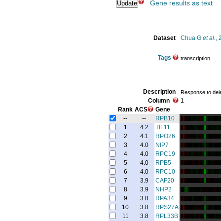
Gene results as text
Dataset
Chua G
et al.
,
Tags
transcription
Description
Response to delet
Column
1
Rank
ACS
Gene
--
--
RPB10
1
4.2
TIF11
2
4.1
RPO26
3
4.0
NIP7
4
4.0
RPC19
5
4.0
RPB5
6
4.0
RPC10
7
3.9
CAF20
8
3.9
NHP2
9
3.8
RPA34
10
3.8
RPS27A
11
3.8
RPL33B