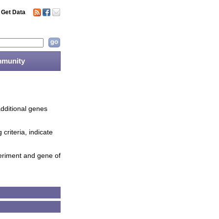
Get Data
munity
additional genes
criteria, indicate
periment and gene of