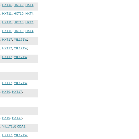
7
,
HXT11
,
HXT10
,
HXT4
,
7
,
HXT11
,
HXT10
,
HXT4
,
7
,
HXT11
,
HXT10
,
HXT4
,
7
,
HXT11
,
HXT10
,
HXT4
,
9
,
HXT17
,
YIL171W
,
9
,
HXT17
,
YIL171W
,
9
,
HXT17
,
YIL171W
,
9
,
HXT17
,
YIL171W
,
4
,
HXT9
,
HXT17
,
4
,
HXT9
,
HXT17
,
7
,
YIL171W
,
CDA1
,
9
,
HXT17
,
YIL171W
,