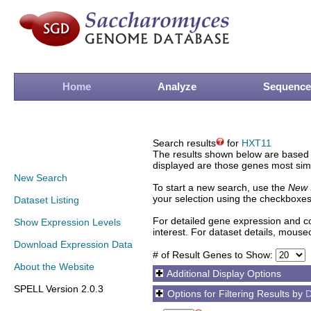
Home
Analyze
Sequence
Search results
for
HXT11
The results shown below are based o
displayed are those genes most simi
New Search
To start a new search, use the
New 
your selection using the checkboxes
Dataset Listing
For detailed gene expression and co
Show Expression Levels
interest. For dataset details, mouse
Download Expression Data
# of Result Genes to Show:
About the Website
Additional Display Options
SPELL Version 2.0.3
Options for Filtering Results by
D