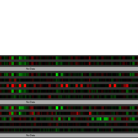
No Data
No Data
No Data