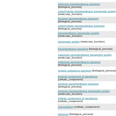
mannose transmembrane transport
(biological_process)
carbohydrate transmembrane transporter activity
(molecular_function)
fructose transmembrane transport
(biological_process)
carbohydrate transmembrane transport
(biological_process)
transmembrane transporter activity
(molecular_function)
transporter activity
(molecular_function)
transmembrane transport
(biological_process)
galactose transmembrane transporter activity
(molecular_function)
galactose transmembrane transport
(biological_process)
organic substance transport
(biological_process)
integral component of membrane
(cellular_component)
pentose transmembrane transport
(biological_process)
pentose transmembrane transporter activity
(molecular_function)
intrinsic component of membrane
(cellular_component)
cell periphery
(cellular_component)
transport
(biological_process)