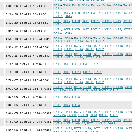
HXT1
,
HXT7
,
HXT8
,
HXT6
,
HXT15
,
HXT16
,
HXT9
,
HXT1
1.30e-26
12 of 21
16 of 6381
HXT13
HXT1
,
HXT7
,
HXT8
,
HXT6
,
HXT15
,
HXT16
,
HXT9
,
HXT1
5.20e-26
13 of 21
25 of 6381
HXT13
,
GAL2
HXT1
,
HXT7
,
HXT8
,
HXT6
,
HXT15
,
HXT16
,
HXT9
,
HXT1
1.32e-25
12 of 21
18 of 6381
HXT13
HXT1
,
HXT7
,
HXT8
,
HXT6
,
HXT15
,
HXT16
,
HXT9
,
HXT1
2.05e-24
13 of 21
31 of 6381
HXT13
,
GAL2
HXT12
,
HXT1
,
HXT7
,
HXT8
,
HXT6
,
HXT15
,
HXT16
,
HXT
4.58e-13
15 of 21
336 of 6381
HXT11
,
HXT10
,
HXT4
,
HXT13
,
GAL2
HXT12
,
HXT1
,
HXT7
,
HXT8
,
HXT6
,
HXT15
,
HXT16
,
HXT
1.52e-12
15 of 21
364 of 6381
HXT11
,
HXT10
,
HXT4
,
HXT13
,
GAL2
HXT12
,
HXT1
,
HXT7
,
HXT8
,
HXT6
,
HXT15
,
HXT16
,
HXT
3.03e-11
15 of 21
445 of 6381
HXT11
,
HXT10
,
HXT4
,
HXT13
,
GAL2
3.18e-10
5 of 21
6 of 6381
HXT1
,
HXT9
,
HXT11
,
HXT10
,
GAL2
3.18e-10
5 of 21
6 of 6381
HXT1
,
HXT9
,
HXT11
,
HXT10
,
GAL2
HXT12
,
HXT1
,
HXT7
,
HXT8
,
HXT6
,
HXT15
,
HXT16
,
HXT
5.79e-07
15 of 21
876 of 6381
HXT11
,
HXT10
,
HXT4
,
HXT13
,
GAL2
HXT12
,
HXT1
,
HXT7
,
HXT8
,
HXT6
,
HXT15
,
HXT16
,
PAU
2.03e-05
16 of 21
1337 of 6381
YIL171W
,
HXT11
,
HXT10
,
HXT4
,
HXT13
,
GAL2
2.82e-05
3 of 21
4 of 6381
HXT1
,
HXT7
,
HXT4
2.82e-05
3 of 21
4 of 6381
HXT1
,
HXT7
,
HXT4
HXT12
,
HXT1
,
HXT7
,
HXT8
,
HXT6
,
HXT15
,
HXT16
,
PAU
3.86e-05
16 of 21
1396 of 6381
YIL171W
,
HXT11
,
HXT10
,
HXT4
,
HXT13
,
GAL2
HXT1
,
HXT7
,
HXT8
,
HXT6
,
HXT15
,
HXT16
,
HXT9
,
HXT1
7.78e-05
16 of 21
1464 of 6381
HXT11
,
HXT10
,
MAL32
,
HXT4
,
HXT13
,
GAL2
HXT12
,
HXT1
,
HXT7
,
HXT8
,
HXT6
,
HXT15
,
HXT16
,
HXT
1.65e-04
15 of 21
1313 of 6381
HXT11
,
HXT10
,
HXT4
,
HXT13
,
GAL2