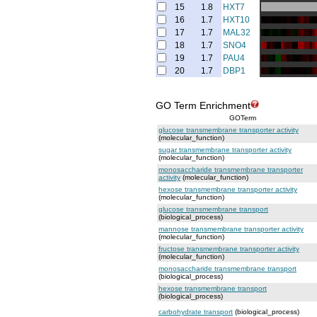
15
1.8
HXT7
16
1.7
HXT10
17
1.7
MAL32
18
1.7
SNO4
19
1.7
PAU4
20
1.7
DBP1
GO Term Enrichment
GOTerm
glucose transmembrane transporter activity
(molecular_function)
sugar transmembrane transporter activity
(molecular_function)
monosaccharide transmembrane transporter
activity
(molecular_function)
hexose transmembrane transporter activity
(molecular_function)
glucose transmembrane transport
(biological_process)
mannose transmembrane transporter activity
(molecular_function)
fructose transmembrane transporter activity
(molecular_function)
monosaccharide transmembrane transport
(biological_process)
hexose transmembrane transport
(biological_process)
carbohydrate transport
(biological_process)