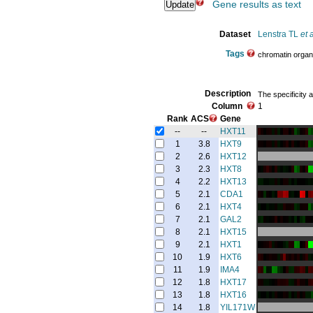
Gene results as text
Dataset
Lenstra TL
et a
Tags
chromatin organ
Description
The specificity 
Column
1
Rank
ACS
Gene
--
--
HXT11
1
3.8
HXT9
2
2.6
HXT12
3
2.3
HXT8
4
2.2
HXT13
5
2.1
CDA1
6
2.1
HXT4
7
2.1
GAL2
8
2.1
HXT15
9
2.1
HXT1
10
1.9
HXT6
11
1.9
IMA4
12
1.8
HXT17
13
1.8
HXT16
14
1.8
YIL171W