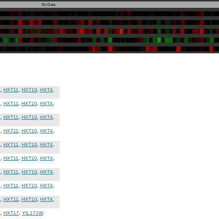
No Data
7
,
HXT11
,
HXT10
,
HXT4
,
7
,
HXT11
,
HXT10
,
HXT4
,
7
,
HXT11
,
HXT10
,
HXT4
,
7
,
HXT11
,
HXT10
,
HXT4
,
7
,
HXT11
,
HXT10
,
HXT4
,
7
,
HXT11
,
HXT10
,
HXT4
,
7
,
HXT11
,
HXT10
,
HXT4
,
7
,
HXT11
,
HXT10
,
HXT4
,
7
,
HXT11
,
HXT10
,
HXT4
,
9
,
HXT17
,
YIL171W
,