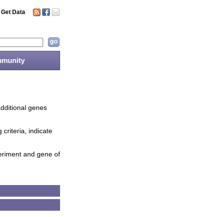
Get Data
munity
additional genes
criteria, indicate
periment and gene of