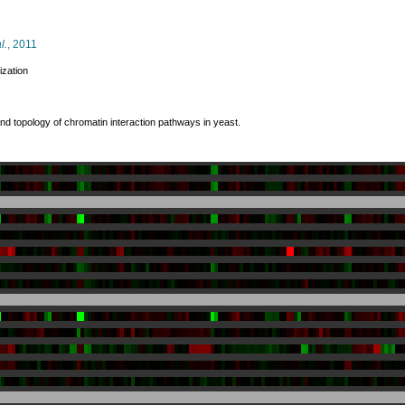
l.
, 2011
ization
and topology of chromatin interaction pathways in yeast.