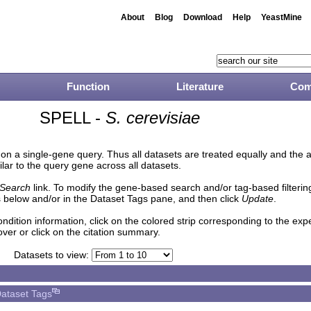
About
Blog
Download
Help
YeastMine
Function
Literature
Com
SPELL -
S. cerevisiae
n a single-gene query. Thus all datasets are treated equally and the 
lar to the query gene across all datasets.
Search
link. To modify the gene-based search and/or tag-based filtering 
 below and/or in the Dataset Tags pane, and then click
Update
.
ndition information, click on the colored strip corresponding to the ex
over or click on the citation summary.
Datasets to view:
ataset Tags