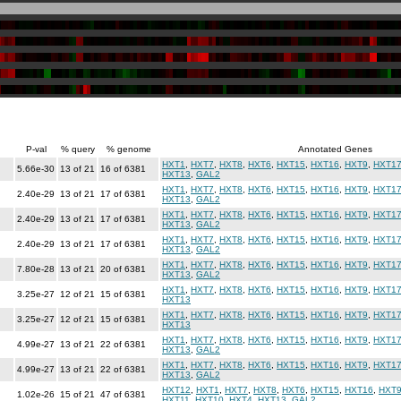
P-val
% query
% genome
Annotated Genes
HXT1
,
HXT7
,
HXT8
,
HXT6
,
HXT15
,
HXT16
,
HXT9
,
HXT1
5.66e-30
13 of 21
16 of 6381
HXT13
,
GAL2
HXT1
,
HXT7
,
HXT8
,
HXT6
,
HXT15
,
HXT16
,
HXT9
,
HXT1
2.40e-29
13 of 21
17 of 6381
HXT13
,
GAL2
HXT1
,
HXT7
,
HXT8
,
HXT6
,
HXT15
,
HXT16
,
HXT9
,
HXT1
2.40e-29
13 of 21
17 of 6381
HXT13
,
GAL2
HXT1
,
HXT7
,
HXT8
,
HXT6
,
HXT15
,
HXT16
,
HXT9
,
HXT1
2.40e-29
13 of 21
17 of 6381
HXT13
,
GAL2
HXT1
,
HXT7
,
HXT8
,
HXT6
,
HXT15
,
HXT16
,
HXT9
,
HXT1
7.80e-28
13 of 21
20 of 6381
HXT13
,
GAL2
HXT1
,
HXT7
,
HXT8
,
HXT6
,
HXT15
,
HXT16
,
HXT9
,
HXT1
3.25e-27
12 of 21
15 of 6381
HXT13
HXT1
,
HXT7
,
HXT8
,
HXT6
,
HXT15
,
HXT16
,
HXT9
,
HXT1
3.25e-27
12 of 21
15 of 6381
HXT13
HXT1
,
HXT7
,
HXT8
,
HXT6
,
HXT15
,
HXT16
,
HXT9
,
HXT1
4.99e-27
13 of 21
22 of 6381
HXT13
,
GAL2
HXT1
,
HXT7
,
HXT8
,
HXT6
,
HXT15
,
HXT16
,
HXT9
,
HXT1
4.99e-27
13 of 21
22 of 6381
HXT13
,
GAL2
HXT12
,
HXT1
,
HXT7
,
HXT8
,
HXT6
,
HXT15
,
HXT16
,
HXT
1.02e-26
15 of 21
47 of 6381
HXT11
,
HXT10
,
HXT4
,
HXT13
,
GAL2