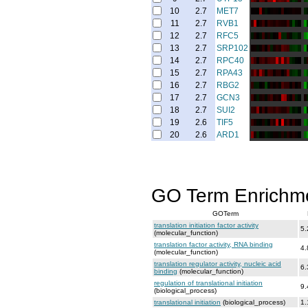
10
2.7
MET7
11
2.7
RVB1
12
2.7
RFC5
13
2.7
SRP102
14
2.7
RPC40
15
2.7
RPA43
16
2.7
RBG2
17
2.7
GCN3
18
2.7
SUI2
19
2.6
TIF5
20
2.6
ARD1
GO Term Enrichm
GOTerm
translation initiation factor activity
5.
(molecular_function)
translation factor activity, RNA binding
4.
(molecular_function)
translation regulator activity, nucleic acid
6.
binding
(molecular_function)
regulation of translational initiation
9.
(biological_process)
translational initiation
(biological_process)
1.