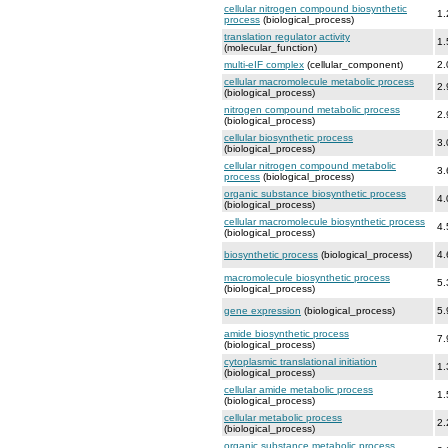
cellular nitrogen compound biosynthetic
1.
process
(biological_process)
translation regulator activity
1.
(molecular_function)
multi-eIF complex
(cellular_component)
2.
cellular macromolecule metabolic process
2.
(biological_process)
nitrogen compound metabolic process
2.
(biological_process)
cellular biosynthetic process
3.
(biological_process)
cellular nitrogen compound metabolic
3.
process
(biological_process)
organic substance biosynthetic process
4.
(biological_process)
cellular macromolecule biosynthetic process
4.
(biological_process)
biosynthetic process
(biological_process)
4.
macromolecule biosynthetic process
5.
(biological_process)
gene expression
(biological_process)
5.
amide biosynthetic process
7.
(biological_process)
cytoplasmic translational initiation
1.
(biological_process)
cellular amide metabolic process
1.
(biological_process)
cellular metabolic process
2.
(biological_process)
organic substance metabolic process