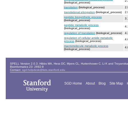
2.
(biological_process)
translation
(biological_process)
2.
translational elongation
(biological_process)
2.
peptide biosynthetic process
3.
(biological_process)
peptide metabolic process
4.
(biological_process)
regulation of translation
(biological_process)
4.
regulation of cellular amide metabolic
4.
process
(biological_process)
macromolecule metabolic process
4.
(biological_process)
SPELL Version 2.0.3. Hibbs MA, Hess DC, Myers CL, Huttenhower C, Li K and Troyanskaya
Bioinformatics 23: 2692-9
Contact:
sgd-helpdesk@lists.stanford.edu
SGD Home
About
Blog
Site Map