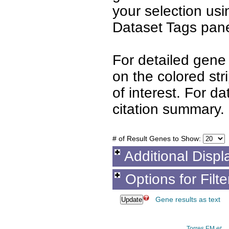
your selection us
Dataset Tags pane
For detailed gene 
on the colored st
of interest. For d
citation summary.
# of Result Genes to Show:
Additional Displ
Options for Filt
Gene results as text
Torres EM
et