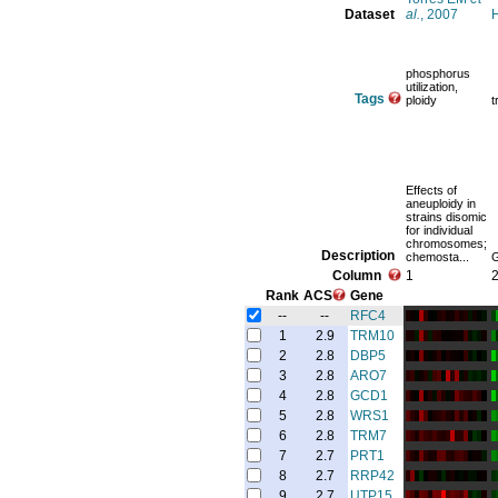
Dataset
al.
, 2007
phosphorus
utilization,
Tags
ploidy
t
Effects of
aneuploidy in
strains disomic
for individual
chromosomes;
Description
chemosta...
G
Column
1
Rank
ACS
Gene
--
--
RFC4
1
2.9
TRM10
2
2.8
DBP5
3
2.8
ARO7
4
2.8
GCD1
5
2.8
WRS1
6
2.8
TRM7
7
2.7
PRT1
8
2.7
RRP42
9
2.7
UTP15