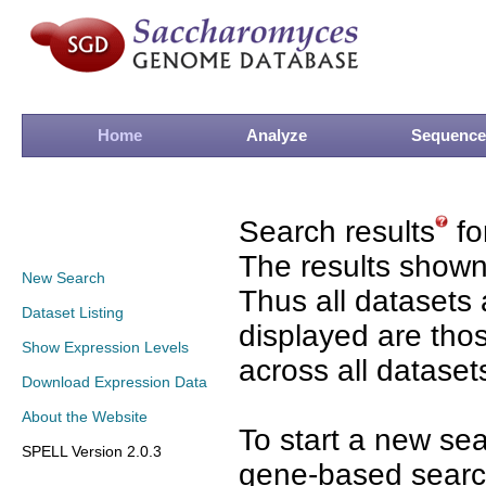
Home
Analyze
Sequence
Search results
fo
The results shown
New Search
Thus all datasets 
Dataset Listing
displayed are tho
Show Expression Levels
across all dataset
Download Expression Data
About the Website
To start a new se
SPELL Version 2.0.3
gene-based search 