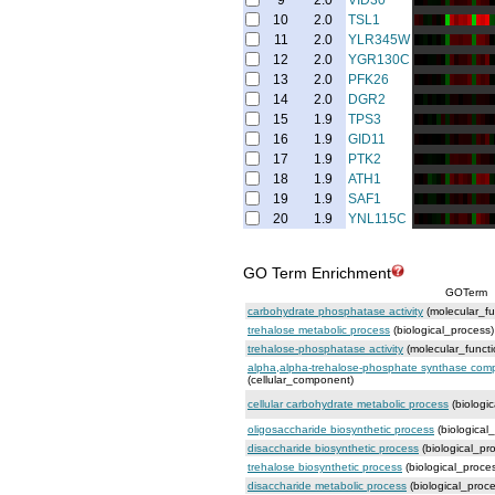
9
2.0
VID30
10
2.0
TSL1
11
2.0
YLR345W
12
2.0
YGR130C
13
2.0
PFK26
14
2.0
DGR2
15
1.9
TPS3
16
1.9
GID11
17
1.9
PTK2
18
1.9
ATH1
19
1.9
SAF1
20
1.9
YNL115C
GO Term Enrichment
GOTerm
carbohydrate phosphatase activity
(molecular_fu
trehalose metabolic process
(biological_process)
trehalose-phosphatase activity
(molecular_functi
alpha,alpha-trehalose-phosphate synthase comp
(cellular_component)
cellular carbohydrate metabolic process
(biologi
oligosaccharide biosynthetic process
(biological
disaccharide biosynthetic process
(biological_pr
trehalose biosynthetic process
(biological_proce
disaccharide metabolic process
(biological_proce