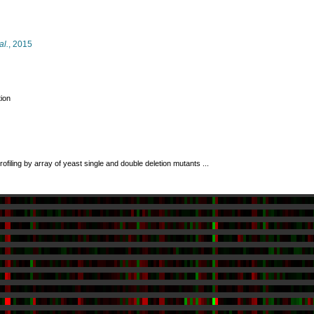
al.
, 2015
tion
rofiling by array of yeast single and double deletion mutants ...