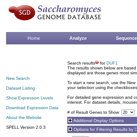
Home
Analyze
Sequence
Search results
for
DUF1
The results shown below are based o
displayed are those genes most simi
New Search
To start a new search, use the
New 
your selection using the checkboxes
Dataset Listing
For detailed gene expression and co
Show Expression Levels
interest. For dataset details, mouse
Download Expression Data
# of Result Genes to Show:
About the Website
Additional Display Options
SPELL Version 2.0.3
Options for Filtering Results by
D