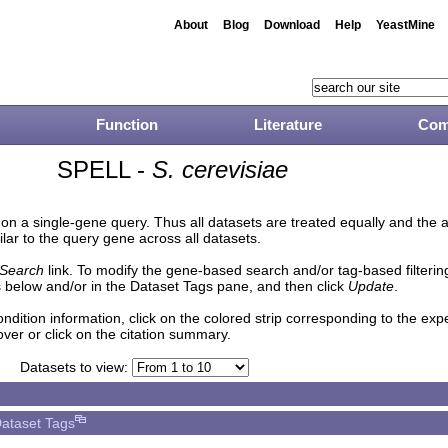
About
Blog
Download
Help
YeastMine
Function
Literature
Com
SPELL -
S. cerevisiae
n a single-gene query. Thus all datasets are treated equally and the 
lar to the query gene across all datasets.
Search
link. To modify the gene-based search and/or tag-based filtering 
 below and/or in the Dataset Tags pane, and then click
Update
.
ndition information, click on the colored strip corresponding to the ex
over or click on the citation summary.
Datasets to view:
ataset Tags