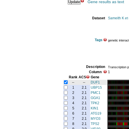
Gene results as text
Dataset
Sameith K
et 
Tags
genetic interac
Description
Transcription p
Column
1
Rank
ACS
Gene
--
--
DUF1
1
2.1
UBP15
2
2.1
PMC1
3
2.1
GGA1
4
2.1
TPK2
5
2.1
KIN1
6
2.1
ATG19
7
2.1
MYO3
8
2.1
TPS2