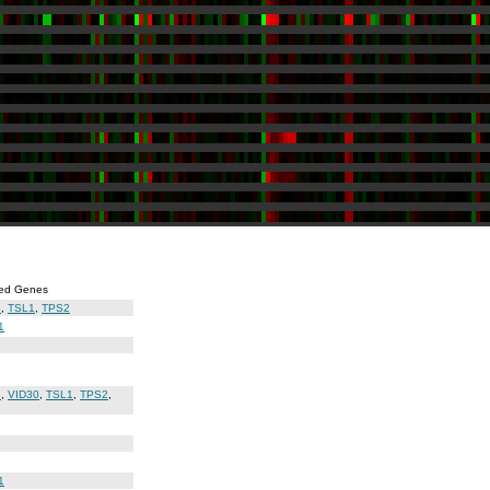
ed Genes
3
,
TSL1
,
TPS2
1
3
,
VID30
,
TSL1
,
TPS2
,
1