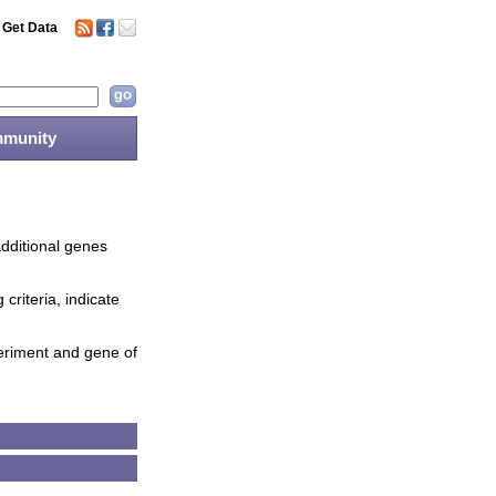
Get Data
munity
additional genes
criteria, indicate
periment and gene of