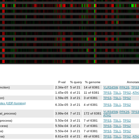
P-val
% query
% genome
Annotat
nction)
2.34e-07
5 of 21
14 of 6381
YLR345W
,
PFK26
,
TPS
1.45e-05
4 of 21
11 of 6381
TPS3
,
TSL1
,
TPS2
,
ATH
on)
1.59e-05
3 of 21
3 of 6381
TPS3
,
TSL1
,
TPS2
lex (UDP-forming)
6.33e-05
3 of 21
4 of 6381
TPS3
,
TSL1
,
TPS2
YLR345W
,
PFK26
,
TPS
cal_process)
3.99e-04
7 of 21
172 of 6381
ATH1
_process)
5.50e-04
3 of 21
7 of 6381
TPS3
,
TSL1
,
TPS2
ocess)
5.50e-04
3 of 21
7 of 6381
TPS3
,
TSL1
,
TPS2
ss)
5.50e-04
3 of 21
7 of 6381
TPS3
,
TSL1
,
TPS2
ss)
8.61e-03
4 of 21
49 of 6381
TPS3
,
TSL1
,
TPS2
,
ATH