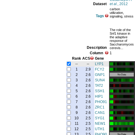
Dataset
et al.
, 2012
carbon
utilization,
Tags
signaling, stress
The role of the
Snf1 kinase in
the adaptive
response of
Saccharomyces
Description
cerevis...
Column
1
Rank
ACS
Gene
--
--
LYP1
1
2.9
FCY2
2
2.6
GNP1
No Data
3
2.6
SUN4
4
2.6
TAT2
5
2.6
SSH1
6
2.6
HIP1
7
2.6
PHO91
8
2.6
ZRC1
9
2.6
CAN1
10
2.5
SYG1
11
2.5
NEW1
12
2.5
UTH1
13
2.5
PHO90
No Data