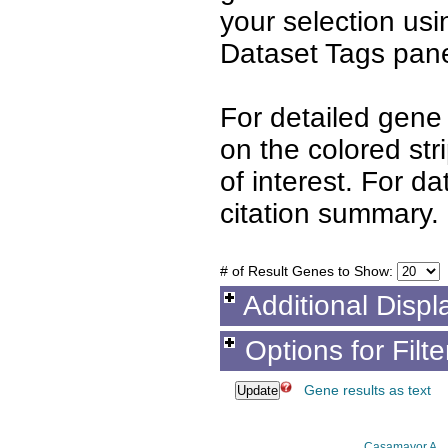
your selection us
Dataset Tags pane
For detailed gene 
on the colored st
of interest. For d
citation summary.
# of Result Genes to Show:
Additional Displ
Options for Filt
Gene results as text
Casamayor A