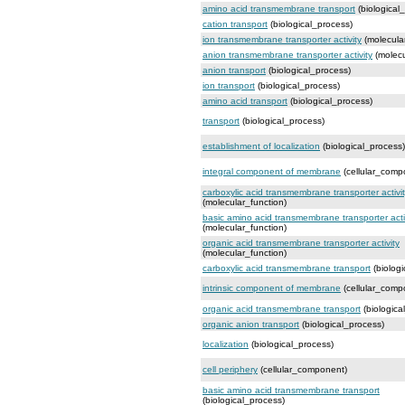
amino acid transmembrane transport
(biological
cation transport
(biological_process)
ion transmembrane transporter activity
(molecular
anion transmembrane transporter activity
(molecu
anion transport
(biological_process)
ion transport
(biological_process)
amino acid transport
(biological_process)
transport
(biological_process)
establishment of localization
(biological_process)
integral component of membrane
(cellular_comp
carboxylic acid transmembrane transporter activi
(molecular_function)
basic amino acid transmembrane transporter acti
(molecular_function)
organic acid transmembrane transporter activity
(molecular_function)
carboxylic acid transmembrane transport
(biologi
intrinsic component of membrane
(cellular_comp
organic acid transmembrane transport
(biologica
organic anion transport
(biological_process)
localization
(biological_process)
cell periphery
(cellular_component)
basic amino acid transmembrane transport
(biological_process)