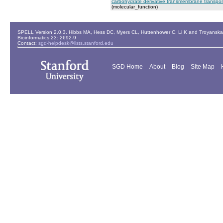
carbohydrate derivative transmembrane transporte
(molecular_function)
SPELL Version 2.0.3. Hibbs MA, Hess DC, Myers CL, Huttenhower C, Li K and Troyanskaya
Bioinformatics 23: 2692-9
Contact:
sgd-helpdesk@lists.stanford.edu
SGD Home
About
Blog
Site Map