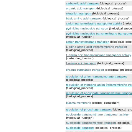
carboxylic acid transport
(biological_process)
organic acid transport
(biological_process)
metal ion transport
(biological_process)
basic amino acid transport
(biological_process)
cation transmembrane transporter activity
(molecu
pyrimidine nucleoside transport
(biological_proce
pyrimidine nucleoside transmembrane transporter 
(molecular_function)
cation transmembrane transport
(biological_proc
L-alpha-amino acid transmembrane transport
(biological_process)
L-amino acid transmembrane transporter activity
(molecular_function)
L-amino acid transport
(biological_process)
organic substance transport
(biological_process)
regulation of anion transmembrane transport
(biological_process)
regulation of inorganic anion transmembrane tra
(biological_process)
regulation of phosphate transmembrane transpo
(biological_process)
plasma membrane
(cellular_component)
regulation of phosphate transport
(biological_pr
nucleoside transmembrane transporter activity
(molecular_function)
nucleoside transmembrane transport
(biological
nucleoside transport
(biological_process)