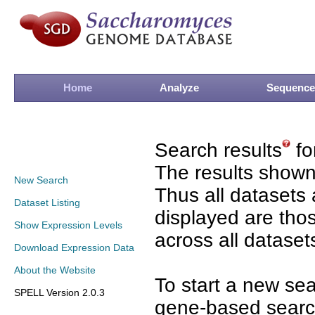
Home
Analyze
Sequence
Search results
fo
The results shown
New Search
Thus all datasets 
Dataset Listing
displayed are tho
Show Expression Levels
across all dataset
Download Expression Data
About the Website
To start a new se
SPELL Version 2.0.3
gene-based search 