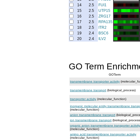
14
2.5
FUI1
15
2.5
UTP15
16
2.5
ZRG17
17
2.5
RPA135
18
2.5
ITR2
19
2.4
BSC6
20
2.4
ILV2
GO Term Enrichm
GOTerm
transmembrane transporter activity
(molecular_fu
transmembrane transport
(biological_process)
transporter activity
(molecular_function)
inorganic molecular entity transmembrane transpo
(molecular_function)
anion transmembrane transport
(biological_proc
ion transmembrane transport
(biological_process
organic anion transmembrane transporter activit
(molecular_function)
amino acid transmembrane transporter activity
(molecular_function)