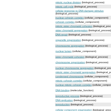
mitotic nuclear division
(biological_process)
mitotic cell cycle
(biological_process)
cellular response to DNA damage stimulus
(biological_process)
nuclear cohesin complex
(cellular_component)
cohesin complex
(cellular_component)
mitotic sister chromatid cohesion
(biological_pro
sister chromatid segregation
(biological_process)
DNA repair
(biological_process)
organelle organization
(biological_process)
chromosome segregation
(biological_process)
nuclear lumen
(cellular_component)
sister chromatid cohesion
(biological_process)
chromosome organization
(biological_process)
nuclear chromosome segregation
(biological_pr
mitotic sister chromatid segregation
(biological_p
condensed chromosome
(cellular_component)
mitotic cohesin complex
(cellular_component)
nuclear mitotic cohesin complex
(cellular_compo
DNA binding
(molecular_function)
reproductive process
(biological_process)
DNA replication
(biological_process)
reproduction
(biological_process)
cellular component organization
(biological_proc