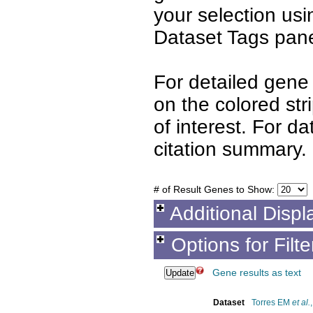
your selection us
Dataset Tags pane
For detailed gene 
on the colored st
of interest. For d
citation summary.
# of Result Genes to Show:
Additional Displ
Options for Filt
Gene results as text
Dataset
Torres EM
et al.