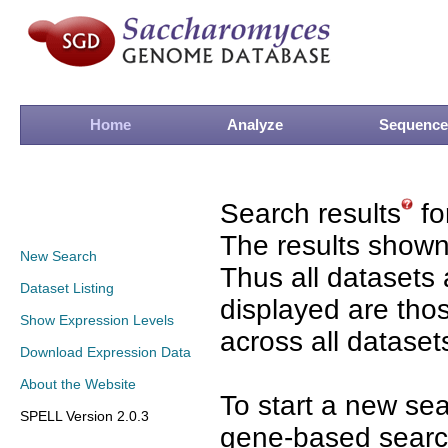
Home
Analyze
Sequence
Search results
fo
The results shown
New Search
Thus all datasets 
Dataset Listing
displayed are tho
Show Expression Levels
across all dataset
Download Expression Data
About the Website
To start a new se
SPELL Version 2.0.3
gene-based search 