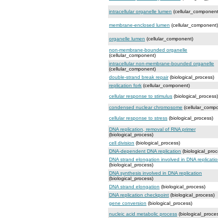
intracellular organelle lumen
(cellular_component
membrane-enclosed lumen
(cellular_component)
organelle lumen
(cellular_component)
non-membrane-bounded organelle
(cellular_component)
intracellular non-membrane-bounded organelle
(cellular_component)
double-strand break repair
(biological_process)
replication fork
(cellular_component)
cellular response to stimulus
(biological_process)
condensed nuclear chromosome
(cellular_comp
cellular response to stress
(biological_process)
DNA replication, removal of RNA primer
(biological_process)
cell division
(biological_process)
DNA-dependent DNA replication
(biological_proc
DNA strand elongation involved in DNA replicati
(biological_process)
DNA synthesis involved in DNA replication
(biological_process)
DNA strand elongation
(biological_process)
DNA replication checkpoint
(biological_process)
gene conversion
(biological_process)
nucleic acid metabolic process
(biological_proce