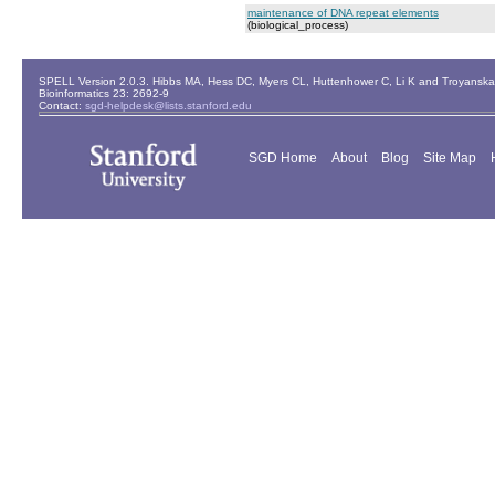
maintenance of DNA repeat elements
(biological_process)
SPELL Version 2.0.3. Hibbs MA, Hess DC, Myers CL, Huttenhower C, Li K and Troyanskaya
Bioinformatics 23: 2692-9
Contact:
sgd-helpdesk@lists.stanford.edu
SGD Home
About
Blog
Site Map