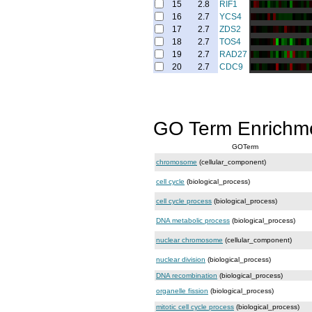
15
2.8
RIF1
16
2.7
YCS4
17
2.7
ZDS2
18
2.7
TOS4
19
2.7
RAD27
20
2.7
CDC9
GO Term Enrichm
GOTerm
chromosome
(cellular_component)
cell cycle
(biological_process)
cell cycle process
(biological_process)
DNA metabolic process
(biological_process)
nuclear chromosome
(cellular_component)
nuclear division
(biological_process)
DNA recombination
(biological_process)
organelle fission
(biological_process)
mitotic cell cycle process
(biological_process)