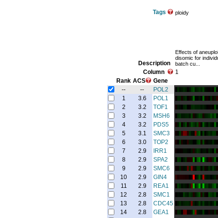
Tags
ploidy
Effects of aneuploi
disomic for indiv
Description
batch cu...
Column
1
Rank
ACS
Gene
--
--
POL2
1
3.6
POL1
2
3.2
TOF1
3
3.2
MSH6
4
3.2
PDS5
5
3.1
SMC3
6
3.0
TOP2
7
2.9
IRR1
8
2.9
SPA2
9
2.9
SMC6
10
2.9
GIN4
11
2.9
REA1
12
2.8
SMC1
13
2.8
CDC45
14
2.8
GEA1