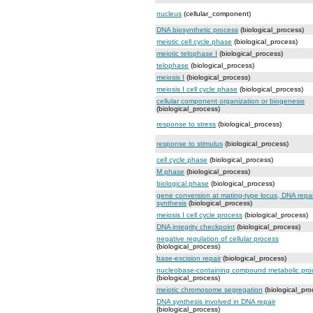
nucleus
(cellular_component)
DNA biosynthetic process
(biological_process)
meiotic cell cycle phase
(biological_process)
meiotic telophase I
(biological_process)
telophase
(biological_process)
meiosis I
(biological_process)
meiosis I cell cycle phase
(biological_process)
cellular component organization or biogenesis
(biological_process)
response to stress
(biological_process)
response to stimulus
(biological_process)
cell cycle phase
(biological_process)
M phase
(biological_process)
biological phase
(biological_process)
gene conversion at mating-type locus, DNA repai
synthesis
(biological_process)
meiosis I cell cycle process
(biological_process)
DNA integrity checkpoint
(biological_process)
negative regulation of cellular process
(biological_process)
base-excision repair
(biological_process)
nucleobase-containing compound metabolic pro
(biological_process)
meiotic chromosome segregation
(biological_pro
DNA synthesis involved in DNA repair
(biological_process)