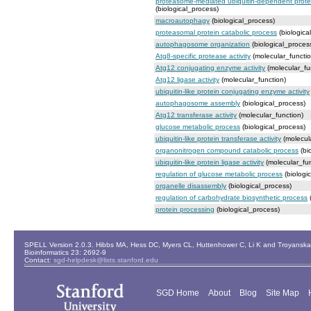
proteasome-mediated ubiquitin-dependent protei
(biological_process)
macroautophagy
(biological_process)
proteasomal protein catabolic process
(biologica
autophagosome organization
(biological_proces
Atg8-specific protease activity
(molecular_functio
Atg12 conjugating enzyme activity
(molecular_fu
Atg12 ligase activity
(molecular_function)
ubiquitin-like protein conjugating enzyme activity
autophagosome assembly
(biological_process)
Atg12 transferase activity
(molecular_function)
glucose metabolic process
(biological_process)
ubiquitin-like protein transferase activity
(molecul
organonitrogen compound catabolic process
(bi
ubiquitin-like protein ligase activity
(molecular_fun
regulation of glucose metabolic process
(biologi
organelle disassembly
(biological_process)
regulation of carbohydrate biosynthetic process
(
protein processing
(biological_process)
SPELL Version 2.0.3. Hibbs MA, Hess DC, Myers CL, Huttenhower C, Li K and Troyanskaya
Bioinformatics 23: 2692-9
Contact:
sgd-helpdesk@lists.stanford.edu
SGD Home
About
Blog
Site Map