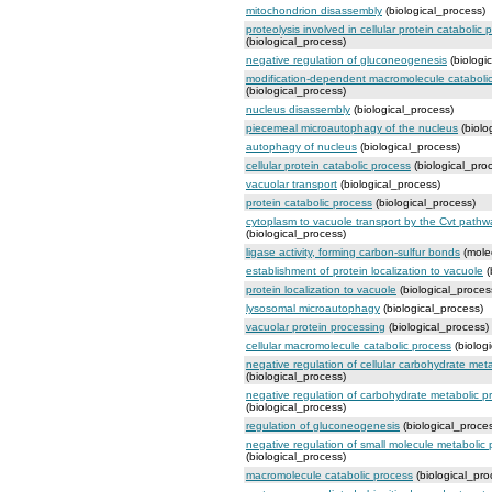
mitochondrion disassembly
(biological_process)
proteolysis involved in cellular protein catabolic 
(biological_process)
negative regulation of gluconeogenesis
(biologi
modification-dependent macromolecule cataboli
(biological_process)
nucleus disassembly
(biological_process)
piecemeal microautophagy of the nucleus
(biolo
autophagy of nucleus
(biological_process)
cellular protein catabolic process
(biological_pro
vacuolar transport
(biological_process)
protein catabolic process
(biological_process)
cytoplasm to vacuole transport by the Cvt pathw
(biological_process)
ligase activity, forming carbon-sulfur bonds
(molec
establishment of protein localization to vacuole
(
protein localization to vacuole
(biological_proces
lysosomal microautophagy
(biological_process)
vacuolar protein processing
(biological_process)
cellular macromolecule catabolic process
(biolog
negative regulation of cellular carbohydrate met
(biological_process)
negative regulation of carbohydrate metabolic p
(biological_process)
regulation of gluconeogenesis
(biological_proce
negative regulation of small molecule metabolic
(biological_process)
macromolecule catabolic process
(biological_pro