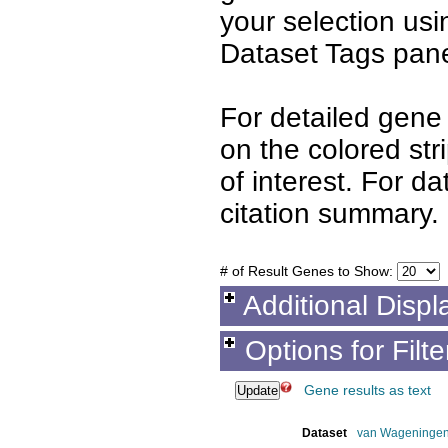
your selection us
Dataset Tags pane
For detailed gene 
on the colored st
of interest. For d
citation summary.
# of Result Genes to Show:
Additional Displ
Options for Filt
Gene results as text
Dataset
van Wageningen