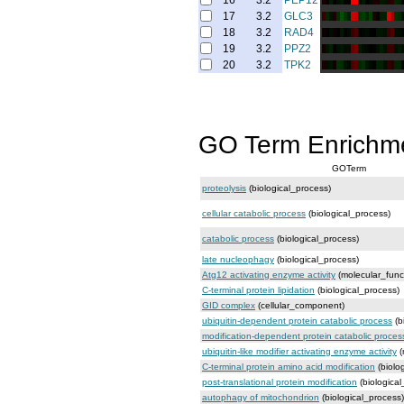
16
3.2
PEP12
17
3.2
GLC3
18
3.2
RAD4
19
3.2
PPZ2
20
3.2
TPK2
GO Term Enrichm
GOTerm
proteolysis
(biological_process)
cellular catabolic process
(biological_process)
catabolic process
(biological_process)
late nucleophagy
(biological_process)
Atg12 activating enzyme activity
(molecular_func
C-terminal protein lipidation
(biological_process)
GID complex
(cellular_component)
ubiquitin-dependent protein catabolic process
(b
modification-dependent protein catabolic proces
ubiquitin-like modifier activating enzyme activity
(
C-terminal protein amino acid modification
(biolo
post-translational protein modification
(biological
autophagy of mitochondrion
(biological_process)