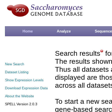
Home
Analyze
Sequence
Search results
fo
The results shown
New Search
Thus all datasets 
Dataset Listing
displayed are tho
Show Expression Levels
across all dataset
Download Expression Data
About the Website
To start a new se
SPELL Version 2.0.3
gene-based search 