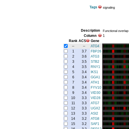
Tags
signaling
Description
Functional overlap 
Column
1
Rank
ACS
Gene
--
--
ATG4
1
3.7
FBP26
2
3.6
ATG3
3
3.5
STB2
4
3.5
RNY1
5
3.4
IKS1
6
3.4
GGA1
7
3.4
ATH1
8
3.4
FYV10
9
3.4
VID30
10
3.3
VID28
11
3.3
ATG7
12
3.3
UGX2
13
3.3
ASI2
14
3.2
ATG8
15
3.2
SAF1