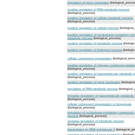
regulation of gene expression
(biological_proces
positive regulation of RNA metabolic process
(biological_process)
positive regulation of cellular metabolic process
(biological_process)
positive regulation of cellular process
(biological
positive regulation of nucleobase-containing c
metabolic process
(biological_process)
positive regulation of metabolic process
(biologi
positive regulation of biological process
(biologic
cellular component organization
(biological_proc
positive regulation of nitrogen compound metabo
(biological_process)
positive regulation of macromolecule metabolic 
(biological_process)
positive regulation of gene expression
(biologica
regulation of RNA metabolic process
(biological_
negative regulation of macromolecule metabolic
(biological_process)
cellular component organization or biogenesis
(biological_process)
regulation of nucleobase-containing compound 
process
(biological_process)
negative regulation of metabolic process
(biological_process)
transcription by RNA polymerase II
(biological_pr
negative regulation of gene expression
(biologic