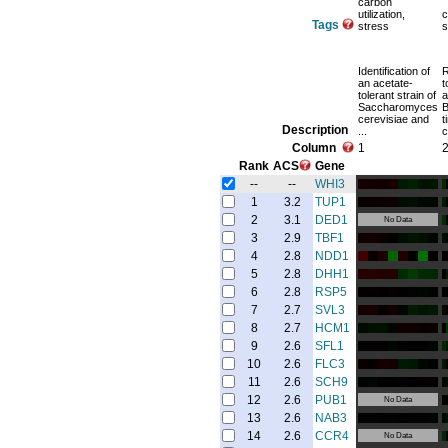
carbon
utilization,
c
Tags
stress
s
Identification of
an acetate-
t
tolerant strain of
a
Saccharomyces
B
cerevisiae and
t
Description
...
c
Column
1
Rank
ACS
Gene
--
--
WHI3
1
3.2
TUP1
2
3.1
DED1
No Data
3
2.9
TBF1
4
2.8
NDD1
5
2.8
DHH1
6
2.8
RSP5
7
2.7
SVL3
8
2.7
HCM1
9
2.6
SFL1
10
2.6
FLC3
11
2.6
SCH9
12
2.6
PUB1
No Data
13
2.6
NAB3
14
2.6
CCR4
No Data