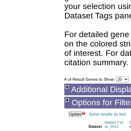
your selection us
Dataset Tags pane
For detailed gene 
on the colored st
of interest. For d
citation summary.
# of Result Genes to Show:
Additional Displ
Options for Filt
Gene results as text
Haitani Y
et
Dataset
al.
, 2012
a