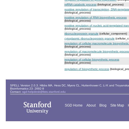
mRNA catabolic process
(biological_process)
positive regulation of transcription, DNA-templat
(biological_process)
positive regulation of RNA biosynthetic process
(biological_process)
positive regulation of nucleic acid-templated tran
(biological_process)
ribonucleoprotein granule
(cellular_component)
cytoplasmic ribonucleoprotein granule
(cellular_
regulation of cellular macromolecule biosyntheti
(biological_process)
regulation of macromolecule biosynthetic proces
(biological_process)
regulation of cellular biosynthetic process
(biological_process)
regulation of biosynthetic process
(biological_pr
SPELL Version 2.0.3. Hibbs MA, Hess DC, Myers CL, Huttenhower C, Li K and Troyanskaya
Bioinformatics 23: 2692-9
Contact:
sgd-helpdesk@lists.stanford.edu
SGD Home
About
Blog
Site Map