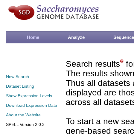
Home
Analyze
Sequence
Search results
fo
The results shown
New Search
Thus all datasets 
Dataset Listing
displayed are tho
Show Expression Levels
across all dataset
Download Expression Data
About the Website
To start a new se
SPELL Version 2.0.3
gene-based search 