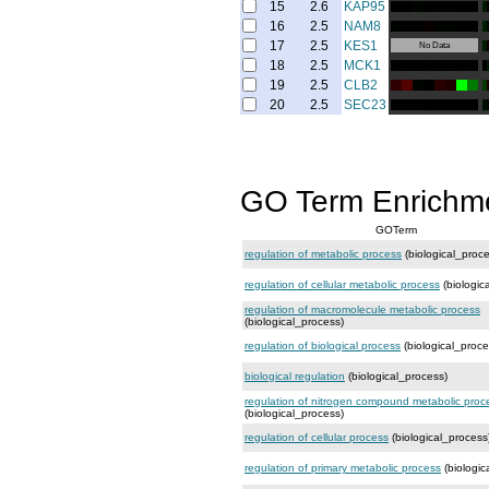
15
2.6
KAP95
16
2.5
NAM8
17
2.5
KES1
No Data
18
2.5
MCK1
19
2.5
CLB2
20
2.5
SEC23
GO Term Enrichm
GOTerm
regulation of metabolic process
(biological_proce
regulation of cellular metabolic process
(biologic
regulation of macromolecule metabolic process
(biological_process)
regulation of biological process
(biological_proce
biological regulation
(biological_process)
regulation of nitrogen compound metabolic proc
(biological_process)
regulation of cellular process
(biological_process
regulation of primary metabolic process
(biologic