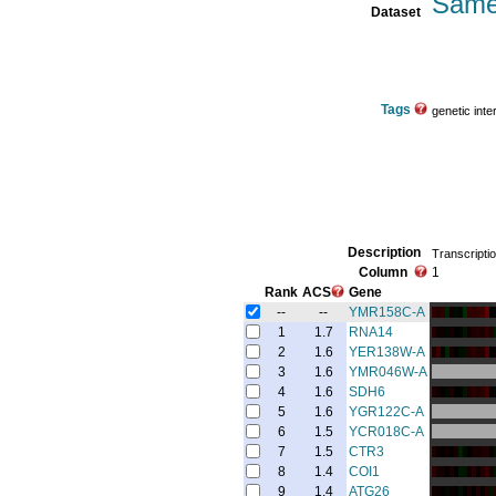
Same
Dataset
Tags
genetic inte
Description
Transcriptio
Column
1
Rank
ACS
Gene
--
--
YMR158C-A
1
1.7
RNA14
2
1.6
YER138W-A
3
1.6
YMR046W-A
4
1.6
SDH6
5
1.6
YGR122C-A
6
1.5
YCR018C-A
7
1.5
CTR3
8
1.4
COI1
9
1.4
ATG26