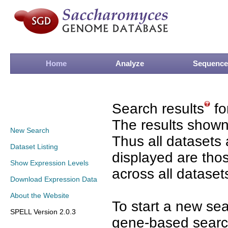
Home
Analyze
Sequence
Search results
fo
The results shown
New Search
Thus all datasets 
Dataset Listing
displayed are tho
Show Expression Levels
across all dataset
Download Expression Data
About the Website
To start a new se
SPELL Version 2.0.3
gene-based search 