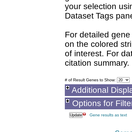
your selection us
Dataset Tags pane
For detailed gene 
on the colored st
of interest. For d
citation summary.
# of Result Genes to Show:
Additional Displ
Options for Filt
Gene results as text