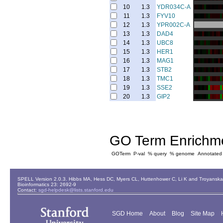
10
1.3
YDR034C-A
11
1.3
FYV10
12
1.3
YPR002C-A
13
1.3
DAD4
14
1.3
UBC8
15
1.3
HER1
16
1.3
MAG1
17
1.3
STB2
18
1.3
TMC1
19
1.3
SSE2
20
1.3
GIP2
GO Term Enrichm
GOTerm
P-val
% query
% genome
Annotated
SPELL Version 2.0.3. Hibbs MA, Hess DC, Myers CL, Huttenhower C, Li K and Troyanskaya
Bioinformatics 23: 2692-9
Contact:
sgd-helpdesk@lists.stanford.edu
SGD Home
About
Blog
Site Map