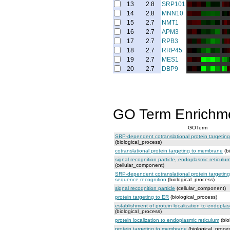
13
2.8
SRP101
14
2.8
MNN10
15
2.7
NMT1
16
2.7
APM3
17
2.7
RPB3
18
2.7
RRP45
19
2.7
MES1
20
2.7
DBP9
GO Term Enrichm
GOTerm
SRP-dependent cotranslational protein targeti
(biological_process)
cotranslational protein targeting to membrane
(b
signal recognition particle, endoplasmic reticulu
(cellular_component)
SRP-dependent cotranslational protein targetin
sequence recognition
(biological_process)
signal recognition particle
(cellular_component)
protein targeting to ER
(biological_process)
establishment of protein localization to endoplas
(biological_process)
protein localization to endoplasmic reticulum
(bio
protein targeting to membrane
(biological_proce