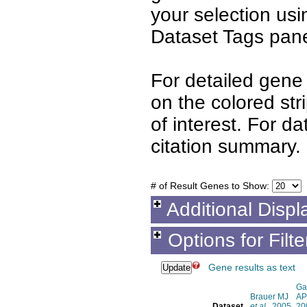
your selection us
Dataset Tags pane
For detailed gene 
on the colored st
of interest. For d
citation summary.
# of Result Genes to Show:
Additional Displ
Options for Filt
Gene results as text
Ga
Brauer MJ
AP
Dataset
et al.
, 2005
20