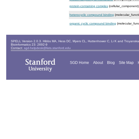
protein-containing complex
(cellular_component)
heterocyclic compound binding
(molecular_funct
organic cyclic compound binding
(molecular_func
SPELL Version 2.0.3. Hibbs MA, Hess DC, Myers CL, Huttenhower C, Li K and Troyanskaya
Bioinformatics 23: 2692-9
Contact:
sgd-helpdesk@lists.stanford.edu
SGD Home
About
Blog
Site Map