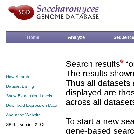
Home
Analyze
Sequence
Search results
fo
The results shown
New Search
Thus all datasets 
Dataset Listing
displayed are tho
Show Expression Levels
across all dataset
Download Expression Data
About the Website
To start a new se
SPELL Version 2.0.3
gene-based search 