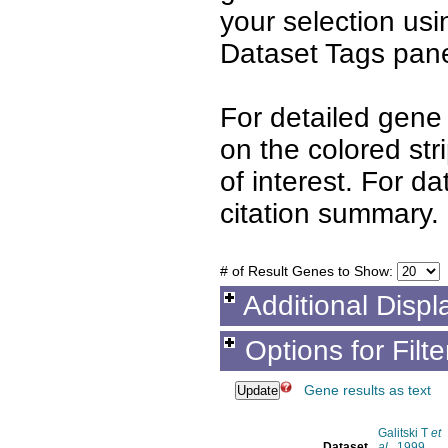
your selection us
Dataset Tags pane
For detailed gene 
on the colored st
of interest. For d
citation summary.
# of Result Genes to Show:
Additional Displ
Options for Filt
Gene results as text
Galitski T
et
Dataset
al.
, 1999