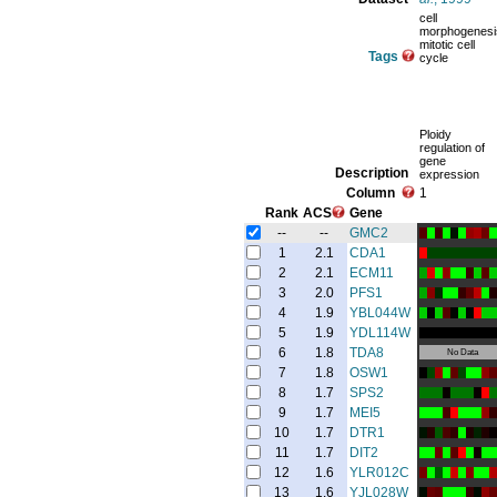
cell
morphogenesi
mitotic cell
Tags
cycle
Ploidy
regulation of
gene
Description
expression
Column
1
Rank
ACS
Gene
--
--
GMC2
1
2.1
CDA1
2
2.1
ECM11
3
2.0
PFS1
4
1.9
YBL044W
5
1.9
YDL114W
6
1.8
TDA8
No Data
7
1.8
OSW1
8
1.7
SPS2
9
1.7
MEI5
10
1.7
DTR1
11
1.7
DIT2
12
1.6
YLR012C
13
1.6
YJL028W