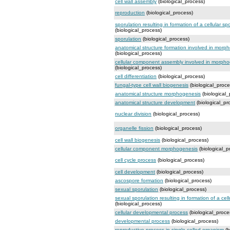
cell wall assembly
(biological_process)
reproduction
(biological_process)
sporulation resulting in formation of a cellular sp
(biological_process)
sporulation
(biological_process)
anatomical structure formation involved in morp
(biological_process)
cellular component assembly involved in morph
(biological_process)
cell differentiation
(biological_process)
fungal-type cell wall biogenesis
(biological_proce
anatomical structure morphogenesis
(biological_
anatomical structure development
(biological_pr
nuclear division
(biological_process)
organelle fission
(biological_process)
cell wall biogenesis
(biological_process)
cellular component morphogenesis
(biological_p
cell cycle process
(biological_process)
cell development
(biological_process)
ascospore formation
(biological_process)
sexual sporulation
(biological_process)
sexual sporulation resulting in formation of a cel
(biological_process)
cellular developmental process
(biological_proce
developmental process
(biological_process)
reproductive process in single-celled organism
(b