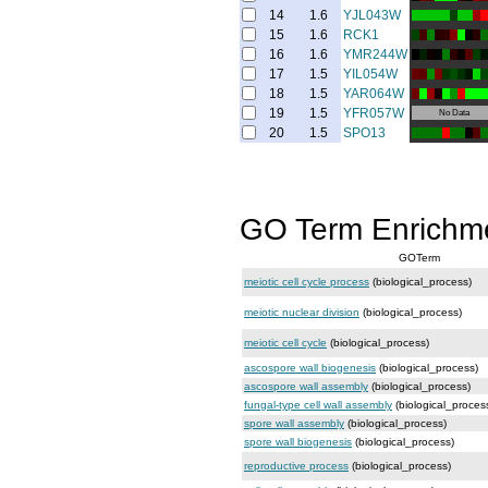
14
1.6
YJL043W
15
1.6
RCK1
16
1.6
YMR244W
17
1.5
YIL054W
18
1.5
YAR064W
19
1.5
YFR057W
No Data
20
1.5
SPO13
GO Term Enrichm
GOTerm
meiotic cell cycle process
(biological_process)
meiotic nuclear division
(biological_process)
meiotic cell cycle
(biological_process)
ascospore wall biogenesis
(biological_process)
ascospore wall assembly
(biological_process)
fungal-type cell wall assembly
(biological_proces
spore wall assembly
(biological_process)
spore wall biogenesis
(biological_process)
reproductive process
(biological_process)