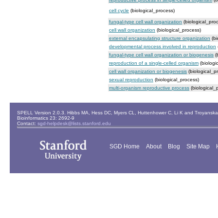
cell cycle
(biological_process)
fungal-type cell wall organization
(biological_pro
cell wall organization
(biological_process)
external encapsulating structure organization
(bi
developmental process involved in reproduction
fungal-type cell wall organization or biogenesis
(
reproduction of a single-celled organism
(biologi
cell wall organization or biogenesis
(biological_p
sexual reproduction
(biological_process)
multi-organism reproductive process
(biological_
SPELL Version 2.0.3. Hibbs MA, Hess DC, Myers CL, Huttenhower C, Li K and Troyanskaya
Bioinformatics 23: 2692-9
Contact:
sgd-helpdesk@lists.stanford.edu
SGD Home
About
Blog
Site Map