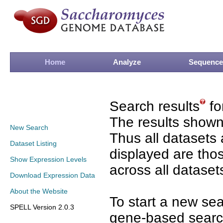
Home
Analyze
Sequence
Search results
fo
The results shown
New Search
Thus all datasets 
Dataset Listing
displayed are tho
Show Expression Levels
across all dataset
Download Expression Data
About the Website
To start a new se
SPELL Version 2.0.3
gene-based search 