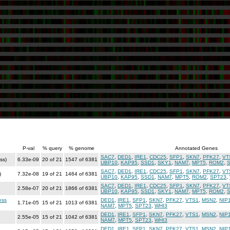
P-val
% query
% genome
Annotated Genes
SAC7
,
DED1
,
IRE1
,
CDC25
,
SFP1
,
SKN7
,
PFK27
,
VT
ss)
6.33e-09
20 of 21
1547 of 6381
UBP10
,
KAP95
,
SSD1
,
SKY1
,
NAM7
,
MPT5
,
ROM2
,
SAC7
,
DED1
,
IRE1
,
CDC25
,
SFP1
,
SKN7
,
PFK27
,
VT
)
7.32e-08
19 of 21
1464 of 6381
UBP10
,
KAP95
,
SSD1
,
NAM7
,
MPT5
,
ROM2
,
SPT23
,
SAC7
,
DED1
,
IRE1
,
CDC25
,
SFP1
,
SKN7
,
PFK27
,
VT
2.58e-07
20 of 21
1866 of 6381
UBP10
,
KAP95
,
SSD1
,
SKY1
,
NAM7
,
MPT5
,
ROM2
,
ess
DED1
,
IRE1
,
SFP1
,
SKN7
,
PFK27
,
VTS1
,
MSN2
,
NIP
1.71e-05
15 of 21
1013 of 6381
NAM7
,
MPT5
,
SPT23
,
WHI3
DED1
,
IRE1
,
SFP1
,
SKN7
,
PFK27
,
VTS1
,
MSN2
,
NIP
2.55e-05
15 of 21
1042 of 6381
NAM7
,
MPT5
,
SPT23
,
WHI3
DED1
,
IRE1
,
SFP1
,
SKN7
,
PFK27
,
VTS1
,
MSN2
,
NIP