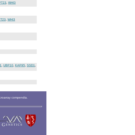
PT23
,
WHI3
T23
,
WHI3
1
,
UBP10
,
KAP95
,
SSD1
,
icroarray compendia.