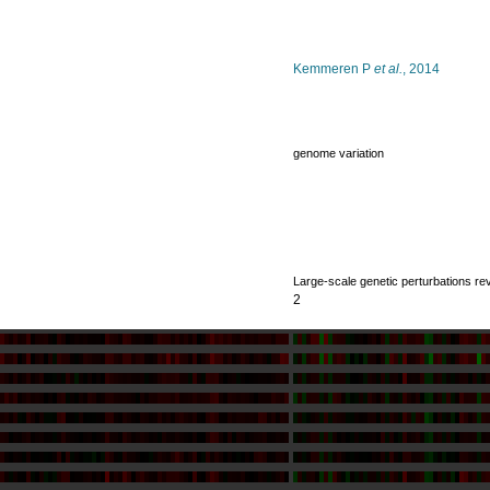
Kemmeren P
et al.
, 2014
genome variation
Large-scale genetic perturbations re
2