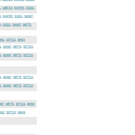
1
,
UBP10
,
KAP95
,
SSD1
,
0
,
KAP95
,
SSD1
,
NAM7
,
0
,
SSD1
,
NAM7
,
MPT5
,
M2
,
SPT23
,
WHI3
1
,
NAM7
,
MPT5
,
SPT23
,
1
,
NAM7
,
MPT5
,
SPT23
,
1
,
NAM7
,
MPT5
,
SPT23
,
1
,
NAM7
,
MPT5
,
SPT23
,
M7
,
MPT5
,
SPT23
,
WHI3
OM2
,
SPT23
,
WHI3