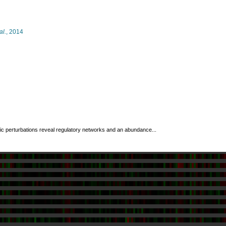
al.
, 2014
ic perturbations reveal regulatory networks and an abundance...