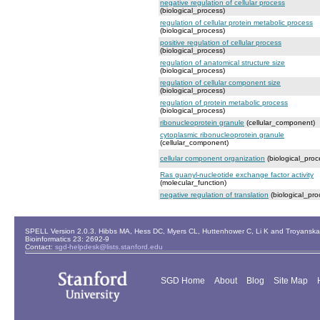
negative regulation of cellular process
(biological_process)
regulation of cellular protein metabolic process
(biological_process)
positive regulation of cellular process
(biological_process)
regulation of anatomical structure size
(biological_process)
regulation of cellular component size
(biological_process)
regulation of protein metabolic process
(biological_process)
ribonucleoprotein granule
(cellular_component)
cytoplasmic ribonucleoprotein granule
(cellular_component)
cellular component organization
(biological_proc
Ras guanyl-nucleotide exchange factor activity
(molecular_function)
negative regulation of translation
(biological_pro
SPELL Version 2.0.3. Hibbs MA, Hess DC, Myers CL, Huttenhower C, Li K and Troyanskaya
Bioinformatics 23: 2692-9
Contact:
sgd-helpdesk@lists.stanford.edu
SGD Home
About
Blog
Site Map