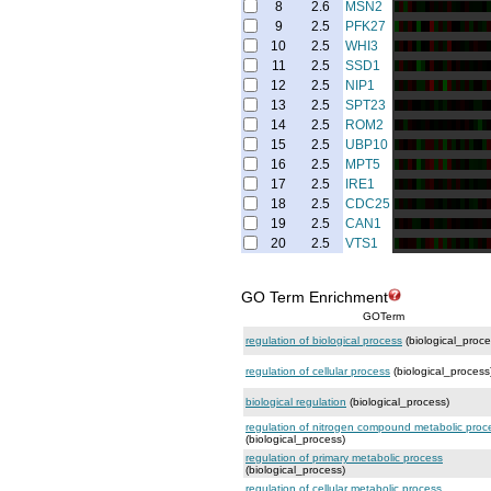
8
2.6
MSN2
9
2.5
PFK27
10
2.5
WHI3
11
2.5
SSD1
12
2.5
NIP1
13
2.5
SPT23
14
2.5
ROM2
15
2.5
UBP10
16
2.5
MPT5
17
2.5
IRE1
18
2.5
CDC25
19
2.5
CAN1
20
2.5
VTS1
GO Term Enrichment
GOTerm
regulation of biological process
(biological_proce
regulation of cellular process
(biological_process
biological regulation
(biological_process)
regulation of nitrogen compound metabolic proc
(biological_process)
regulation of primary metabolic process
(biological_process)
regulation of cellular metabolic process