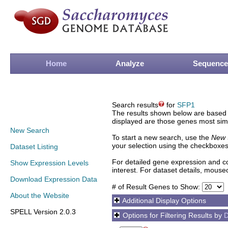
Home
Analyze
Sequence
Search results
for
SFP1
The results shown below are based o
displayed are those genes most simi
New Search
To start a new search, use the
New 
your selection using the checkboxes
Dataset Listing
For detailed gene expression and co
Show Expression Levels
interest. For dataset details, mouse
Download Expression Data
# of Result Genes to Show:
About the Website
Additional Display Options
SPELL Version 2.0.3
Options for Filtering Results by
D