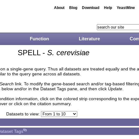
About
Blog
Download
Help
YeastMine
Function
Literature
Com
SPELL -
S. cerevisiae
n a single-gene query. Thus all datasets are treated equally and the 
lar to the query gene across all datasets.
Search
link. To modify the gene-based search and/or tag-based filtering 
 below and/or in the Dataset Tags pane, and then click
Update
.
ndition information, click on the colored strip corresponding to the ex
over or click on the citation summary.
Datasets to view:
ataset Tags