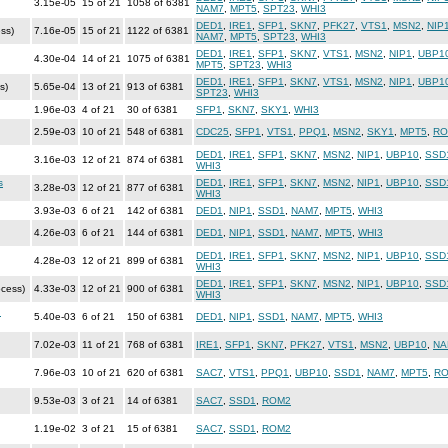
3.15e-05
15 of 21
1058 of 6381
NAM7
,
MPT5
,
SPT23
,
WHI3
DED1
,
IRE1
,
SFP1
,
SKN7
,
PFK27
,
VTS1
,
MSN2
,
NIP
ss)
7.16e-05
15 of 21
1122 of 6381
NAM7
,
MPT5
,
SPT23
,
WHI3
DED1
,
IRE1
,
SFP1
,
SKN7
,
VTS1
,
MSN2
,
NIP1
,
UBP1
4.30e-04
14 of 21
1075 of 6381
MPT5
,
SPT23
,
WHI3
DED1
,
IRE1
,
SFP1
,
SKN7
,
VTS1
,
MSN2
,
NIP1
,
UBP1
s)
5.65e-04
13 of 21
913 of 6381
SPT23
,
WHI3
1.96e-03
4 of 21
30 of 6381
SFP1
,
SKN7
,
SKY1
,
WHI3
2.59e-03
10 of 21
548 of 6381
CDC25
,
SFP1
,
VTS1
,
PPQ1
,
MSN2
,
SKY1
,
MPT5
,
RO
DED1
,
IRE1
,
SFP1
,
SKN7
,
MSN2
,
NIP1
,
UBP10
,
SSD
3.16e-03
12 of 21
874 of 6381
WHI3
s
DED1
,
IRE1
,
SFP1
,
SKN7
,
MSN2
,
NIP1
,
UBP10
,
SSD
3.28e-03
12 of 21
877 of 6381
WHI3
3.93e-03
6 of 21
142 of 6381
DED1
,
NIP1
,
SSD1
,
NAM7
,
MPT5
,
WHI3
4.26e-03
6 of 21
144 of 6381
DED1
,
NIP1
,
SSD1
,
NAM7
,
MPT5
,
WHI3
DED1
,
IRE1
,
SFP1
,
SKN7
,
MSN2
,
NIP1
,
UBP10
,
SSD
4.28e-03
12 of 21
899 of 6381
WHI3
DED1
,
IRE1
,
SFP1
,
SKN7
,
MSN2
,
NIP1
,
UBP10
,
SSD
ocess)
4.33e-03
12 of 21
900 of 6381
WHI3
n
5.40e-03
6 of 21
150 of 6381
DED1
,
NIP1
,
SSD1
,
NAM7
,
MPT5
,
WHI3
7.02e-03
11 of 21
768 of 6381
IRE1
,
SFP1
,
SKN7
,
PFK27
,
VTS1
,
MSN2
,
UBP10
,
NA
7.96e-03
10 of 21
620 of 6381
SAC7
,
VTS1
,
PPQ1
,
UBP10
,
SSD1
,
NAM7
,
MPT5
,
R
9.53e-03
3 of 21
14 of 6381
SAC7
,
SSD1
,
ROM2
1.19e-02
3 of 21
15 of 6381
SAC7
,
SSD1
,
ROM2