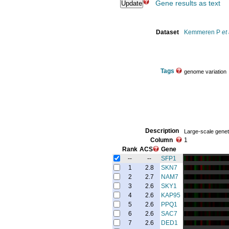
Gene results as text
Dataset
Kemmeren P
et 
Tags
genome variation
Description
Large-scale genet
Column
1
Rank
ACS
Gene
--
--
SFP1
1
2.8
SKN7
2
2.7
NAM7
3
2.6
SKY1
4
2.6
KAP95
5
2.6
PPQ1
6
2.6
SAC7
7
2.6
DED1