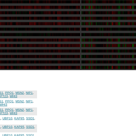
S1
,
PPQ1
,
MSN2
,
NIP1
,
SPT23
,
WHI3
S1
,
PPQ1
,
MSN2
,
NIP1
,
WHI3
S1
,
PPQ1
,
MSN2
,
NIP1
,
SPT23
,
WHI3
1
,
UBP10
,
KAP95
,
SSD1
,
1
,
UBP10
,
KAP95
,
SSD1
,
1
,
UBP10
,
KAP95
,
SSD1
,