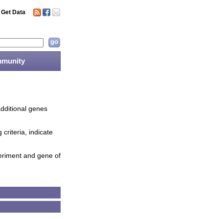
Get Data
munity
additional genes
criteria, indicate
periment and gene of