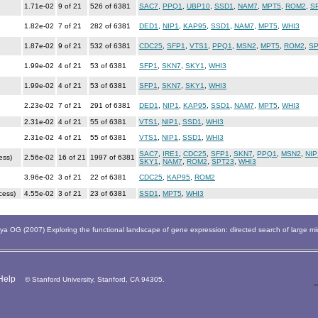
1.71e-02
9 of 21
526 of 6381
SAC7
,
PPQ1
,
UBP10
,
SSD1
,
NAM7
,
MPT5
,
ROM2
,
S
1.82e-02
7 of 21
282 of 6381
DED1
,
NIP1
,
KAP95
,
SSD1
,
NAM7
,
MPT5
,
WHI3
1.87e-02
9 of 21
532 of 6381
CDC25
,
SFP1
,
VTS1
,
PPQ1
,
MSN2
,
MPT5
,
ROM2
,
SP
1.99e-02
4 of 21
53 of 6381
SFP1
,
SKN7
,
SKY1
,
WHI3
1.99e-02
4 of 21
53 of 6381
SFP1
,
SKN7
,
SKY1
,
WHI3
2.23e-02
7 of 21
291 of 6381
DED1
,
NIP1
,
KAP95
,
SSD1
,
NAM7
,
MPT5
,
WHI3
2.31e-02
4 of 21
55 of 6381
VTS1
,
NIP1
,
SSD1
,
WHI3
2.31e-02
4 of 21
55 of 6381
VTS1
,
NIP1
,
SSD1
,
WHI3
SAC7
,
IRE1
,
CDC25
,
SFP1
,
SKN7
,
PPQ1
,
MSN2
,
NIP
ess)
2.56e-02
16 of 21
1997 of 6381
SKY1
,
NAM7
,
ROM2
,
SPT23
,
WHI3
3.96e-02
3 of 21
22 of 6381
CDC25
,
KAP95
,
ROM2
cess)
4.55e-02
3 of 21
23 of 6381
SSD1
,
MPT5
,
WHI3
 OG (2007) Exploring the functional landscape of gene expression: directed search of large m
Help
© Stanford University, Stanford, CA 94305.