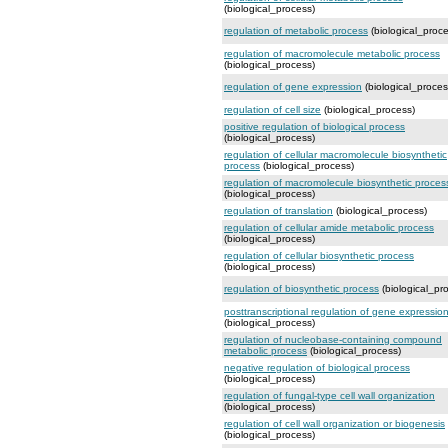
(biological_process)
regulation of metabolic process
(biological_proce
regulation of macromolecule metabolic process
(biological_process)
regulation of gene expression
(biological_proces
regulation of cell size
(biological_process)
positive regulation of biological process
(biological_process)
regulation of cellular macromolecule biosynthetic
process
(biological_process)
regulation of macromolecule biosynthetic proces
(biological_process)
regulation of translation
(biological_process)
regulation of cellular amide metabolic process
(biological_process)
regulation of cellular biosynthetic process
(biological_process)
regulation of biosynthetic process
(biological_pr
posttranscriptional regulation of gene expressio
(biological_process)
regulation of nucleobase-containing compound
metabolic process
(biological_process)
negative regulation of biological process
(biological_process)
regulation of fungal-type cell wall organization
(biological_process)
regulation of cell wall organization or biogenesis
(biological_process)