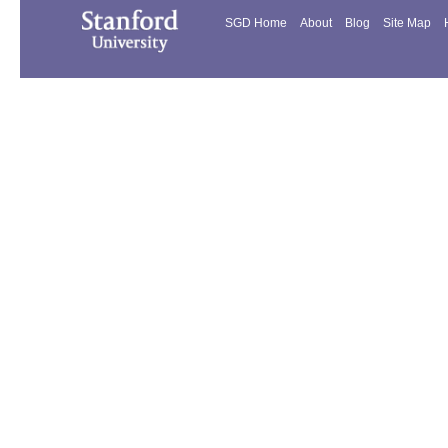
SGD Home
About
Blog
Site Map