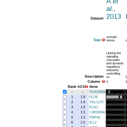
A
et
al.
,
2013
Dataset
osmotic
Tags
stress
Linking the
signaling
cascades
and dynamic
regulatory
networks
controlling
Description
st...
Column
1
Rank
ACS
Gene
--
--
YLR326W
1
1.8
FLO9
2
1.6
YNL115C
3
1.6
PLN1
4
1.5
YJR096W
5
1.5
FMP46
6
1.5
ICL2