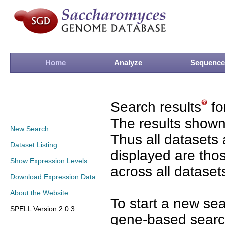
Home
Analyze
Sequence
Search results
fo
The results shown
New Search
Thus all datasets 
Dataset Listing
displayed are tho
Show Expression Levels
across all dataset
Download Expression Data
About the Website
To start a new se
SPELL Version 2.0.3
gene-based search 