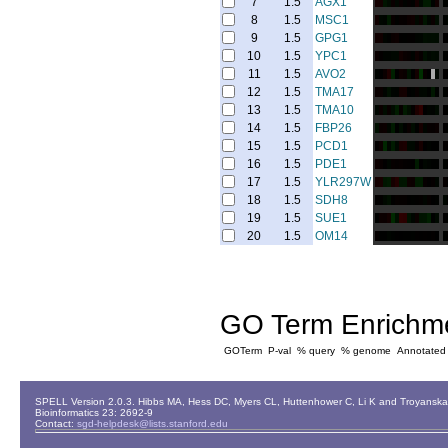
7
1.5
AGX1
8
1.5
MSC1
9
1.5
GPG1
10
1.5
YPC1
11
1.5
AVO2
12
1.5
TMA17
13
1.5
TMA10
14
1.5
FBP26
15
1.5
PCD1
16
1.5
PDE1
17
1.5
YLR297W
18
1.5
SDH8
19
1.5
SUE1
20
1.5
OM14
GO Term Enrichm
GOTerm
P-val
% query
% genome
Annotated
SPELL Version 2.0.3. Hibbs MA, Hess DC, Myers CL, Huttenhower C, Li K and Troyanskaya
Bioinformatics 23: 2692-9
Contact:
sgd-helpdesk@lists.stanford.edu