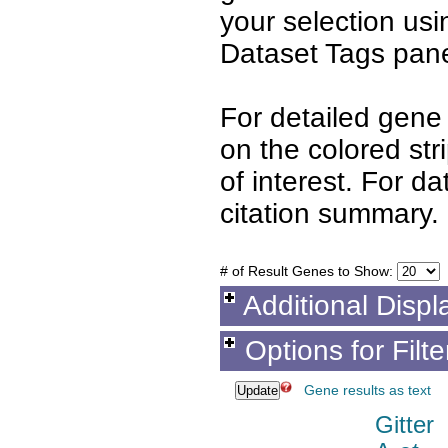
your selection us
Dataset Tags pane
For detailed gene 
on the colored st
of interest. For d
citation summary.
# of Result Genes to Show:
Additional Displ
Options for Filt
Gene results as text
Gitter