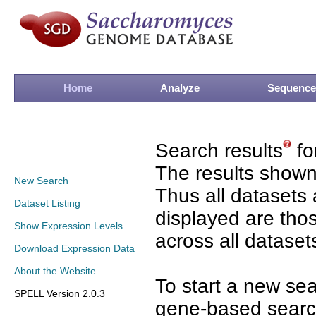
Home
Analyze
Sequence
Search results
fo
The results shown
New Search
Thus all datasets 
Dataset Listing
displayed are tho
Show Expression Levels
across all dataset
Download Expression Data
About the Website
To start a new se
SPELL Version 2.0.3
gene-based search 