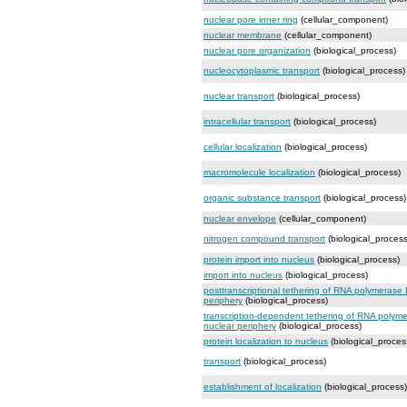
nuclear pore inner ring
(cellular_component)
nuclear membrane
(cellular_component)
nuclear pore organization
(biological_process)
nucleocytoplasmic transport
(biological_process)
nuclear transport
(biological_process)
intracellular transport
(biological_process)
cellular localization
(biological_process)
macromolecule localization
(biological_process)
organic substance transport
(biological_process)
nuclear envelope
(cellular_component)
nitrogen compound transport
(biological_process
protein import into nucleus
(biological_process)
import into nucleus
(biological_process)
posttranscriptional tethering of RNA polymerase
periphery
(biological_process)
transcription-dependent tethering of RNA polym
nuclear periphery
(biological_process)
protein localization to nucleus
(biological_proces
transport
(biological_process)
establishment of localization
(biological_process)