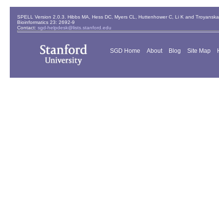
SPELL Version 2.0.3. Hibbs MA, Hess DC, Myers CL, Huttenhower C, Li K and Troyanskaya
Bioinformatics 23: 2692-9
Contact:
sgd-helpdesk@lists.stanford.edu
SGD Home
About
Blog
Site Map