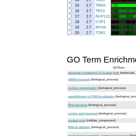
14
2.7
TAO3
15
2.7
TRM3
16
2.7
TRA1
17
2.7
NUP133
18
2.7
COP1
19
2.7
MYO4
20
2.7
TOM1
GO Term Enrichm
GOTerm
structural constituent of nuclear pore
(molecular_
mRNA transport
(biological_process)
nucleus organization
(biological_process)
establishment of RNA localization
(biological_pro
RNA transport
(biological_process)
nucleic acid transport
(biological_process)
nuclear pore
(cellular_component)
RNA localization
(biological_process)
nucleobase-containing compound transport
(bio