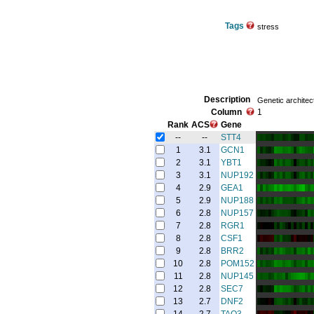
Tags
stress
Description
Genetic architec
Column
1
Rank
ACS
Gene
--
--
STT4
1
3.1
GCN1
2
3.1
YBT1
3
3.1
NUP192
4
2.9
GEA1
5
2.9
NUP188
6
2.8
NUP157
7
2.8
RGR1
8
2.8
CSF1
9
2.8
BRR2
10
2.8
POM152
11
2.8
NUP145
12
2.8
SEC7
13
2.7
DNF2