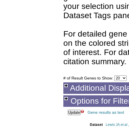
your selection us
Dataset Tags pane
For detailed gene 
on the colored st
of interest. For d
citation summary.
# of Result Genes to Show:
Additional Displ
Options for Filt
Gene results as text
Dataset
Lewis JA
et al.