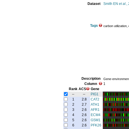
Dataset
Smith EN
et al.
,
Tags
carbon utilization,
Description
Gene-environment 
Column
1
Rank
ACS
Gene
--
--
PIG1
1
2.8
CAT2
2
2.7
ATH1
3
2.6
AFR1
4
2.6
ECM4
5
2.6
GSM1
6
2.6
PFK26