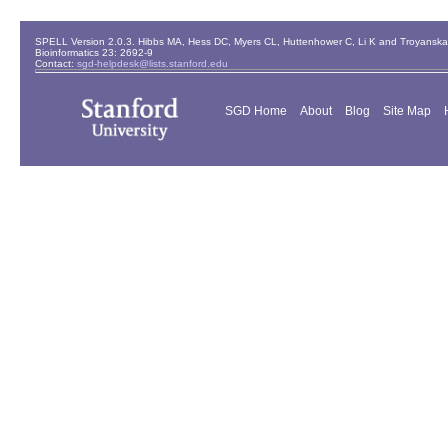
SPELL Version 2.0.3. Hibbs MA, Hess DC, Myers CL, Huttenhower C, Li K and Troyanskaya
Bioinformatics 23: 2692-9
Contact:
sgd-helpdesk@lists.stanford.edu
SGD Home
About
Blog
Site Map