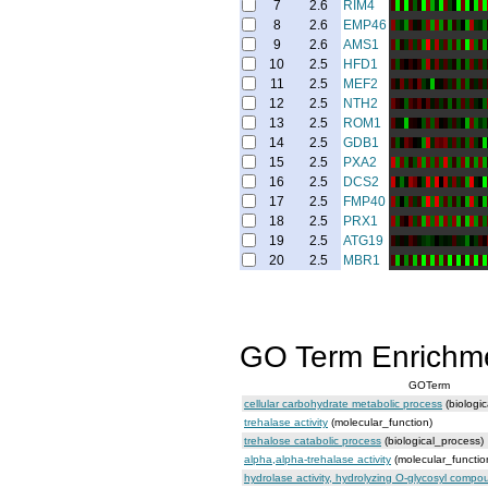
7
2.6
RIM4
8
2.6
EMP46
9
2.6
AMS1
10
2.5
HFD1
11
2.5
MEF2
12
2.5
NTH2
13
2.5
ROM1
14
2.5
GDB1
15
2.5
PXA2
16
2.5
DCS2
17
2.5
FMP40
18
2.5
PRX1
19
2.5
ATG19
20
2.5
MBR1
GO Term Enrichm
GOTerm
cellular carbohydrate metabolic process
(biologi
trehalase activity
(molecular_function)
trehalose catabolic process
(biological_process)
alpha,alpha-trehalase activity
(molecular_functio
hydrolase activity, hydrolyzing O-glycosyl comp