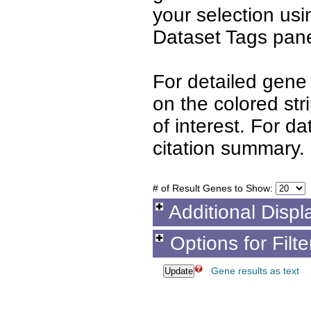
your selection us
Dataset Tags pane
For detailed gene 
on the colored st
of interest. For d
citation summary.
# of Result Genes to Show:
Additional Displ
Options for Filt
Gene results as text