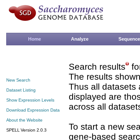
Home
Analyze
Sequence
Search results
fo
The results shown
New Search
Thus all datasets 
Dataset Listing
displayed are tho
Show Expression Levels
across all dataset
Download Expression Data
About the Website
To start a new se
SPELL Version 2.0.3
gene-based search 