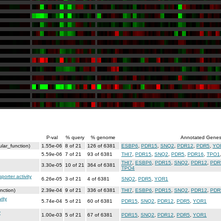
P-val
% query
% genome
Annotated Gene
lar_function)
1.55e-06
8 of 21
126 of 6381
ESBP6
,
PDR15
,
SNQ2
,
PDR12
,
PDR5
,
YO
5.59e-06
7 of 21
93 of 6381
THI7
,
PDR15
,
SNQ2
,
PDR5
,
PDR16
,
TPO1
THI7
,
ESBP6
,
PDR15
,
SNQ2
,
PDR12
,
PDR
3.30e-05
10 of 21
364 of 6381
TPO4
orter activity
6.26e-05
3 of 21
4 of 6381
SNQ2
,
PDR5
,
YOR1
nction)
2.39e-04
9 of 21
336 of 6381
THI7
,
ESBP6
,
PDR15
,
SNQ2
,
PDR12
,
PDR
ity
5.74e-04
5 of 21
60 of 6381
PDR15
,
SNQ2
,
PDR12
,
PDR5
,
YOR1
y
1.00e-03
5 of 21
67 of 6381
PDR15
,
SNQ2
,
PDR12
,
PDR5
,
YOR1