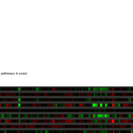
n pathways in yeast.