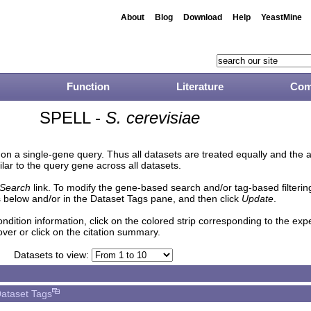
About
Blog
Download
Help
YeastMine
Function
Literature
Com
SPELL -
S. cerevisiae
n a single-gene query. Thus all datasets are treated equally and the 
lar to the query gene across all datasets.
Search
link. To modify the gene-based search and/or tag-based filtering 
 below and/or in the Dataset Tags pane, and then click
Update
.
ndition information, click on the colored strip corresponding to the ex
over or click on the citation summary.
Datasets to view:
ataset Tags