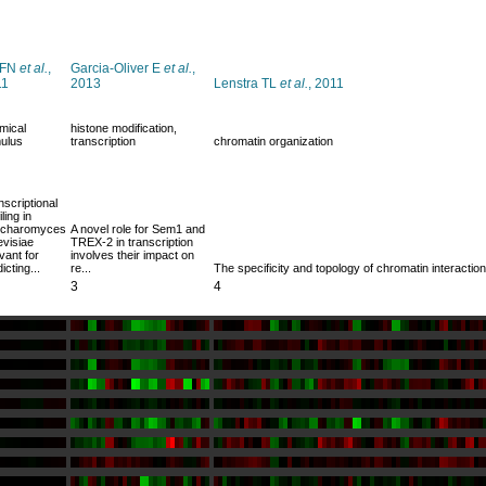
 FN
et al.
,
Garcia-Oliver E
et al.
,
11
2013
Lenstra TL
et al.
, 2011
mical
histone modification,
mulus
transcription
chromatin organization
nscriptional
iling in
charomyces
A novel role for Sem1 and
evisiae
TREX-2 in transcription
vant for
involves their impact on
icting...
re...
The specificity and topology of chromatin interactio
3
4