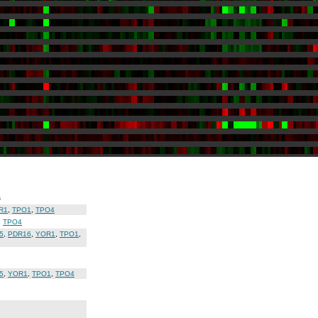
s
R1
,
TPO1
,
TPO4
,
TPO4
5
,
PDR16
,
YOR1
,
TPO1
,
5
,
YOR1
,
TPO1
,
TPO4