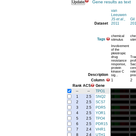
Gene results as text
van
Leeuwen
JS
et al.
,
Gil
Dataset
2011
20
chemical
che
Tags
stimulus
sti
Involvement
of the
pleiotropic
drug
Tra
resistance
prof
response,
Sac
protein
cer
kinase C
rele
Description
sig...
pred
Column
1
2
Rank
ACS
Gene
--
--
TPO1
1
2.5
SNQ2
2
2.5
SCS7
3
2.5
PDR5
4
2.5
YOR1
5
2.5
TPO4
6
2.5
PDR15
7
2.4
VHR1
8
2.4
UTH1