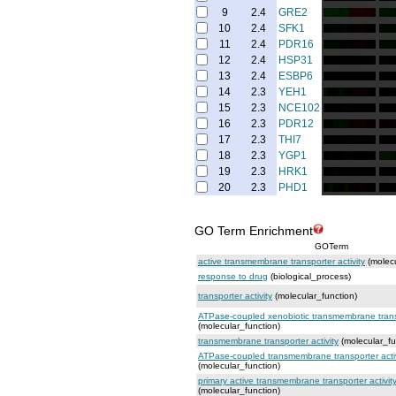
9
2.4
GRE2
10
2.4
SFK1
11
2.4
PDR16
12
2.4
HSP31
13
2.4
ESBP6
14
2.3
YEH1
15
2.3
NCE102
16
2.3
PDR12
17
2.3
THI7
18
2.3
YGP1
19
2.3
HRK1
20
2.3
PHD1
GO Term Enrichment
GOTerm
active transmembrane transporter activity
(molecu
response to drug
(biological_process)
transporter activity
(molecular_function)
ATPase-coupled xenobiotic transmembrane transp
(molecular_function)
transmembrane transporter activity
(molecular_fu
ATPase-coupled transmembrane transporter activ
(molecular_function)
primary active transmembrane transporter activit
(molecular_function)