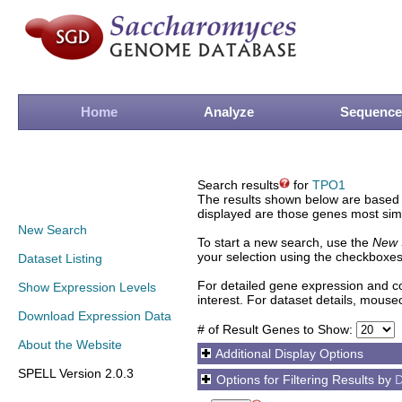
Home
Analyze
Sequence
Search results
for
TPO1
The results shown below are based o
displayed are those genes most simi
New Search
To start a new search, use the
New 
your selection using the checkboxes
Dataset Listing
For detailed gene expression and co
Show Expression Levels
interest. For dataset details, mouse
Download Expression Data
# of Result Genes to Show:
About the Website
Additional Display Options
SPELL Version 2.0.3
Options for Filtering Results by
D