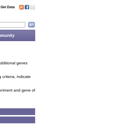
Get Data
munity
additional genes
criteria, indicate
periment and gene of