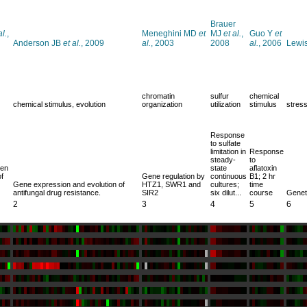
Brauer
al.
,
Meneghini MD
et
MJ
et al.
,
Guo Y
et
Anderson JB
et al.
, 2009
al.
, 2003
2008
al.
, 2006
Lewi
chromatin
sulfur
chemical
chemical stimulus, evolution
organization
utilization
stimulus
stres
Response
to sulfate
limitation in
Response
steady-
to
een
state
aflatoxin
f
Gene regulation by
continuous
B1; 2 hr
Gene expression and evolution of
HTZ1, SWR1 and
cultures;
time
antifungal drug resistance.
SIR2
six dilut...
course
Geneti
2
3
4
5
6