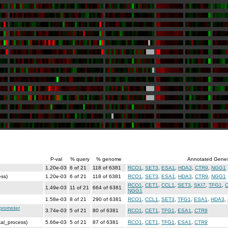
P-val
% query
% genome
Annotated Gene
1.20e-03
6 of 21
118 of 6381
RCO1
,
SET3
,
ESA1
,
HDA3
,
CTR9
,
NGG1
ess)
1.20e-03
6 of 21
118 of 6381
RCO1
,
SET3
,
ESA1
,
HDA3
,
CTR9
,
NGG1
RCO1
,
CET1
,
CCL1
,
SET3
,
SKI7
,
TFG1
,
1.49e-03
11 of 21
664 of 6381
NGG1
1.58e-03
8 of 21
290 of 6381
RCO1
,
CCL1
,
SET3
,
TFG1
,
ESA1
,
HDA3
,
 promoter
3.74e-03
5 of 21
80 of 6381
RCO1
,
CET1
,
TFG1
,
ESA1
,
CTR9
cal_process)
5.66e-03
5 of 21
87 of 6381
RCO1
,
CET1
,
TFG1
,
ESA1
,
CTR9