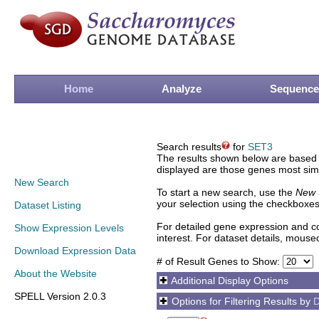
Home
Analyze
Sequence
Search results
for
SET3
The results shown below are based o
displayed are those genes most simi
New Search
To start a new search, use the
New 
your selection using the checkboxes
Dataset Listing
For detailed gene expression and co
Show Expression Levels
interest. For dataset details, mouse
Download Expression Data
# of Result Genes to Show:
About the Website
Additional Display Options
SPELL Version 2.0.3
Options for Filtering Results by
D