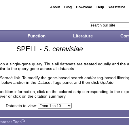
About
Blog
Download
Help
YeastMine
Function
Literature
Com
SPELL -
S. cerevisiae
n a single-gene query. Thus all datasets are treated equally and the 
lar to the query gene across all datasets.
Search
link. To modify the gene-based search and/or tag-based filtering 
 below and/or in the Dataset Tags pane, and then click
Update
.
ndition information, click on the colored strip corresponding to the ex
over or click on the citation summary.
Datasets to view:
ataset Tags