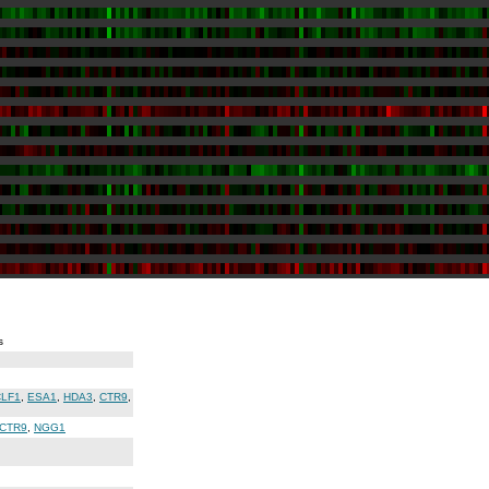
s
CLF1
,
ESA1
,
HDA3
,
CTR9
,
CTR9
,
NGG1