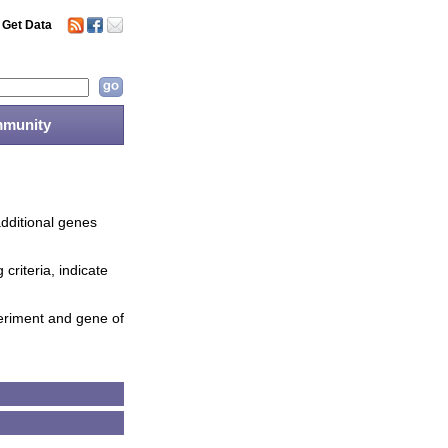
Get Data
munity
additional genes
criteria, indicate
periment and gene of