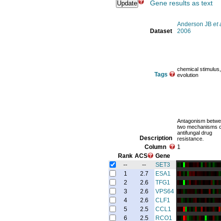
Gene results as text
Anderson JB
et 
Dataset
2006
chemical stimulus,
Tags
evolution
Antagonism betw
two mechanisms o
antifungal drug
Description
resistance.
Column
1
Rank
ACS
Gene
--
--
SET3
1
2.7
ESA1
2
2.6
TFG1
3
2.6
VPS64
4
2.6
CLF1
5
2.5
CCL1
6
2.5
RCO1