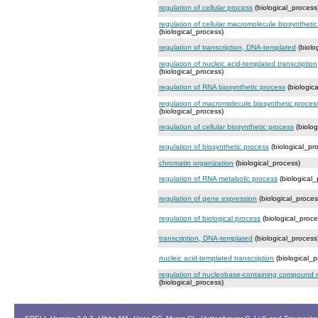
regulation of cellular process
(biological_process
regulation of cellular macromolecule biosyntheti
(biological_process)
regulation of transcription, DNA-templated
(biolo
regulation of nucleic acid-templated transcription
(biological_process)
regulation of RNA biosynthetic process
(biologic
regulation of macromolecule biosynthetic proces
(biological_process)
regulation of cellular biosynthetic process
(biolog
regulation of biosynthetic process
(biological_pr
chromatin organization
(biological_process)
regulation of RNA metabolic process
(biological_
regulation of gene expression
(biological_proces
regulation of biological process
(biological_proce
transcription, DNA-templated
(biological_process
nucleic acid-templated transcription
(biological_p
regulation of nucleobase-containing compound 
(biological_process)