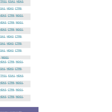
,
TFG1
,
ESA1
,
HDA3
,
ESA1
,
HDA3
,
CTR9
,
HDA3
,
CTR9
,
NGG1
,
HDA3
,
CTR9
,
NGG1
,
HDA3
,
CTR9
,
NGG1
,
ESA1
,
HDA3
,
CTR9
,
ESA1
,
HDA3
,
CTR9
,
ESA1
,
HDA3
,
CTR9
,
,
NGG1
HDA3
,
CTR9
,
NGG1
,
ESA1
,
HDA3
,
CTR9
,
,
TFG1
,
ESA1
,
HDA3
,
HDA3
,
CTR9
,
NGG1
,
HDA3
,
CTR9
,
NGG1
,
HDA3
,
CTR9
,
NGG1
,