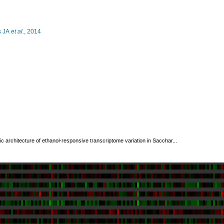
s JA
et al.
, 2014
s
c architecture of ethanol-responsive transcriptome variation in Sacchar...