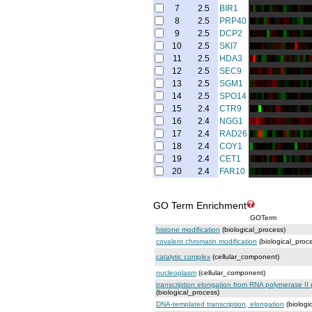
7
2.5
BIR1
8
2.5
PRP40
9
2.5
DCP2
10
2.5
SKI7
11
2.5
HDA3
12
2.5
SEC9
13
2.5
SGM1
14
2.5
SPO14
15
2.4
CTR9
16
2.4
NGG1
17
2.4
RAD26
18
2.4
COY1
19
2.4
CET1
20
2.4
FAR10
GO Term Enrichment
GOTerm
histone modification
(biological_process)
covalent chromatin modification
(biological_proc
catalytic complex
(cellular_component)
nucleoplasm
(cellular_component)
transcription elongation from RNA polymerase II
(biological_process)
DNA-templated transcription, elongation
(biologi