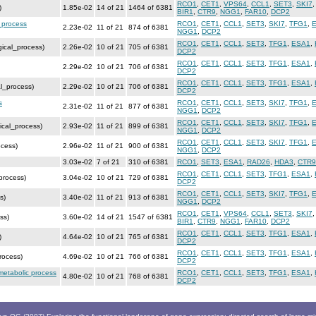
RCO1
,
CET1
,
VPS64
,
CCL1
,
SET3
,
SKI7
)
1.85e-02
14 of 21
1464 of 6381
BIR1
,
CTR9
,
NGG1
,
FAR10
,
DCP2
c process
RCO1
,
CET1
,
CCL1
,
SET3
,
SKI7
,
TFG1
,
2.23e-02
11 of 21
874 of 6381
NGG1
,
DCP2
RCO1
,
CET1
,
CCL1
,
SET3
,
TFG1
,
ESA1
,
gical_process)
2.26e-02
10 of 21
705 of 6381
DCP2
RCO1
,
CET1
,
CCL1
,
SET3
,
TFG1
,
ESA1
,
2.29e-02
10 of 21
706 of 6381
DCP2
RCO1
,
CET1
,
CCL1
,
SET3
,
TFG1
,
ESA1
,
al_process)
2.29e-02
10 of 21
706 of 6381
DCP2
s
RCO1
,
CET1
,
CCL1
,
SET3
,
SKI7
,
TFG1
,
2.31e-02
11 of 21
877 of 6381
NGG1
,
DCP2
RCO1
,
CET1
,
CCL1
,
SET3
,
SKI7
,
TFG1
,
ical_process)
2.93e-02
11 of 21
899 of 6381
NGG1
,
DCP2
RCO1
,
CET1
,
CCL1
,
SET3
,
SKI7
,
TFG1
,
ocess)
2.96e-02
11 of 21
900 of 6381
NGG1
,
DCP2
3.03e-02
7 of 21
310 of 6381
RCO1
,
SET3
,
ESA1
,
RAD26
,
HDA3
,
CTR9
RCO1
,
CET1
,
CCL1
,
SET3
,
TFG1
,
ESA1
,
process)
3.04e-02
10 of 21
729 of 6381
DCP2
RCO1
,
CET1
,
CCL1
,
SET3
,
SKI7
,
TFG1
,
s)
3.40e-02
11 of 21
913 of 6381
NGG1
,
DCP2
RCO1
,
CET1
,
VPS64
,
CCL1
,
SET3
,
SKI7
ss)
3.60e-02
14 of 21
1547 of 6381
BIR1
,
CTR9
,
NGG1
,
FAR10
,
DCP2
RCO1
,
CET1
,
CCL1
,
SET3
,
TFG1
,
ESA1
,
)
4.64e-02
10 of 21
765 of 6381
DCP2
RCO1
,
CET1
,
CCL1
,
SET3
,
TFG1
,
ESA1
,
rocess)
4.69e-02
10 of 21
766 of 6381
DCP2
metabolic process
RCO1
,
CET1
,
CCL1
,
SET3
,
TFG1
,
ESA1
,
4.80e-02
10 of 21
768 of 6381
DCP2