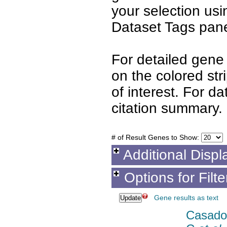
your selection us
Dataset Tags pane
For detailed gene 
on the colored st
of interest. For d
citation summary.
# of Result Genes to Show:
Additional Displ
Options for Filt
Gene results as text
Casado