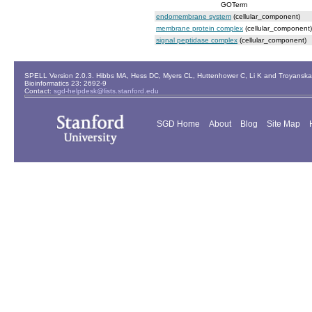
GOTerm
endomembrane system
(cellular_component)
membrane protein complex
(cellular_component)
signal peptidase complex
(cellular_component)
SPELL Version 2.0.3. Hibbs MA, Hess DC, Myers CL, Huttenhower C, Li K and Troyanskaya
Bioinformatics 23: 2692-9
Contact:
sgd-helpdesk@lists.stanford.edu
SGD Home
About
Blog
Site Map