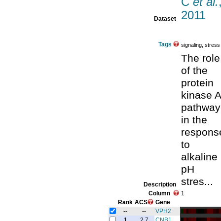
C
et al.
2011
Dataset
Tags
signaling, stress
The role
of the
protein
kinase A
pathway
in the
respons
to
alkaline
pH
stres...
Description
Column
1
Rank
ACS
Gene
--
--
VPH2
1
2.7
CNB1