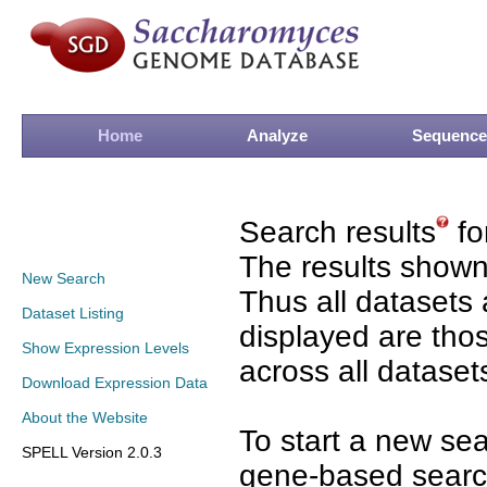
Home
Analyze
Sequence
Search results
fo
The results shown
New Search
Thus all datasets 
Dataset Listing
displayed are tho
Show Expression Levels
across all dataset
Download Expression Data
About the Website
To start a new se
SPELL Version 2.0.3
gene-based search 