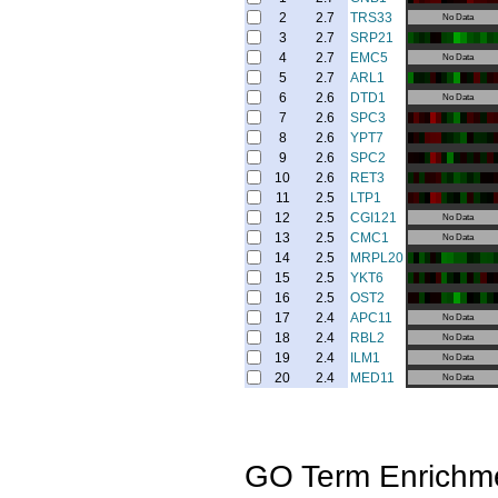
2
2.7
TRS33
No Data
3
2.7
SRP21
4
2.7
EMC5
No Data
5
2.7
ARL1
6
2.6
DTD1
No Data
7
2.6
SPC3
8
2.6
YPT7
9
2.6
SPC2
10
2.6
RET3
11
2.5
LTP1
12
2.5
CGI121
No Data
13
2.5
CMC1
No Data
14
2.5
MRPL20
15
2.5
YKT6
16
2.5
OST2
17
2.4
APC11
No Data
18
2.4
RBL2
No Data
19
2.4
ILM1
No Data
20
2.4
MED11
No Data
GO Term Enrichm