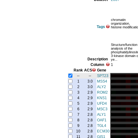
chromatin
organization,
Tags
histone modificati
Structure/function
analysis of the
phosphatidylinosit
3-kinase domain o
Description
ye...
Column
1
Rank
ACS
Gene
--
--
SPT23
1
3.0
MSS4
2
3.0
ALY2
3
2.9
ROM2
4
2.9
KNS1
5
2.9
UFD4
6
2.9
MSC3
7
2.8
ALY1
8
2.8
OAF1
9
2.8
TGL4
10
2.8
ECM30
11
2.8
GIS1