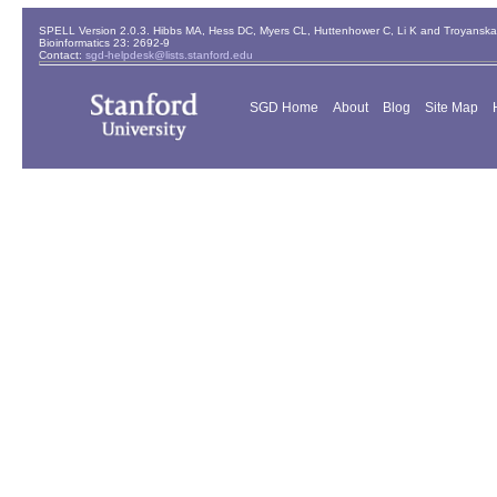
SPELL Version 2.0.3. Hibbs MA, Hess DC, Myers CL, Huttenhower C, Li K and Troyanskaya
Bioinformatics 23: 2692-9
Contact:
sgd-helpdesk@lists.stanford.edu
SGD Home
About
Blog
Site Map