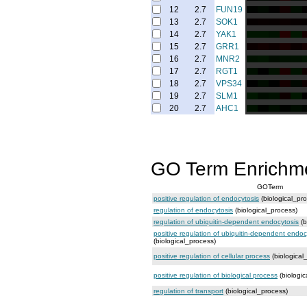
12
2.7
FUN19
13
2.7
SOK1
14
2.7
YAK1
15
2.7
GRR1
16
2.7
MNR2
17
2.7
RGT1
18
2.7
VPS34
19
2.7
SLM1
20
2.7
AHC1
GO Term Enrichm
GOTerm
positive regulation of endocytosis
(biological_pr
regulation of endocytosis
(biological_process)
regulation of ubiquitin-dependent endocytosis
(b
positive regulation of ubiquitin-dependent endoc
(biological_process)
positive regulation of cellular process
(biological
positive regulation of biological process
(biologic
regulation of transport
(biological_process)