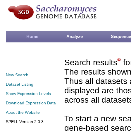
Home
Analyze
Sequence
Search results
fo
The results shown
New Search
Thus all datasets 
Dataset Listing
displayed are tho
Show Expression Levels
across all dataset
Download Expression Data
About the Website
To start a new se
SPELL Version 2.0.3
gene-based search 