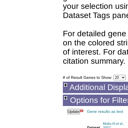
your selection us
Dataset Tags pane
For detailed gene 
on the colored st
of interest. For d
citation summary.
# of Result Genes to Show:
Additional Displ
Options for Filt
Gene results as text
Mutiu AI
et al.
,
Dataset
2007