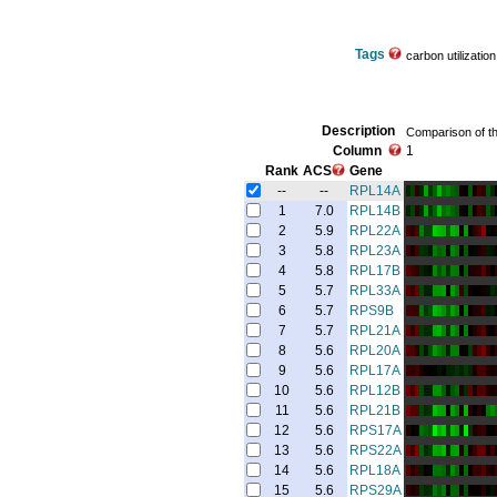
Tags
carbon utilizatio
Description
Comparison of th
Column
1
Rank
ACS
Gene
--
--
RPL14A
1
7.0
RPL14B
2
5.9
RPL22A
3
5.8
RPL23A
4
5.8
RPL17B
5
5.7
RPL33A
6
5.7
RPS9B
7
5.7
RPL21A
8
5.6
RPL20A
9
5.6
RPL17A
10
5.6
RPL12B
11
5.6
RPL21B
12
5.6
RPS17A
13
5.6
RPS22A
14
5.6
RPL18A
15
5.6
RPS29A