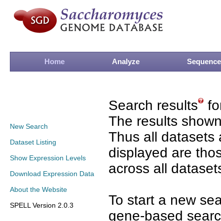
Home
Analyze
Sequence
Search results
fo
The results shown
New Search
Thus all datasets 
Dataset Listing
displayed are tho
Show Expression Levels
across all dataset
Download Expression Data
About the Website
To start a new se
SPELL Version 2.0.3
gene-based search 