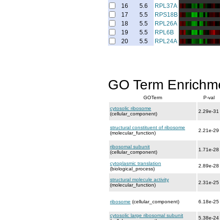
16
5.6
RPL37A
17
5.5
RPS18B
18
5.5
RPL26A
19
5.5
RPL6B
20
5.5
RPL24A
GO Term Enrichm
GOTerm
P-val
cytosolic ribosome
2.29e-31
(cellular_component)
structural constituent of ribosome
2.21e-29
(molecular_function)
ribosomal subunit
1.71e-28
(cellular_component)
cytoplasmic translation
2.89e-28
(biological_process)
structural molecule activity
2.31e-25
(molecular_function)
ribosome
(cellular_component)
6.18e-25
cytosolic large ribosomal subunit
5.38e-24