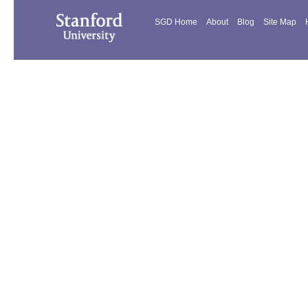
SGD Home
About
Blog
Site Map