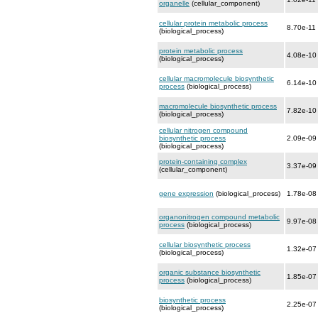
organelle
(cellular_component)
cellular protein metabolic process
8.70e-11
(biological_process)
protein metabolic process
4.08e-10
(biological_process)
cellular macromolecule biosynthetic
6.14e-10
process
(biological_process)
macromolecule biosynthetic process
7.82e-10
(biological_process)
cellular nitrogen compound
biosynthetic process
2.09e-09
(biological_process)
protein-containing complex
3.37e-09
(cellular_component)
gene expression
(biological_process)
1.78e-08
organonitrogen compound metabolic
9.97e-08
process
(biological_process)
cellular biosynthetic process
1.32e-07
(biological_process)
organic substance biosynthetic
1.85e-07
process
(biological_process)
biosynthetic process
2.25e-07
(biological_process)