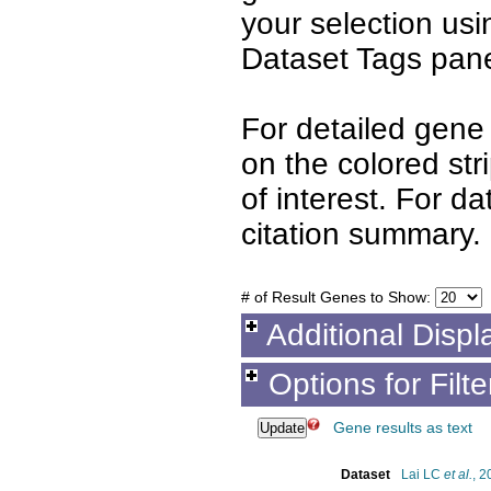
your selection us
Dataset Tags pane
For detailed gene 
on the colored st
of interest. For d
citation summary.
# of Result Genes to Show:
Additional Displ
Options for Filt
Gene results as text
Dataset
Lai LC
et al.
, 2