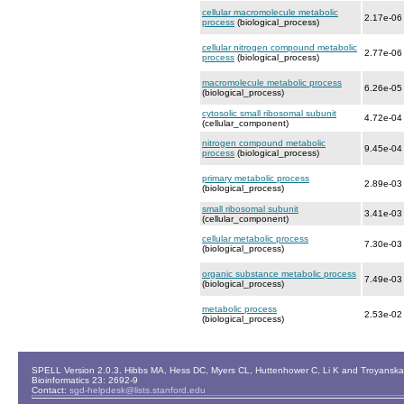
cellular macromolecule metabolic
2.17e-06
process
(biological_process)
cellular nitrogen compound metabolic
2.77e-06
process
(biological_process)
macromolecule metabolic process
6.26e-05
(biological_process)
cytosolic small ribosomal subunit
4.72e-04
(cellular_component)
nitrogen compound metabolic
9.45e-04
process
(biological_process)
primary metabolic process
2.89e-03
(biological_process)
small ribosomal subunit
3.41e-03
(cellular_component)
cellular metabolic process
7.30e-03
(biological_process)
organic substance metabolic process
7.49e-03
(biological_process)
metabolic process
2.53e-02
(biological_process)
SPELL Version 2.0.3. Hibbs MA, Hess DC, Myers CL, Huttenhower C, Li K and Troyanskaya
Bioinformatics 23: 2692-9
Contact:
sgd-helpdesk@lists.stanford.edu