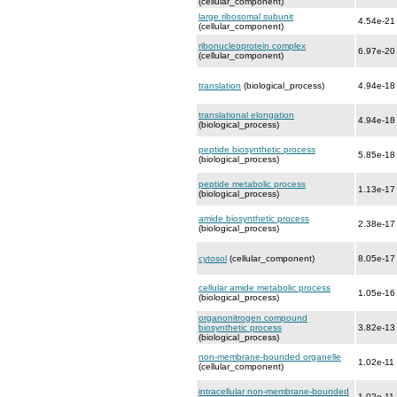
(cellular_component)
large ribosomal subunit
4.54e-21
(cellular_component)
ribonucleoprotein complex
6.97e-20
(cellular_component)
translation
(biological_process)
4.94e-18
translational elongation
4.94e-18
(biological_process)
peptide biosynthetic process
5.85e-18
(biological_process)
peptide metabolic process
1.13e-17
(biological_process)
amide biosynthetic process
2.38e-17
(biological_process)
cytosol
(cellular_component)
8.05e-17
cellular amide metabolic process
1.05e-16
(biological_process)
organonitrogen compound
biosynthetic process
3.82e-13
(biological_process)
non-membrane-bounded organelle
1.02e-11
(cellular_component)
intracellular non-membrane-bounded
1.02e-11