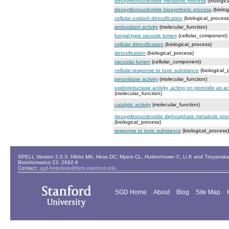
deoxyribonucleotide metabolic process
(biologic
deoxyribonucleotide biosynthetic process
(biolog
cellular oxidant detoxification
(biological_process
antioxidant activity
(molecular_function)
fungal-type vacuole lumen
(cellular_component)
cellular detoxification
(biological_process)
detoxification
(biological_process)
vacuolar lumen
(cellular_component)
cellular response to toxic substance
(biological_
peroxidase activity
(molecular_function)
oxidoreductase activity, acting on peroxide as a
(molecular_function)
catalytic activity
(molecular_function)
deoxyribonucleoside diphosphate metabolic pro
(biological_process)
response to toxic substance
(biological_process)
SPELL Version 2.0.3. Hibbs MA, Hess DC, Myers CL, Huttenhower C, Li K and Troyanskaya
Bioinformatics 23: 2692-9
Contact:
sgd-helpdesk@lists.stanford.edu
SGD Home
About
Blog
Site Map