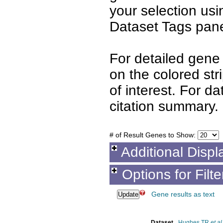
your selection us
Dataset Tags pane
For detailed gene 
on the colored st
of interest. For d
citation summary.
# of Result Genes to Show:
Additional Displ
Options for Filt
Gene results as text
Dataset
Hughes TR
et al