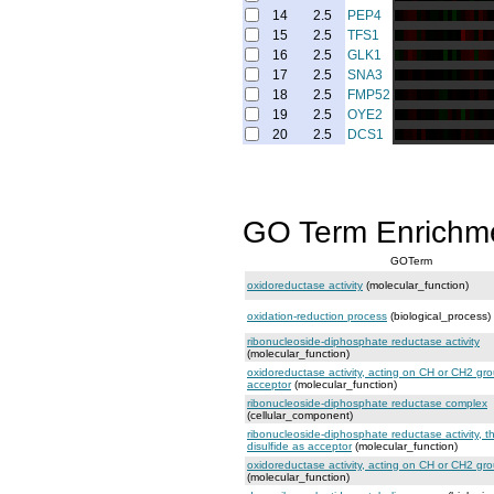
14
2.5
PEP4
15
2.5
TFS1
16
2.5
GLK1
17
2.5
SNA3
18
2.5
FMP52
19
2.5
OYE2
20
2.5
DCS1
GO Term Enrichm
GOTerm
oxidoreductase activity
(molecular_function)
oxidation-reduction process
(biological_process)
ribonucleoside-diphosphate reductase activity
(molecular_function)
oxidoreductase activity, acting on CH or CH2 gro
acceptor
(molecular_function)
ribonucleoside-diphosphate reductase complex
(cellular_component)
ribonucleoside-diphosphate reductase activity, t
disulfide as acceptor
(molecular_function)
oxidoreductase activity, acting on CH or CH2 gr
(molecular_function)