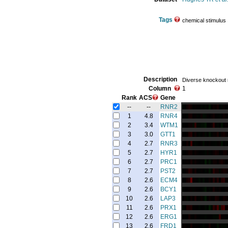
Tags
chemical stimulus
Description
Diverse knockout
Column
1
Rank
ACS
Gene
--
--
RNR2
1
4.8
RNR4
2
3.4
WTM1
3
3.0
GTT1
4
2.7
RNR3
5
2.7
HYR1
6
2.7
PRC1
7
2.7
PST2
8
2.6
ECM4
9
2.6
BCY1
10
2.6
LAP3
11
2.6
PRX1
12
2.6
ERG1
13
2.6
FRD1