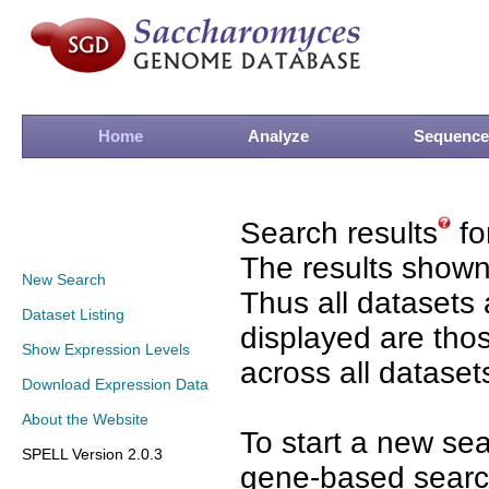
Home
Analyze
Sequence
Search results
fo
The results shown
New Search
Thus all datasets 
Dataset Listing
displayed are tho
Show Expression Levels
across all dataset
Download Expression Data
About the Website
To start a new se
SPELL Version 2.0.3
gene-based search 