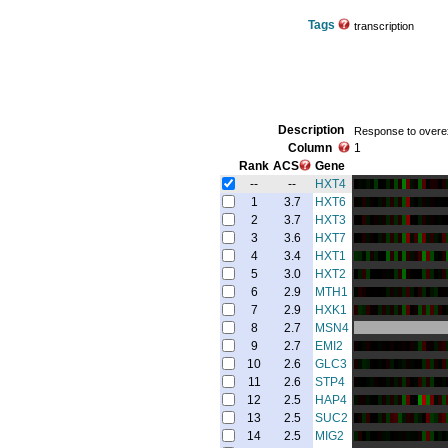
Tags
transcription
Description
Response to overexp
Column
1
Rank
ACS
Gene
--
--
HXT4
1
3.7
HXT6
2
3.7
HXT3
3
3.6
HXT7
4
3.4
HXT1
5
3.0
HXT2
6
2.9
MTH1
7
2.9
HXK1
8
2.7
MSN4
9
2.7
EMI2
10
2.6
GLC3
11
2.6
STP4
12
2.5
HAP4
13
2.5
SUC2
14
2.5
MIG2