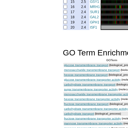
15
2.5
GSY1
16
2.4
MRH1
17
2.4
SUR1
18
2.4
GAL2
19
2.4
GPH1
20
2.4
ISF1
GO Term Enrichm
GOTerm
glucose transmembrane transport
(biological_pr
monosaccharide transmembrane transport
(biolo
hexose transmembrane transport
(biological_pro
glucose transmembrane transporter activity
(mole
carbohydrate transmembrane transport
(biologic
sugar transmembrane transporter activity
(molecu
monosaccharide transmembrane transporter activ
hexose transmembrane transporter activity
(mole
fructose transmembrane transport
(biological_pr
carbohydrate transmembrane transporter activity
carbohydrate transport
(biological_process)
fructose transmembrane transporter activity
(mole
mannose transmembrane transporter activity
(mo