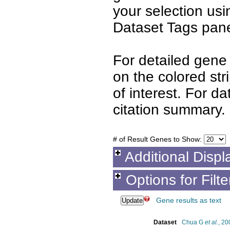
your selection us
Dataset Tags pane
For detailed gene 
on the colored st
of interest. For d
citation summary.
# of Result Genes to Show:
Additional Displ
Options for Filt
Gene results as text
Dataset
Chua G
et al.
, 20