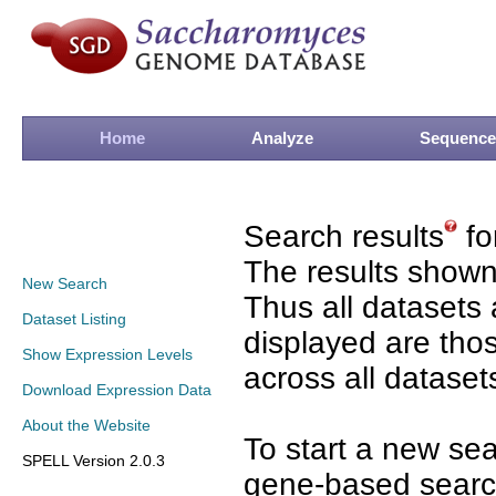
Home
Analyze
Sequence
Search results
fo
The results shown
New Search
Thus all datasets 
Dataset Listing
displayed are tho
Show Expression Levels
across all dataset
Download Expression Data
About the Website
To start a new se
SPELL Version 2.0.3
gene-based search 