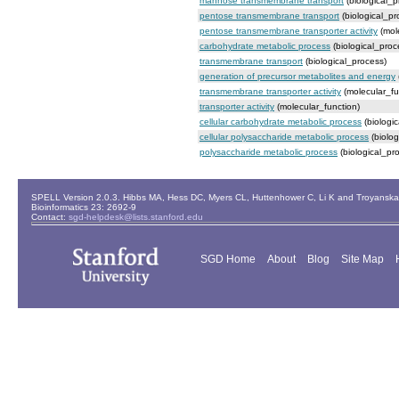
mannose transmembrane transport
(biological_p
pentose transmembrane transport
(biological_pr
pentose transmembrane transporter activity
(mole
carbohydrate metabolic process
(biological_proc
transmembrane transport
(biological_process)
generation of precursor metabolites and energy
transmembrane transporter activity
(molecular_fu
transporter activity
(molecular_function)
cellular carbohydrate metabolic process
(biologi
cellular polysaccharide metabolic process
(biolog
polysaccharide metabolic process
(biological_pr
SPELL Version 2.0.3. Hibbs MA, Hess DC, Myers CL, Huttenhower C, Li K and Troyanskaya
Bioinformatics 23: 2692-9
Contact:
sgd-helpdesk@lists.stanford.edu
SGD Home
About
Blog
Site Map