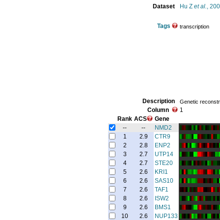
Dataset
Hu Z
et al.
, 20
Tags
transcription
Description
Genetic reconstru
Column
1
Rank
ACS
Gene
--
--
NMD2
1
2.9
CTR9
2
2.8
ENP2
3
2.7
UTP14
4
2.7
STE20
5
2.6
KRI1
6
2.6
SAS10
7
2.6
TAF1
8
2.6
ISW2
9
2.6
BMS1
10
2.6
NUP133