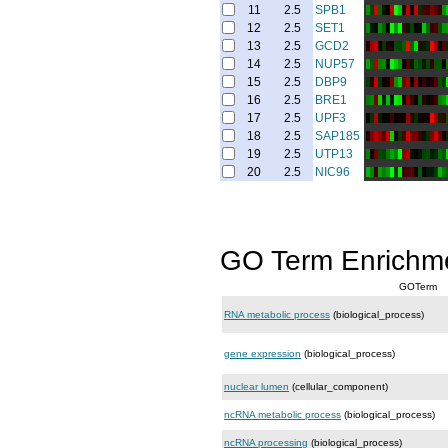
11
2.5
SPB1
12
2.5
SET1
13
2.5
GCD2
14
2.5
NUP57
15
2.5
DBP9
16
2.5
BRE1
17
2.5
UPF3
18
2.5
SAP185
19
2.5
UTP13
20
2.5
NIC96
GO Term Enrichm
GOTerm
RNA metabolic process
(biological_process)
gene expression
(biological_process)
nuclear lumen
(cellular_component)
ncRNA metabolic process
(biological_process)
ncRNA processing
(biological_process)