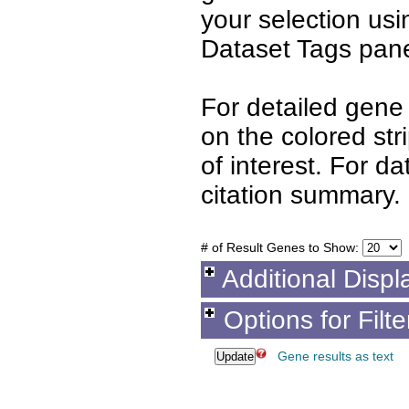
your selection us
Dataset Tags pane
For detailed gene 
on the colored st
of interest. For d
citation summary.
# of Result Genes to Show:
Additional Displ
Options for Filt
Gene results as text