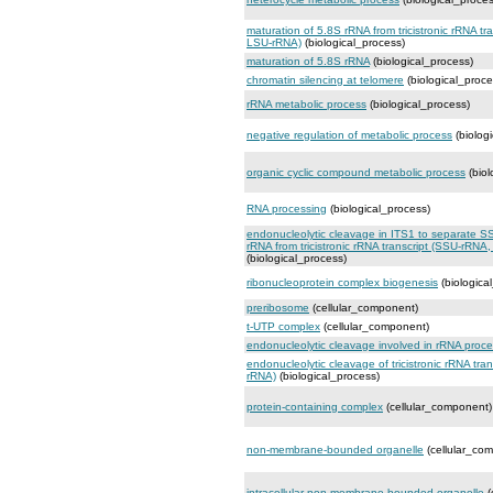
maturation of 5.8S rRNA from tricistronic rRNA t
LSU-rRNA)
(biological_process)
maturation of 5.8S rRNA
(biological_process)
chromatin silencing at telomere
(biological_proce
rRNA metabolic process
(biological_process)
negative regulation of metabolic process
(biolog
organic cyclic compound metabolic process
(biol
RNA processing
(biological_process)
endonucleolytic cleavage in ITS1 to separate 
rRNA from tricistronic rRNA transcript (SSU-rRN
(biological_process)
ribonucleoprotein complex biogenesis
(biologica
preribosome
(cellular_component)
t-UTP complex
(cellular_component)
endonucleolytic cleavage involved in rRNA proc
endonucleolytic cleavage of tricistronic rRNA tr
rRNA)
(biological_process)
protein-containing complex
(cellular_component)
non-membrane-bounded organelle
(cellular_co
intracellular non-membrane-bounded organelle
(