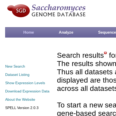
Home
Analyze
Sequence
Search results
fo
The results shown
New Search
Thus all datasets 
Dataset Listing
displayed are tho
Show Expression Levels
across all dataset
Download Expression Data
About the Website
To start a new se
SPELL Version 2.0.3
gene-based search 