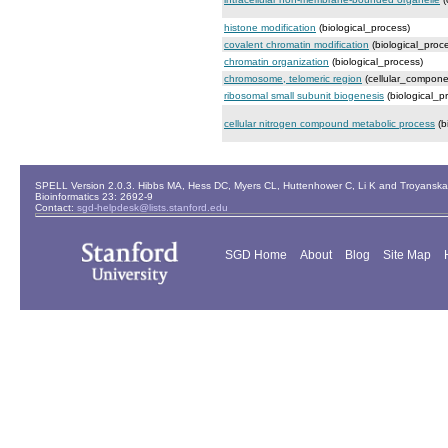
histone modification
(biological_process)
covalent chromatin modification
(biological_proc
chromatin organization
(biological_process)
chromosome, telomeric region
(cellular_compone
ribosomal small subunit biogenesis
(biological_p
cellular nitrogen compound metabolic process
(b
SPELL Version 2.0.3. Hibbs MA, Hess DC, Myers CL, Huttenhower C, Li K and Troyanskaya
Bioinformatics 23: 2692-9
Contact:
sgd-helpdesk@lists.stanford.edu
SGD Home
About
Blog
Site Map