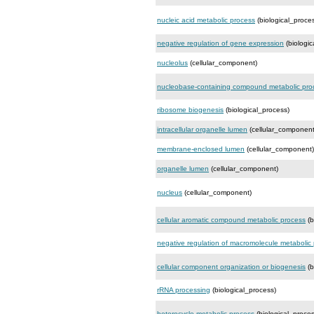
nucleic acid metabolic process
(biological_proce
negative regulation of gene expression
(biologic
nucleolus
(cellular_component)
nucleobase-containing compound metabolic pro
ribosome biogenesis
(biological_process)
intracellular organelle lumen
(cellular_component
membrane-enclosed lumen
(cellular_component)
organelle lumen
(cellular_component)
nucleus
(cellular_component)
cellular aromatic compound metabolic process
(b
negative regulation of macromolecule metabolic
cellular component organization or biogenesis
(b
rRNA processing
(biological_process)
heterocycle metabolic process
(biological_proces