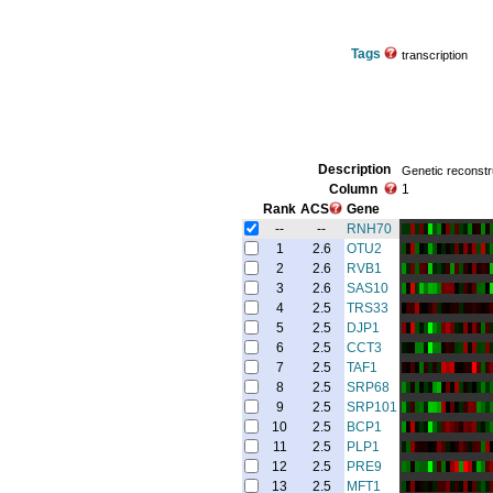
Tags
transcription
Description
Genetic reconstru
Column
1
Rank
ACS
Gene
--
--
RNH70
1
2.6
OTU2
2
2.6
RVB1
3
2.6
SAS10
4
2.5
TRS33
5
2.5
DJP1
6
2.5
CCT3
7
2.5
TAF1
8
2.5
SRP68
9
2.5
SRP101
10
2.5
BCP1
11
2.5
PLP1
12
2.5
PRE9
13
2.5
MFT1