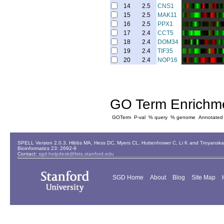
14
2.5
CNS1
15
2.5
MAK11
16
2.5
PPX1
17
2.4
CCT5
18
2.4
DOM34
19
2.4
TIF35
20
2.4
NOP16
GO Term Enrichm
GOTerm
P-val
% query
% genome
Annotated
SPELL Version 2.0.3. Hibbs MA, Hess DC, Myers CL, Huttenhower C, Li K and Troyanskaya
Bioinformatics 23: 2692-9
Contact:
sgd-helpdesk@lists.stanford.edu
SGD Home
About
Blog
Site Map