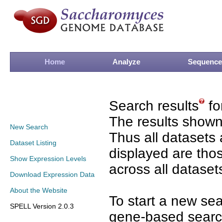
Home
Analyze
Sequence
Search results
fo
The results shown
New Search
Thus all datasets 
Dataset Listing
displayed are tho
Show Expression Levels
across all dataset
Download Expression Data
About the Website
To start a new se
SPELL Version 2.0.3
gene-based search 