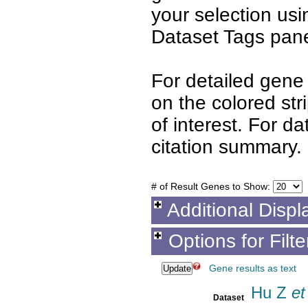
your selection us
Dataset Tags pane
For detailed gene 
on the colored st
of interest. For d
citation summary.
# of Result Genes to Show:
Additional Displ
Options for Filt
Gene results as text
Hu Z
et 
Dataset