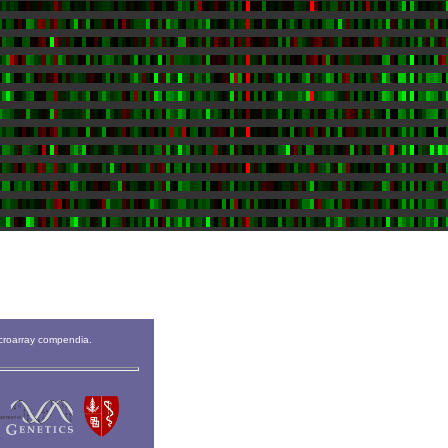
icroarray compendia.