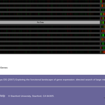
No Data
 Genes
 OG (2007) Exploring the functional landscape of gene expression: directed search of large m
Help
© Stanford University, Stanford, CA 94305.