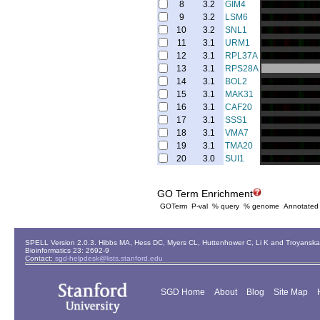
8
3.2
GIM4
9
3.2
LSM6
10
3.2
SNL1
11
3.1
URM1
12
3.1
RPL37A
13
3.1
RPS28A
14
3.1
BOL2
15
3.1
MAK31
16
3.1
CAF20
17
3.1
SSS1
18
3.1
VMA7
19
3.1
TMA20
20
3.0
SUI1
GO Term Enrichment
GOTerm
P-val
% query
% genome
Annotated
SPELL Version 2.0.3. Hibbs MA, Hess DC, Myers CL, Huttenhower C, Li K and Troyanskaya
Bioinformatics 23: 2692-9
Contact:
sgd-helpdesk@lists.stanford.edu
SGD Home
About
Blog
Site Map