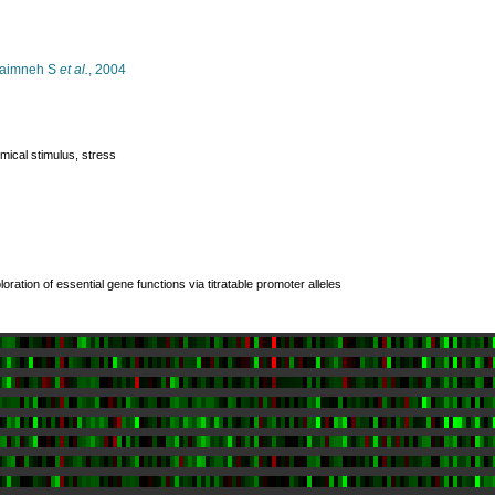
aimneh S
et al.
, 2004
mical stimulus, stress
loration of essential gene functions via titratable promoter alleles