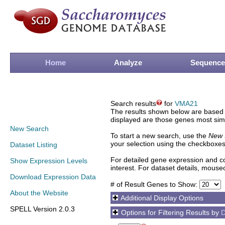
Home
Analyze
Sequence
Search results
for
VMA21
The results shown below are based o
displayed are those genes most simi
New Search
To start a new search, use the
New 
your selection using the checkboxes
Dataset Listing
For detailed gene expression and co
Show Expression Levels
interest. For dataset details, mouse
Download Expression Data
# of Result Genes to Show:
About the Website
Additional Display Options
SPELL Version 2.0.3
Options for Filtering Results by
D