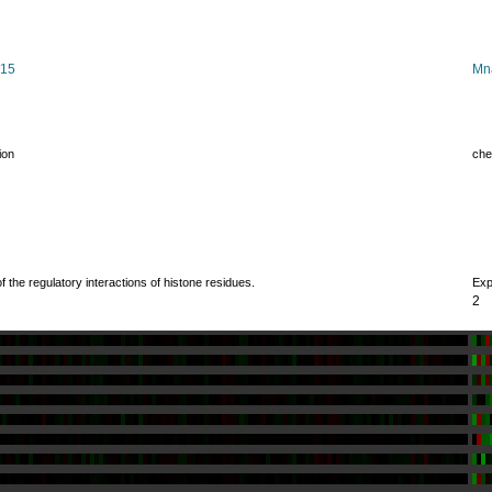
015
Mn
ion
che
 the regulatory interactions of histone residues.
Exp
2