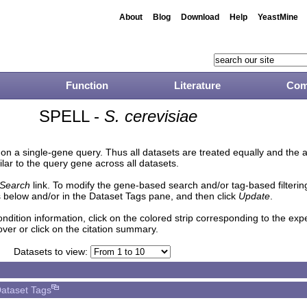
About
Blog
Download
Help
YeastMine
Function
Literature
Com
SPELL -
S. cerevisiae
n a single-gene query. Thus all datasets are treated equally and the 
lar to the query gene across all datasets.
Search
link. To modify the gene-based search and/or tag-based filtering 
 below and/or in the Dataset Tags pane, and then click
Update
.
ndition information, click on the colored strip corresponding to the ex
over or click on the citation summary.
Datasets to view:
ataset Tags