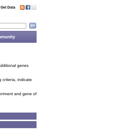
Get Data
munity
additional genes
criteria, indicate
periment and gene of