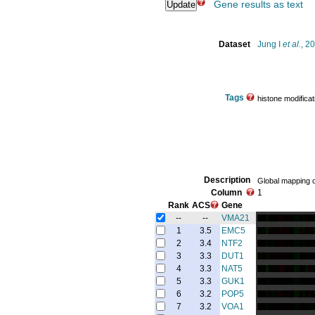
Gene results as text
Dataset
Jung I
et al.
, 2
Tags
histone modificat
Description
Global mapping of
Column
1
Rank
ACS
Gene
--
--
VMA21
1
3.5
EMC5
2
3.4
NTF2
3
3.3
DUT1
4
3.3
NAT5
5
3.3
GUK1
6
3.2
POP5
7
3.2
VOA1