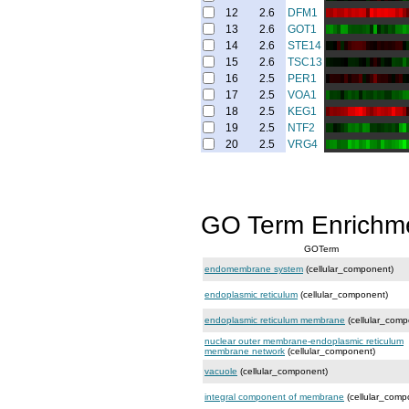
12
2.6
DFM1
13
2.6
GOT1
14
2.6
STE14
15
2.6
TSC13
16
2.5
PER1
17
2.5
VOA1
18
2.5
KEG1
19
2.5
NTF2
20
2.5
VRG4
GO Term Enrichm
GOTerm
endomembrane system
(cellular_component)
endoplasmic reticulum
(cellular_component)
endoplasmic reticulum membrane
(cellular_comp
nuclear outer membrane-endoplasmic reticulum
membrane network
(cellular_component)
vacuole
(cellular_component)
integral component of membrane
(cellular_comp