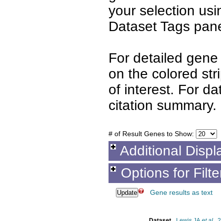
your selection us
Dataset Tags pane
For detailed gene 
on the colored st
of interest. For d
citation summary.
# of Result Genes to Show:
Additional Displ
Options for Filt
Gene results as text
Dataset
Lewis JA
et al.
, 