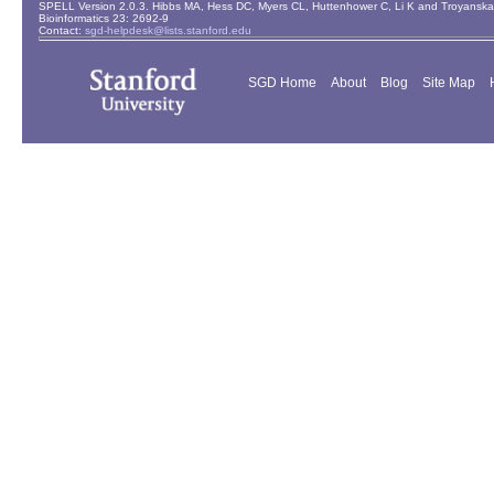
SPELL Version 2.0.3. Hibbs MA, Hess DC, Myers CL, Huttenhower C, Li K and Troyanskaya
Bioinformatics 23: 2692-9
Contact:
sgd-helpdesk@lists.stanford.edu
SGD Home
About
Blog
Site Map