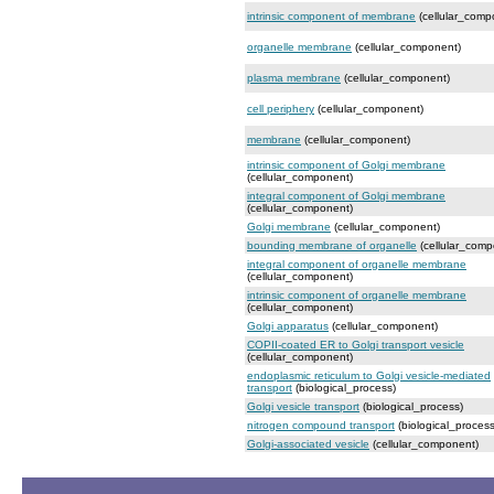
intrinsic component of membrane
(cellular_comp
organelle membrane
(cellular_component)
plasma membrane
(cellular_component)
cell periphery
(cellular_component)
membrane
(cellular_component)
intrinsic component of Golgi membrane
(cellular_component)
integral component of Golgi membrane
(cellular_component)
Golgi membrane
(cellular_component)
bounding membrane of organelle
(cellular_comp
integral component of organelle membrane
(cellular_component)
intrinsic component of organelle membrane
(cellular_component)
Golgi apparatus
(cellular_component)
COPII-coated ER to Golgi transport vesicle
(cellular_component)
endoplasmic reticulum to Golgi vesicle-mediated
transport
(biological_process)
Golgi vesicle transport
(biological_process)
nitrogen compound transport
(biological_process
Golgi-associated vesicle
(cellular_component)