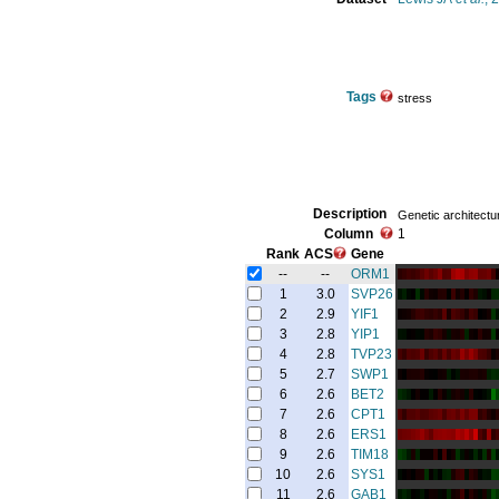
Tags
stress
Description
Genetic architectu
Column
1
Rank
ACS
Gene
--
--
ORM1
1
3.0
SVP26
2
2.9
YIF1
3
2.8
YIP1
4
2.8
TVP23
5
2.7
SWP1
6
2.6
BET2
7
2.6
CPT1
8
2.6
ERS1
9
2.6
TIM18
10
2.6
SYS1
11
2.6
GAB1