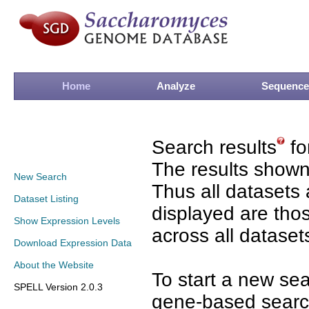
Home
Analyze
Sequence
Search results
fo
The results shown
New Search
Thus all datasets 
Dataset Listing
displayed are tho
Show Expression Levels
across all dataset
Download Expression Data
About the Website
To start a new se
SPELL Version 2.0.3
gene-based search 