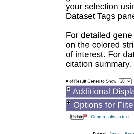
your selection us
Dataset Tags pane
For detailed gene 
on the colored st
of interest. For d
citation summary.
# of Result Genes to Show:
Additional Displ
Options for Filt
Gene results as text
Dataset
Apweiler E
et a