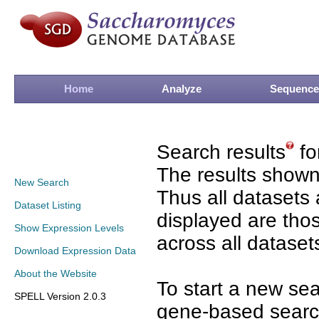
Home
Analyze
Sequence
Search results
fo
The results shown
New Search
Thus all datasets 
Dataset Listing
displayed are tho
Show Expression Levels
across all dataset
Download Expression Data
About the Website
To start a new se
SPELL Version 2.0.3
gene-based search 