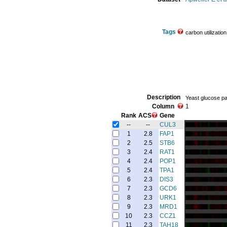
Tags
carbon utilization
Description
Yeast glucose pat
Column
1
Rank
ACS
Gene
--
--
CUL3
1
2.8
FAP1
2
2.5
STB6
3
2.4
RAT1
4
2.4
POP1
5
2.4
TPA1
6
2.3
DIS3
7
2.3
GCD6
8
2.3
URK1
9
2.3
MRD1
10
2.3
CCZ1
11
2.3
TAH18