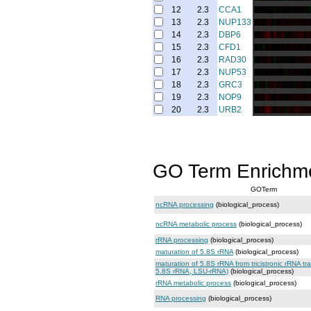
12
2.3
CCA1
13
2.3
NUP133
14
2.3
DBP6
15
2.3
CFD1
16
2.3
RAD30
17
2.3
NUP53
18
2.3
GRC3
19
2.3
NOP9
20
2.3
URB2
GO Term Enrichm
GOTerm
ncRNA processing
(biological_process)
ncRNA metabolic process
(biological_process)
rRNA processing
(biological_process)
maturation of 5.8S rRNA
(biological_process)
maturation of 5.8S rRNA from tricistronic rRNA t
5.8S rRNA, LSU-rRNA)
(biological_process)
rRNA metabolic process
(biological_process)
RNA processing
(biological_process)