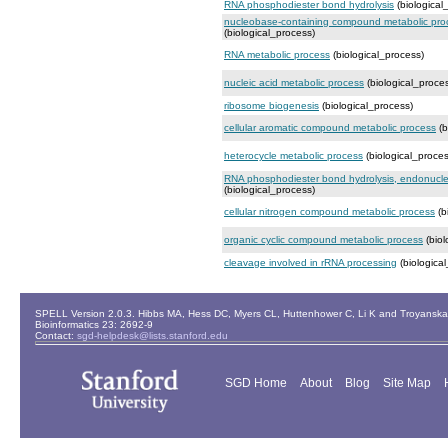
RNA phosphodiester bond hydrolysis
(biological
nucleobase-containing compound metabolic pro
(biological_process)
RNA metabolic process
(biological_process)
nucleic acid metabolic process
(biological_proce
ribosome biogenesis
(biological_process)
cellular aromatic compound metabolic process
(b
heterocycle metabolic process
(biological_proces
RNA phosphodiester bond hydrolysis, endonucleo
(biological_process)
cellular nitrogen compound metabolic process
(b
organic cyclic compound metabolic process
(biol
cleavage involved in rRNA processing
(biologica
SPELL Version 2.0.3. Hibbs MA, Hess DC, Myers CL, Huttenhower C, Li K and Troyanskaya
Bioinformatics 23: 2692-9
Contact:
sgd-helpdesk@lists.stanford.edu
SGD Home
About
Blog
Site Map