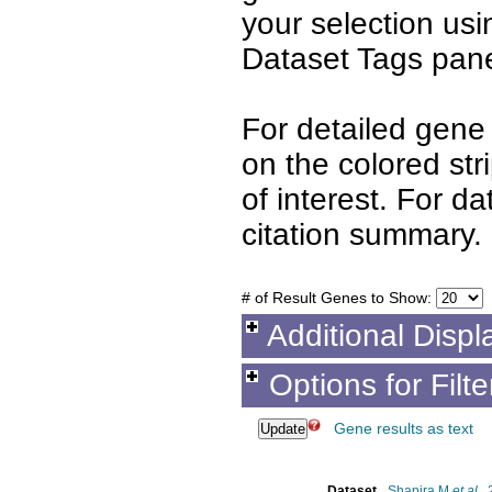
your selection us
Dataset Tags pane
For detailed gene 
on the colored st
of interest. For d
citation summary.
# of Result Genes to Show:
Additional Displ
Options for Filt
Gene results as text
Dataset
Shapira M
et al.
,