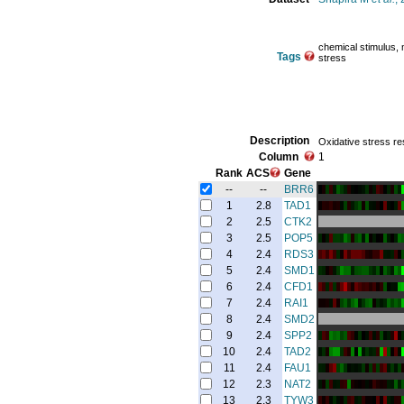
chemical stimulus, m
Tags
stress
Description
Oxidative stress r
Column
1
Rank
ACS
Gene
--
--
BRR6
1
2.8
TAD1
2
2.5
CTK2
3
2.5
POP5
4
2.4
RDS3
5
2.4
SMD1
6
2.4
CFD1
7
2.4
RAI1
8
2.4
SMD2
9
2.4
SPP2
10
2.4
TAD2
11
2.4
FAU1
12
2.3
NAT2
13
2.3
TYW3