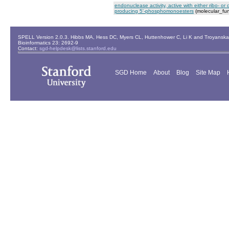
endonuclease activity, active with either ribo- o
producing 5'-phosphomonoesters
(molecular_fun
SPELL Version 2.0.3. Hibbs MA, Hess DC, Myers CL, Huttenhower C, Li K and Troyanskaya
Bioinformatics 23: 2692-9
Contact:
sgd-helpdesk@lists.stanford.edu
SGD Home
About
Blog
Site Map