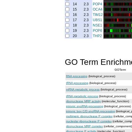
14
2.3
POP4
15
2.3
OCA4
16
2.3
TIM12
17
2.3
UBS1
18
2.3
NSE1
19
2.3
POP6
20
2.3
THP2
GO Term Enrichm
GOTerm
RNA processing
(biological_process)
tRNA processing
(biological_process)
mRNA metabolic process
(biological_process)
tRNA metabolic process
(biological_process)
ribonuclease MRP activity
(molecular_function)
intronic snoRNA processing
(biological_process)
intronic box C/D snoRNA processing
(biological_
multimeric ribonuclease P complex
(cellular_com
nucleolar ribonuclease P complex
(cellular_com
ribonuclease MRP complex
(cellular_component)
ribonuclease P activity
(molecular_function)