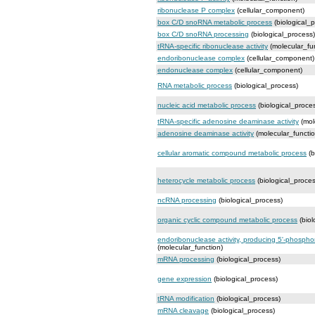
ribonuclease P complex
(cellular_component)
box C/D snoRNA metabolic process
(biological_
box C/D snoRNA processing
(biological_process)
tRNA-specific ribonuclease activity
(molecular_fu
endoribonuclease complex
(cellular_component)
endonuclease complex
(cellular_component)
RNA metabolic process
(biological_process)
nucleic acid metabolic process
(biological_proce
tRNA-specific adenosine deaminase activity
(mol
adenosine deaminase activity
(molecular_functio
cellular aromatic compound metabolic process
(b
heterocycle metabolic process
(biological_proces
ncRNA processing
(biological_process)
organic cyclic compound metabolic process
(biol
endoribonuclease activity, producing 5'-phosph
(molecular_function)
mRNA processing
(biological_process)
gene expression
(biological_process)
tRNA modification
(biological_process)
mRNA cleavage
(biological_process)