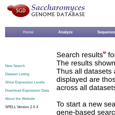
Home
Analyze
Sequence
Search results
fo
The results shown
New Search
Thus all datasets 
Dataset Listing
displayed are tho
Show Expression Levels
across all dataset
Download Expression Data
About the Website
To start a new se
SPELL Version 2.0.3
gene-based search 