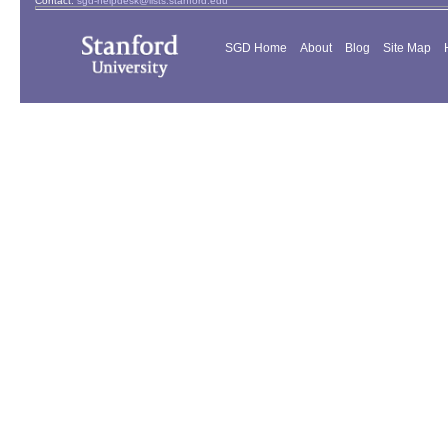
Contact:
sgd-helpdesk@lists.stanford.edu
SGD Home
About
Blog
Site Map