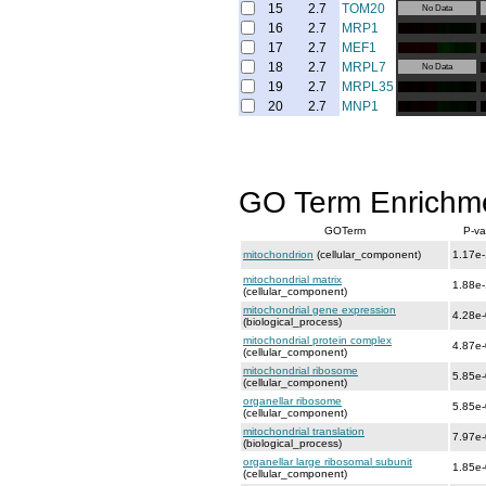
15
2.7
TOM20
No Data
16
2.7
MRP1
17
2.7
MEF1
18
2.7
MRPL7
No Data
19
2.7
MRPL35
20
2.7
MNP1
GO Term Enrichm
GOTerm
P-va
mitochondrion
(cellular_component)
1.17e
mitochondrial matrix
1.88e
(cellular_component)
mitochondrial gene expression
4.28e
(biological_process)
mitochondrial protein complex
4.87e
(cellular_component)
mitochondrial ribosome
5.85e
(cellular_component)
organellar ribosome
5.85e
(cellular_component)
mitochondrial translation
7.97e
(biological_process)
organellar large ribosomal subunit
1.85e
(cellular_component)