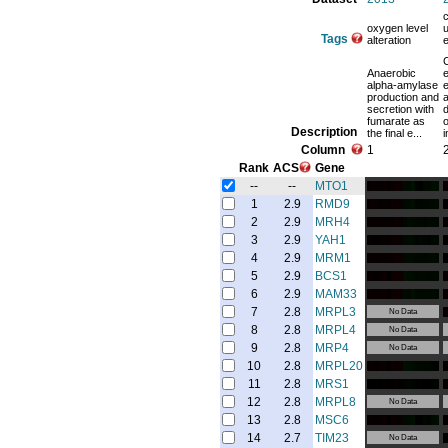
oxygen level
u
Tags
alteration
e
C
Anaerobic
e
alpha-amylase
e
production and
secretion with
fumarate as
o
Description
the final e...
i
Column
1
Rank
ACS
Gene
--
--
MTO1
1
2.9
RMD9
2
2.9
MRH4
3
2.9
YAH1
4
2.9
MRM1
5
2.9
BCS1
6
2.9
MAM33
7
2.8
MRPL3
No Data
8
2.8
MRPL4
No Data
9
2.8
MRP4
No Data
10
2.8
MRPL20
11
2.8
MRS1
12
2.8
MRPL8
No Data
13
2.8
MSC6
14
2.7
TIM23
No Data