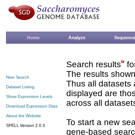
Home
Analyze
Sequence
Search results
fo
The results shown
New Search
Thus all datasets 
Dataset Listing
displayed are tho
Show Expression Levels
across all dataset
Download Expression Data
About the Website
To start a new se
SPELL Version 2.0.3
gene-based search 