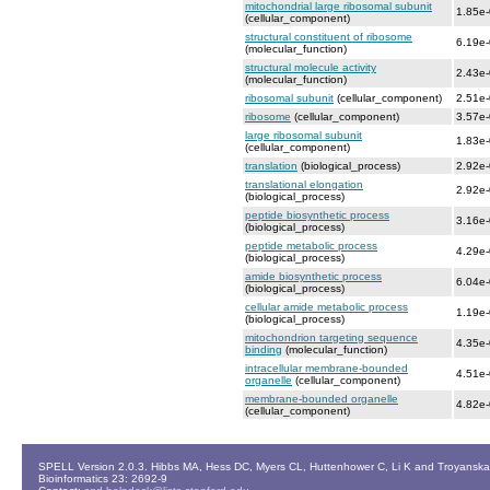
mitochondrial large ribosomal subunit
1.85e
(cellular_component)
structural constituent of ribosome
6.19e
(molecular_function)
structural molecule activity
2.43e
(molecular_function)
ribosomal subunit
(cellular_component)
2.51e
ribosome
(cellular_component)
3.57e
large ribosomal subunit
1.83e
(cellular_component)
translation
(biological_process)
2.92e
translational elongation
2.92e
(biological_process)
peptide biosynthetic process
3.16e
(biological_process)
peptide metabolic process
4.29e
(biological_process)
amide biosynthetic process
6.04e
(biological_process)
cellular amide metabolic process
1.19e
(biological_process)
mitochondrion targeting sequence
4.35e
binding
(molecular_function)
intracellular membrane-bounded
4.51e
organelle
(cellular_component)
membrane-bounded organelle
4.82e
(cellular_component)
SPELL Version 2.0.3. Hibbs MA, Hess DC, Myers CL, Huttenhower C, Li K and Troyanskaya
Bioinformatics 23: 2692-9