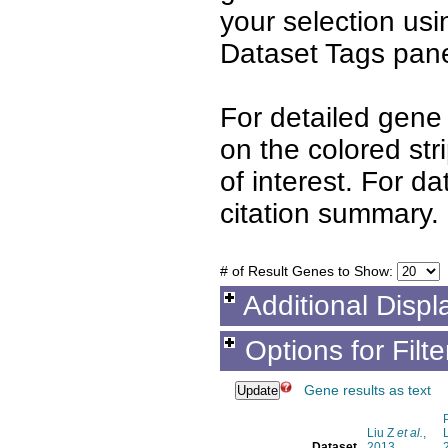
your selection us
Dataset Tags pane
For detailed gene 
on the colored st
of interest. For d
citation summary.
# of Result Genes to Show:
Additional Displ
Options for Filt
Gene results as text
Liu Z
et al.
,
Dataset
2013