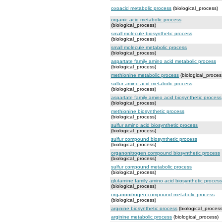
oxoacid metabolic process
(biological_process)
organic acid metabolic process
(biological_process)
small molecule biosynthetic process
(biological_process)
small molecule metabolic process
(biological_process)
aspartate family amino acid metabolic process
(biological_process)
methionine metabolic process
(biological_proces
sulfur amino acid metabolic process
(biological_process)
aspartate family amino acid biosynthetic process
(biological_process)
methionine biosynthetic process
(biological_process)
sulfur amino acid biosynthetic process
(biological_process)
sulfur compound biosynthetic process
(biological_process)
organonitrogen compound biosynthetic process
(biological_process)
sulfur compound metabolic process
(biological_process)
glutamine family amino acid biosynthetic process
(biological_process)
organonitrogen compound metabolic process
(biological_process)
arginine biosynthetic process
(biological_process
arginine metabolic process
(biological_process)