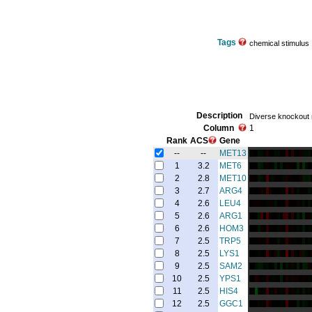
Tags
chemical stimulus
Description
Diverse knockout
Column
1
Rank
ACS
Gene
--
--
MET13
1
3.2
MET6
2
2.8
MET10
3
2.7
ARG4
4
2.6
LEU4
5
2.6
ARG1
6
2.6
HOM3
7
2.5
TRP5
8
2.5
LYS1
9
2.5
SAM2
10
2.5
YPS1
11
2.5
HIS4
12
2.5
GGC1