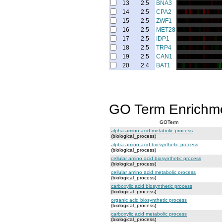
13
2.5
BNA3
14
2.5
CPA2
15
2.5
ZWF1
16
2.5
MET28
17
2.5
IDP1
18
2.5
TRP4
19
2.5
CAN1
20
2.4
BAT1
GO Term Enrichm
GOTerm
alpha-amino acid metabolic process
(biological_process)
alpha-amino acid biosynthetic process
(biological_process)
cellular amino acid biosynthetic process
(biological_process)
cellular amino acid metabolic process
(biological_process)
carboxylic acid biosynthetic process
(biological_process)
organic acid biosynthetic process
(biological_process)
carboxylic acid metabolic process
(biological_process)