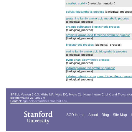
catalytic activity
(molecular_function)
cellular biosynthetic process
(biological_process)
glutamine family amino acid metabolic process
(biological_process)
organic substance biosynthetic process
(biological_process)
aromatic amino acid family biosynthetic process
(biological_process)
biosynthetic process
(biological_process)
serine family amino acid biosynthetic process
(biological_process)
tryptophan biosynthetic process
(biological_process)
indolalkylamine biosynthetic process
(biological_process)
indole-containing compound biosynthetic proces
(biological_process)
SPELL Version 2.0.3. Hibbs MA, Hess DC, Myers CL, Huttenhower C, Li K and Troyanskaya
Bioinformatics 23: 2692-9
Contact:
sgd-helpdesk@lists.stanford.edu
SGD Home
About
Blog
Site Map