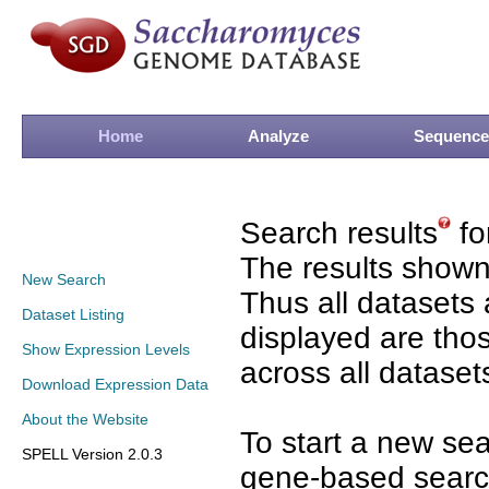
Home
Analyze
Sequence
Search results
fo
The results shown
New Search
Thus all datasets 
Dataset Listing
displayed are tho
Show Expression Levels
across all dataset
Download Expression Data
About the Website
To start a new se
SPELL Version 2.0.3
gene-based search 