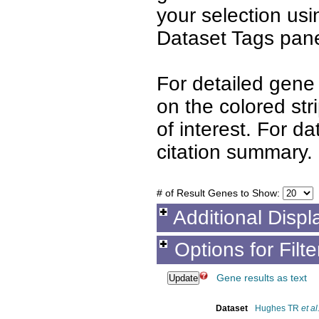
your selection us
Dataset Tags pane
For detailed gene 
on the colored st
of interest. For d
citation summary.
# of Result Genes to Show:
Additional Displ
Options for Filt
Gene results as text
Dataset
Hughes TR
et al