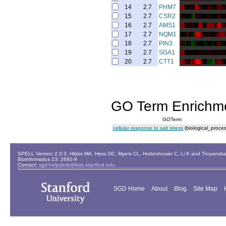
14
2.7
PHM7
15
2.7
CSR2
16
2.7
AMS1
17
2.7
NQM1
18
2.7
PIN3
19
2.7
SGA1
20
2.7
CTT1
GO Term Enrichm
GOTerm
cellular response to salt stress
(biological_proces
SPELL Version 2.0.3. Hibbs MA, Hess DC, Myers CL, Huttenhower C, Li K and Troyanskaya
Bioinformatics 23: 2692-9
Contact:
sgd-helpdesk@lists.stanford.edu
SGD Home
About
Blog
Site Map