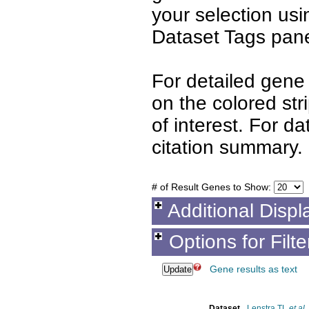
your selection us
Dataset Tags pane
For detailed gene 
on the colored st
of interest. For d
citation summary.
# of Result Genes to Show:
Additional Displ
Options for Filt
Gene results as text
Dataset
Lenstra TL
et al.