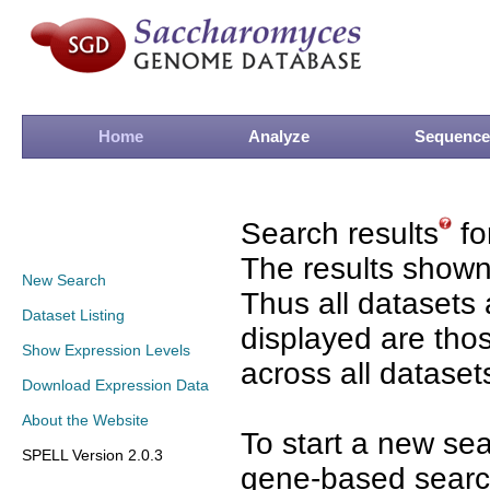
Home
Analyze
Sequence
Search results
fo
The results shown
New Search
Thus all datasets 
Dataset Listing
displayed are tho
Show Expression Levels
across all dataset
Download Expression Data
About the Website
To start a new se
SPELL Version 2.0.3
gene-based search 