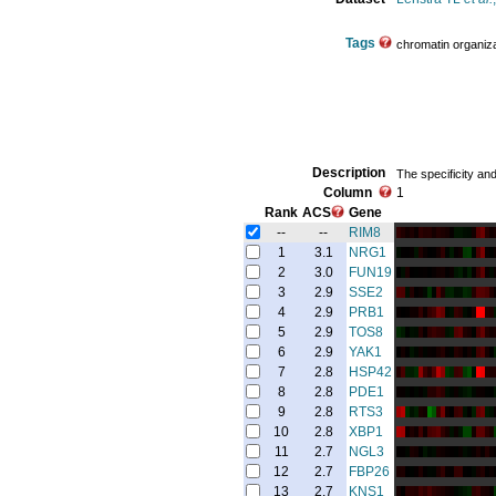
Tags
chromatin organiza
Description
The specificity an
Column
1
Rank
ACS
Gene
--
--
RIM8
1
3.1
NRG1
2
3.0
FUN19
3
2.9
SSE2
4
2.9
PRB1
5
2.9
TOS8
6
2.9
YAK1
7
2.8
HSP42
8
2.8
PDE1
9
2.8
RTS3
10
2.8
XBP1
11
2.7
NGL3
12
2.7
FBP26
13
2.7
KNS1