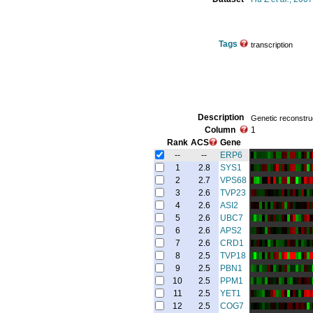
Tags
transcription
Description
Genetic reconstruc
Column
1
Rank
ACS
Gene
--
--
ERP6
1
2.8
SYS1
2
2.7
VPS68
3
2.6
TVP23
4
2.6
ASI2
5
2.6
UBC7
6
2.6
APS2
7
2.6
CRD1
8
2.5
TVP18
9
2.5
PBN1
10
2.5
PPM1
11
2.5
YET1
12
2.5
COG7