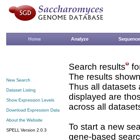
Home
Analyze
Sequence
Search results
fo
The results shown
New Search
Thus all datasets 
Dataset Listing
displayed are tho
Show Expression Levels
across all dataset
Download Expression Data
About the Website
To start a new se
SPELL Version 2.0.3
gene-based search 