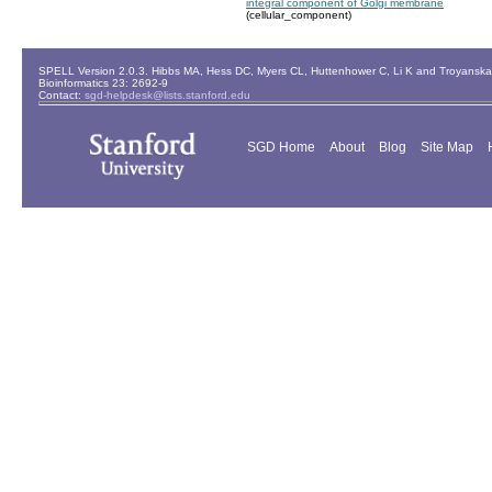
integral component of Golgi membrane
(cellular_component)
SPELL Version 2.0.3. Hibbs MA, Hess DC, Myers CL, Huttenhower C, Li K and Troyanskaya
Bioinformatics 23: 2692-9
Contact:
sgd-helpdesk@lists.stanford.edu
SGD Home
About
Blog
Site Map