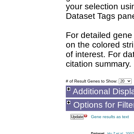
your selection us
Dataset Tags pane
For detailed gene 
on the colored st
of interest. For d
citation summary.
# of Result Genes to Show:
Additional Displ
Options for Filt
Gene results as text
Dataset
Hu Z
et al.
, 2007