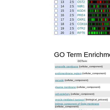
13
2.5
OST2
14
2.5
IWR1
15
2.5
KGD4
16
2.5
PRE4
17
2.5
OXR1
18
2.5
COX16
19
2.5
GTR2
20
2.5
RPT6
GO Term Enrichm
GOTerm
organelle membrane
(cellular_component)
endomembrane system
(cellular_component)
vacuole
(cellular_component)
plasma membrane
(cellular_component)
cell periphery
(cellular_component)
vesicle-mediated transport
(biological_process)
intrinsic component of Golgi membrane
(cellular_component)