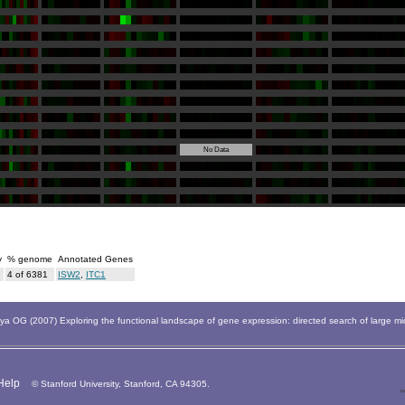
No Data
y
% genome
Annotated Genes
4 of 6381
ISW2
,
ITC1
 OG (2007) Exploring the functional landscape of gene expression: directed search of large m
Help
© Stanford University, Stanford, CA 94305.