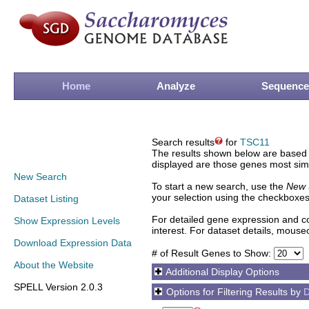
Home
Analyze
Sequence
Search results
for
TSC11
The results shown below are based o
displayed are those genes most simi
New Search
To start a new search, use the
New 
your selection using the checkboxes
Dataset Listing
For detailed gene expression and co
Show Expression Levels
interest. For dataset details, mouse
Download Expression Data
# of Result Genes to Show:
About the Website
Additional Display Options
SPELL Version 2.0.3
Options for Filtering Results by
D