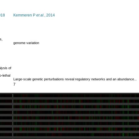
018
Kemmeren P
et al.
, 2014
s,
genome variation
lysis of
-lethal
Large-scale genetic perturbations reveal regulatory networks and an abundance...
7