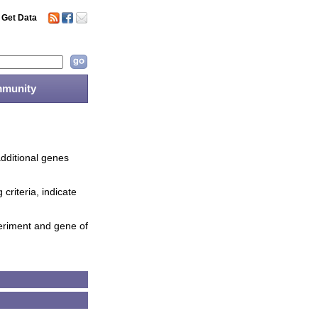
Get Data
munity
additional genes
criteria, indicate
periment and gene of