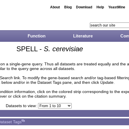
About
Blog
Download
Help
YeastMine
Function
Literature
Com
SPELL -
S. cerevisiae
n a single-gene query. Thus all datasets are treated equally and the 
lar to the query gene across all datasets.
Search
link. To modify the gene-based search and/or tag-based filtering 
 below and/or in the Dataset Tags pane, and then click
Update
.
ndition information, click on the colored strip corresponding to the ex
over or click on the citation summary.
Datasets to view:
ataset Tags