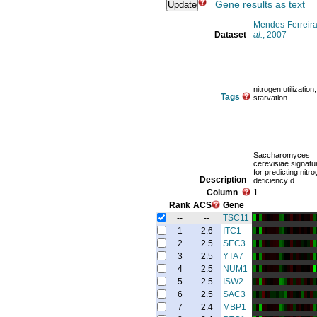
Gene results as text
Mendes-Ferreira
Dataset
al.
, 2007
nitrogen utilization,
Tags
starvation
Saccharomyces
cerevisiae signat
for predicting nitr
Description
deficiency d...
Column
1
Rank
ACS
Gene
--
--
TSC11
1
2.6
ITC1
2
2.5
SEC3
3
2.5
YTA7
4
2.5
NUM1
5
2.5
ISW2
6
2.5
SAC3
7
2.4
MBP1