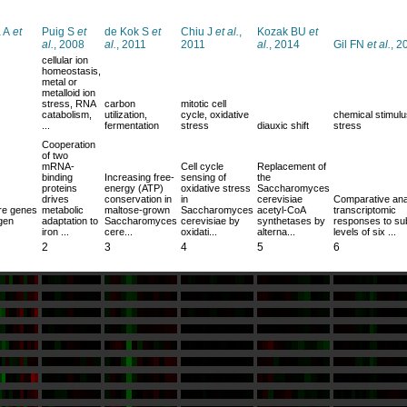
 A
et
Puig S
et
de Kok S
et
Chiu J
et al.
,
Kozak BU
et
al.
, 2008
al.
, 2011
2011
al.
, 2014
Gil FN
et al.
, 2
cellular ion
homeostasis,
metal or
metalloid ion
stress, RNA
carbon
mitotic cell
catabolism,
utilization,
cycle, oxidative
chemical stimulu
...
fermentation
stress
diauxic shift
stress
Cooperation
of two
mRNA-
Cell cycle
Replacement of
binding
Increasing free-
sensing of
the
proteins
energy (ATP)
oxidative stress
Saccharomyces
drives
conservation in
in
cerevisiae
Comparative ana
ure genes
metabolic
maltose-grown
Saccharomyces
acetyl-CoA
transcriptomic
ogen
adaptation to
Saccharomyces
cerevisiae by
synthetases by
responses to sub
iron ...
cere...
oxidati...
alterna...
levels of six ...
2
3
4
5
6