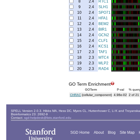
8
2.4
RTC1
9
2.4
SLH1
10
2.4
SPO71
11
2.4
HFA1
12
2.4
BEM2
13
2.4
BIR1
14
2.4
GCN2
15
2.4
CLF1
16
2.4
KCS1
17
2.3
TAF1
18
2.3
MTC4
19
2.3
MLP2
20
2.3
RAD4
GO Term Enrichment
GOTerm
P-val
% quer
CHRAC
(cellular_component)
4.98e-02
2 of 21
SPELL Version 2.0.3. Hibbs MA, Hess DC, Myers CL, Huttenhower C, Li K and Troyanskaya
Bioinformatics 23: 2692-9
Contact:
sgd-helpdesk@lists.stanford.edu
SGD Home
About
Blog
Site Map