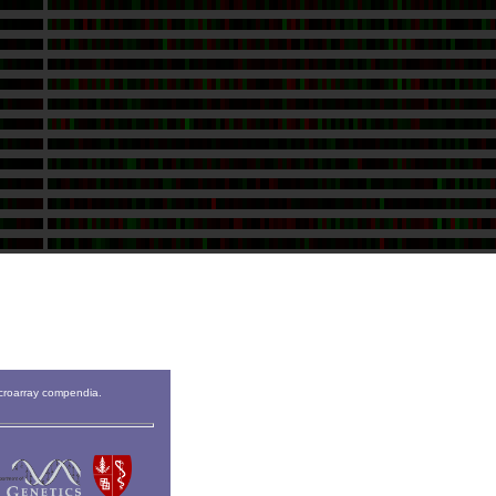
icroarray compendia.