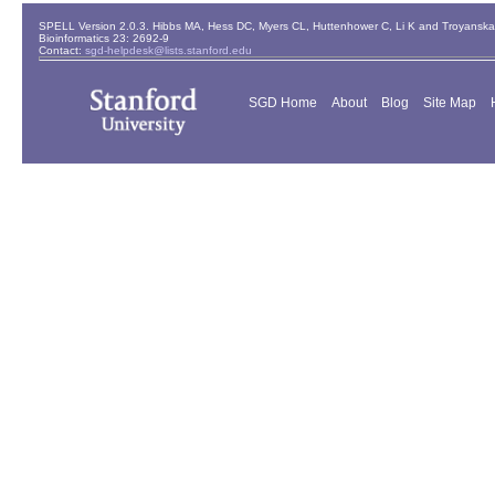
SPELL Version 2.0.3. Hibbs MA, Hess DC, Myers CL, Huttenhower C, Li K and Troyanskaya
Bioinformatics 23: 2692-9
Contact:
sgd-helpdesk@lists.stanford.edu
SGD Home
About
Blog
Site Map