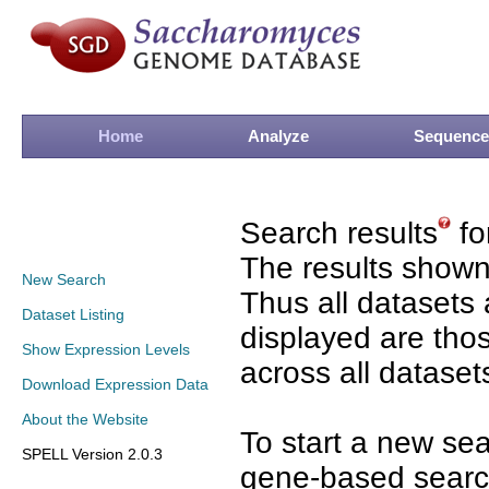
Home
Analyze
Sequence
Search results
fo
The results shown
New Search
Thus all datasets 
Dataset Listing
displayed are tho
Show Expression Levels
across all dataset
Download Expression Data
About the Website
To start a new se
SPELL Version 2.0.3
gene-based search 