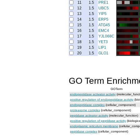
11
1.5
PRE1
12
1.5
UBC5
13
1.5
YIP5
14
1.5
ERP5
15
1.5
ATG45
16
1.5
EMC4
17
1.5
YJL068C
18
1.5
YET3
19
1.5
LIP1
20
1.5
GLO1
GO Term Enrichm
GOTerm
endopeptidase activator activity
(molecular_funct
positive regulation of endopeptidase activity
(bio
endopeptidase complex
(cellular_component)
proteasome complex
(cellular_component)
peptidase activator activity
(molecular_function)
positive regulation of peptidase activity
(biologic
endoplasmic reticulum membrane
(cellular_comp
peptidase complex
(cellular_component)