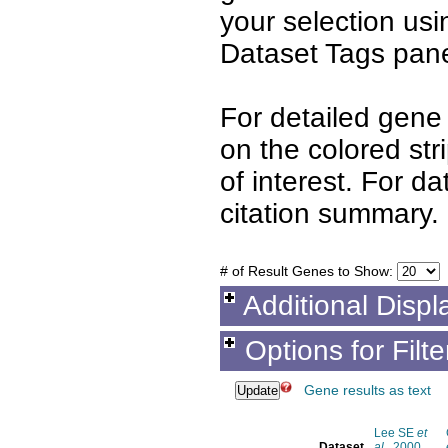
your selection us
Dataset Tags pane
For detailed gene 
on the colored st
of interest. For d
citation summary.
# of Result Genes to Show:
Additional Displ
Options for Filt
Gene results as text
Lee SE
et
Dataset
al.
, 2000