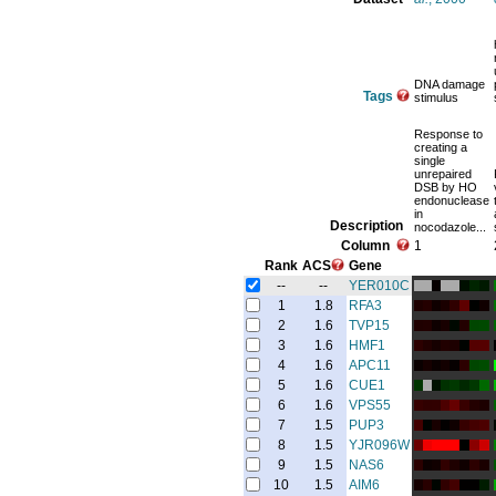
DNA damage
Tags
stimulus
Response to
creating a
single
unrepaired
DSB by HO
endonuclease
in
Description
nocodazole...
Column
1
Rank
ACS
Gene
--
--
YER010C
1
1.8
RFA3
2
1.6
TVP15
3
1.6
HMF1
4
1.6
APC11
5
1.6
CUE1
6
1.6
VPS55
7
1.5
PUP3
8
1.5
YJR096W
9
1.5
NAS6
10
1.5
AIM6