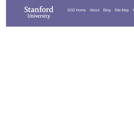
SGD Home
About
Blog
Site Map