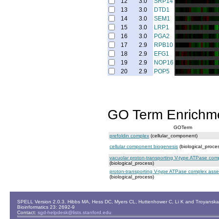
12
3.0
SRP14
13
3.0
DTD1
14
3.0
SEM1
15
3.0
LRP1
16
3.0
PGA2
17
2.9
RPB10
18
2.9
EFG1
19
2.9
NOP16
20
2.9
POP5
GO Term Enrichm
GOTerm
prefoldin complex
(cellular_component)
cellular component biogenesis
(biological_proce
vacuolar proton-transporting V-type ATPase com
(biological_process)
proton-transporting V-type ATPase complex ass
(biological_process)
SPELL Version 2.0.3. Hibbs MA, Hess DC, Myers CL, Huttenhower C, Li K and Troyanskaya
Bioinformatics 23: 2692-9
Contact:
sgd-helpdesk@lists.stanford.edu