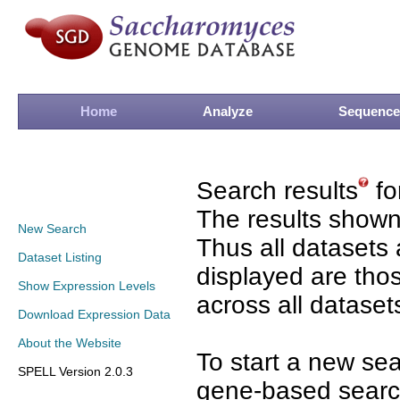
Home
Analyze
Sequence
Search results
fo
The results shown
New Search
Thus all datasets 
Dataset Listing
displayed are tho
Show Expression Levels
across all dataset
Download Expression Data
About the Website
To start a new se
SPELL Version 2.0.3
gene-based search 