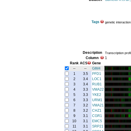
Tags
genetic interaction
Description
Transcription profi
Column
1
Rank
ACS
Gene
--
--
GIM4
1
3.5
PFD1
2
3.4
LOC1
3
3.4
RUB1
4
3.3
VMA22
5
3.3
YKE2
6
3.3
URM1
7
3.2
VMA21
8
3.2
CHZ1
9
3.1
CGR1
10
3.1
EMC5
11
3.1
SRP21