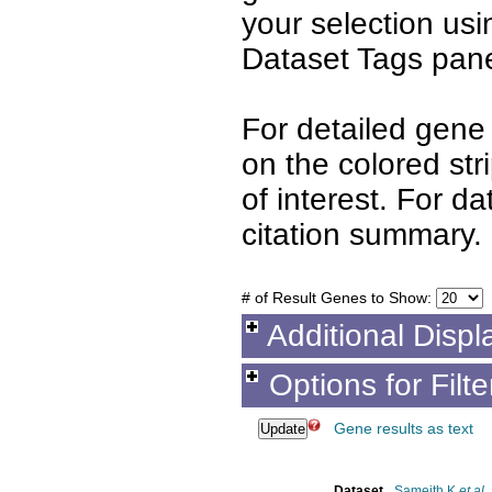
your selection us
Dataset Tags pane
For detailed gene 
on the colored st
of interest. For d
citation summary.
# of Result Genes to Show:
Additional Displ
Options for Filt
Gene results as text
Dataset
Sameith K
et al.