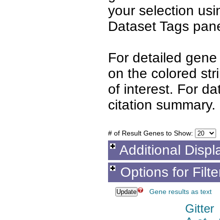
your selection us
Dataset Tags pane
For detailed gene 
on the colored st
of interest. For d
citation summary.
# of Result Genes to Show:
Additional Displ
Options for Filt
Gene results as text
Gitter