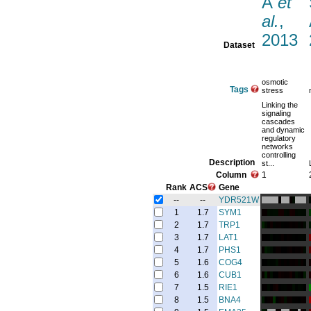
A
et
al.
,
2013
Dataset
osmotic
Tags
stress
Linking the
signaling
cascades
and dynamic
regulatory
networks
controlling
Description
st...
Column
1
Rank
ACS
Gene
--
--
YDR521W
1
1.7
SYM1
2
1.7
TRP1
3
1.7
LAT1
4
1.7
PHS1
5
1.6
COG4
6
1.6
CUB1
7
1.5
RIE1
8
1.5
BNA4