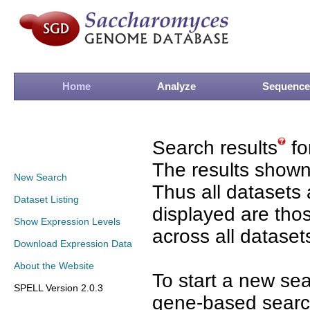
Home
Analyze
Sequence
Search results
fo
The results shown
New Search
Thus all datasets 
Dataset Listing
displayed are tho
Show Expression Levels
across all dataset
Download Expression Data
About the Website
To start a new se
SPELL Version 2.0.3
gene-based search 