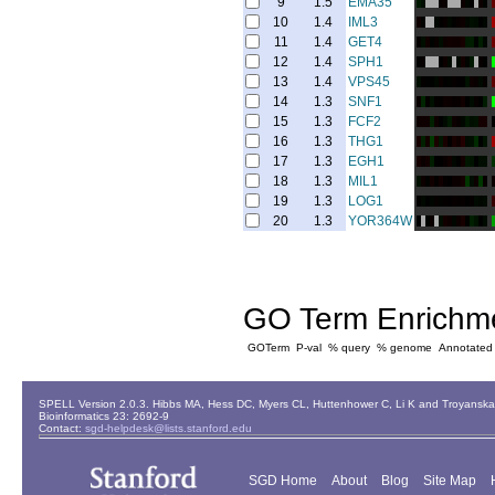
9
1.5
EMA35
10
1.4
IML3
11
1.4
GET4
12
1.4
SPH1
13
1.4
VPS45
14
1.3
SNF1
15
1.3
FCF2
16
1.3
THG1
17
1.3
EGH1
18
1.3
MIL1
19
1.3
LOG1
20
1.3
YOR364W
GO Term Enrichm
GOTerm
P-val
% query
% genome
Annotated
SPELL Version 2.0.3. Hibbs MA, Hess DC, Myers CL, Huttenhower C, Li K and Troyanskaya
Bioinformatics 23: 2692-9
Contact:
sgd-helpdesk@lists.stanford.edu
SGD Home
About
Blog
Site Map