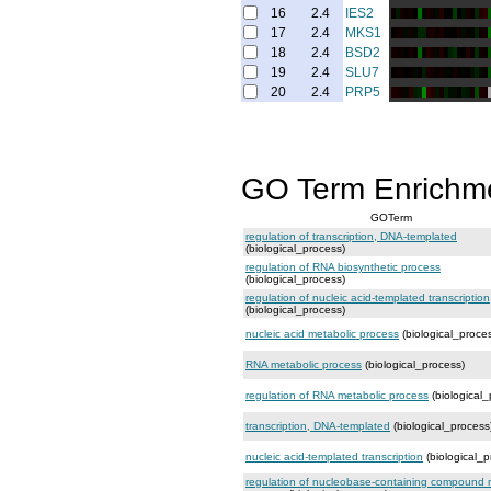
16
2.4
IES2
17
2.4
MKS1
18
2.4
BSD2
19
2.4
SLU7
20
2.4
PRP5
GO Term Enrichm
GOTerm
regulation of transcription, DNA-templated
(biological_process)
regulation of RNA biosynthetic process
(biological_process)
regulation of nucleic acid-templated transcription
(biological_process)
nucleic acid metabolic process
(biological_proce
RNA metabolic process
(biological_process)
regulation of RNA metabolic process
(biological_
transcription, DNA-templated
(biological_process
nucleic acid-templated transcription
(biological_p
regulation of nucleobase-containing compound 