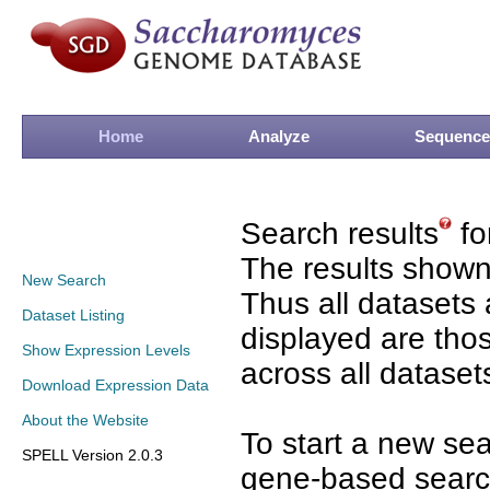
Home
Analyze
Sequence
Search results
fo
The results shown
New Search
Thus all datasets 
Dataset Listing
displayed are tho
Show Expression Levels
across all dataset
Download Expression Data
About the Website
To start a new se
SPELL Version 2.0.3
gene-based search 