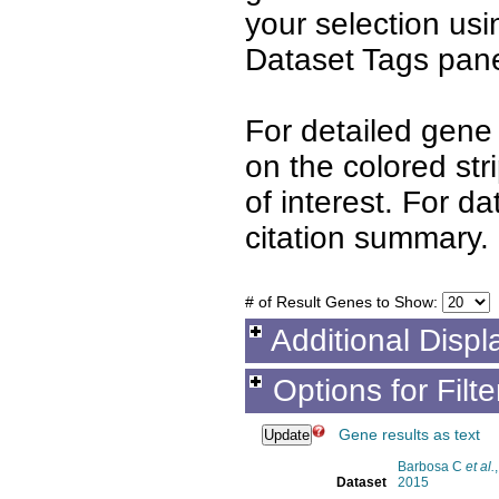
your selection us
Dataset Tags pane
For detailed gene 
on the colored st
of interest. For d
citation summary.
# of Result Genes to Show:
Additional Displ
Options for Filt
Gene results as text
Barbosa C
et al.
,
Dataset
2015