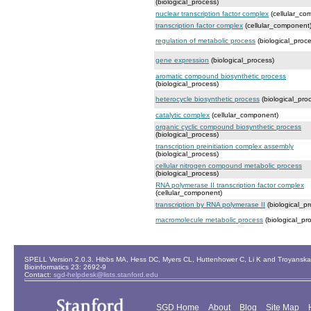
(biological_process)
nuclear transcription factor complex
(cellular_co
transcription factor complex
(cellular_component
regulation of metabolic process
(biological_proce
gene expression
(biological_process)
aromatic compound biosynthetic process
(biological_process)
heterocycle biosynthetic process
(biological_pro
catalytic complex
(cellular_component)
organic cyclic compound biosynthetic process
(biological_process)
transcription preinitiation complex assembly
(biological_process)
cellular nitrogen compound metabolic process
(biological_process)
RNA polymerase II transcription factor complex
(cellular_component)
transcription by RNA polymerase II
(biological_pr
macromolecule metabolic process
(biological_pr
SPELL Version 2.0.3. Hibbs MA, Hess DC, Myers CL, Huttenhower C, Li K and Troyanskaya
Bioinformatics 23: 2692-9
Contact:
sgd-helpdesk@lists.stanford.edu
SGD Home
About
Blog
Site Map