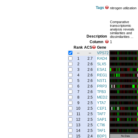
Tags
nitrogen utilization
Comparative
transcriptomic
analysis reveals
similarities and
Description
dissimilarities ...
Column
1
Rank
ACS
Gene
--
--
VPS72
1
2.7
RAD4
2
2.6
SLX5
3
2.6
ESA1
4
2.6
REG1
5
2.6
NST1
6
2.6
PRP3
7
2.6
TFB3
8
2.5
MED2
9
2.5
YTA7
10
2.5
CEF1
11
2.5
TAF7
12
2.5
SAP1
13
2.5
CTI6
14
2.5
TAF1
15
2.4
BDP1
No Data