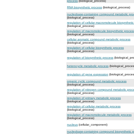
process
(biological_process)
RNA biosynthetic process
(biological_process)
nucleobase-containing compound metabolic pro
(biological_process)
regulation of cellular macromolecule biosyntheti
(biological_process)
regulation of macromolecule biosynthetic proces
(biological_process)
cellular aromatic compound metabolic process
(biological_process)
regulation of cellular biosynthetic process
(biological_process)
regulation of biosynthetic process
(biological_pr
heterocycle metabolic process
(biological_proces
regulation of gene expression
(biological_proces
organic cyclic compound metabolic process
(biological_process)
regulation of nitrogen compound metabolic proc
(biological_process)
regulation of primary metabolic process
(biological_process)
regulation of cellular metabolic process
(biological_process)
regulation of macromolecule metabolic process
(biological_process)
nucleus
(cellular_component)
nucleobase-containing compound biosynthetic 