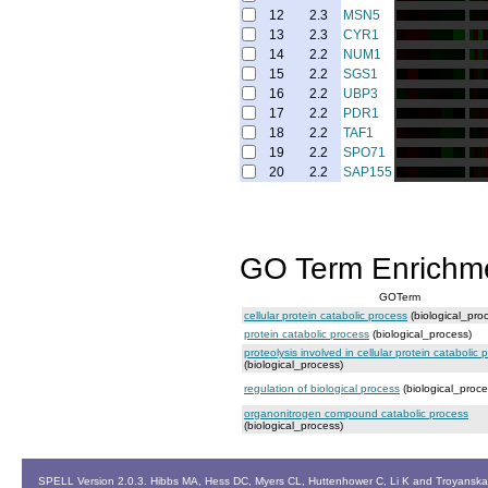
12
2.3
MSN5
13
2.3
CYR1
14
2.2
NUM1
15
2.2
SGS1
16
2.2
UBP3
17
2.2
PDR1
18
2.2
TAF1
19
2.2
SPO71
20
2.2
SAP155
GO Term Enrichm
GOTerm
cellular protein catabolic process
(biological_pro
protein catabolic process
(biological_process)
proteolysis involved in cellular protein catabolic 
(biological_process)
regulation of biological process
(biological_proce
organonitrogen compound catabolic process
(biological_process)
SPELL Version 2.0.3. Hibbs MA, Hess DC, Myers CL, Huttenhower C, Li K and Troyanskaya