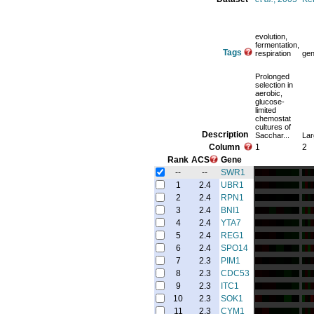
evolution,
fermentation,
Tags
respiration
gen
Prolonged
selection in
aerobic,
glucose-
limited
chemostat
cultures of
Description
Sacchar...
Lar
Column
1
2
Rank
ACS
Gene
--
--
SWR1
1
2.4
UBR1
2
2.4
RPN1
3
2.4
BNI1
4
2.4
YTA7
5
2.4
REG1
6
2.4
SPO14
7
2.3
PIM1
8
2.3
CDC53
9
2.3
ITC1
10
2.3
SOK1
11
2.3
CYM1