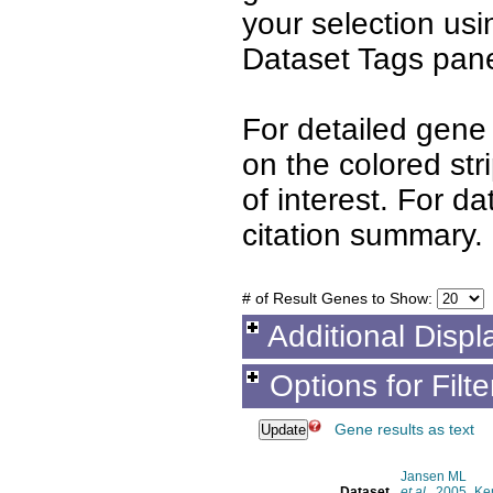
your selection us
Dataset Tags pane
For detailed gene 
on the colored st
of interest. For d
citation summary.
# of Result Genes to Show:
Additional Displ
Options for Filt
Gene results as text
Jansen ML
Dataset
et al.
, 2005
Ke