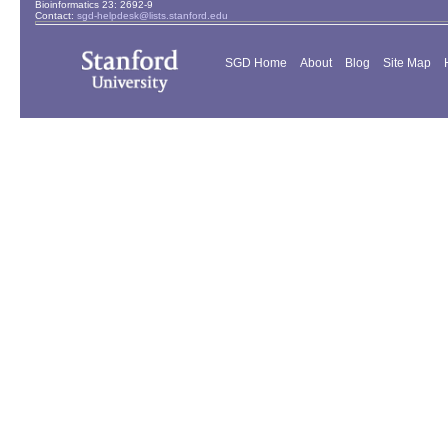
Bioinformatics 23: 2692-9
Contact:
sgd-helpdesk@lists.stanford.edu
SGD Home
About
Blog
Site Map