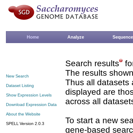
Home
Analyze
Sequence
Search results
fo
The results shown
New Search
Thus all datasets 
Dataset Listing
displayed are tho
Show Expression Levels
across all dataset
Download Expression Data
About the Website
To start a new se
SPELL Version 2.0.3
gene-based search 