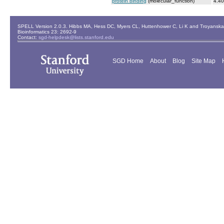
protein binding
(molecular_function)
4.40
SPELL Version 2.0.3. Hibbs MA, Hess DC, Myers CL, Huttenhower C, Li K and Troyanskaya
Bioinformatics 23: 2692-9
Contact:
sgd-helpdesk@lists.stanford.edu
SGD Home
About
Blog
Site Map