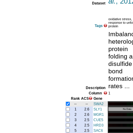
al.
, 201
Dataset
oxidative stress,
response to unfo
Tags
protein
Imbalanc
heterol
protein
folding 
disulfide
bond
formatio
rates ...
Description
Column
1
Rank
ACS
Gene
--
--
SWA2
1
2.6
SLY1
No Data
2
2.6
MGR1
3
2.5
CUE5
4
2.5
HRD3
5
2.5
SAC6