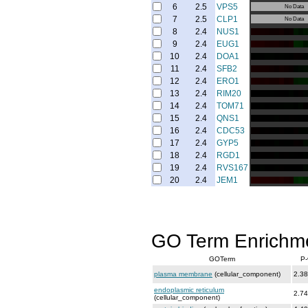
6
2.5
VPS5
No Data
7
2.5
CLP1
No Data
8
2.4
NUS1
9
2.4
EUG1
10
2.4
DOA1
11
2.4
SFB2
12
2.4
ERO1
13
2.4
RIM20
14
2.4
TOM71
15
2.4
QNS1
16
2.4
CDC53
17
2.4
GYP5
18
2.4
RGD1
19
2.4
RVS167
20
2.4
JEM1
GO Term Enrichm
GOTerm
P-
plasma membrane
(cellular_component)
2.38
endoplasmic reticulum
2.74
(cellular_component)