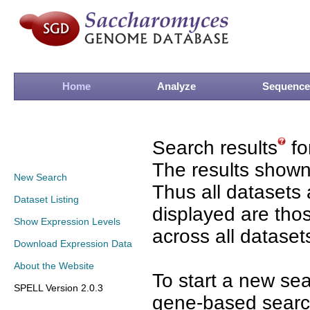
Home
Analyze
Sequence
Search results
fo
The results shown
New Search
Thus all datasets 
Dataset Listing
displayed are tho
Show Expression Levels
across all dataset
Download Expression Data
About the Website
To start a new se
SPELL Version 2.0.3
gene-based search 