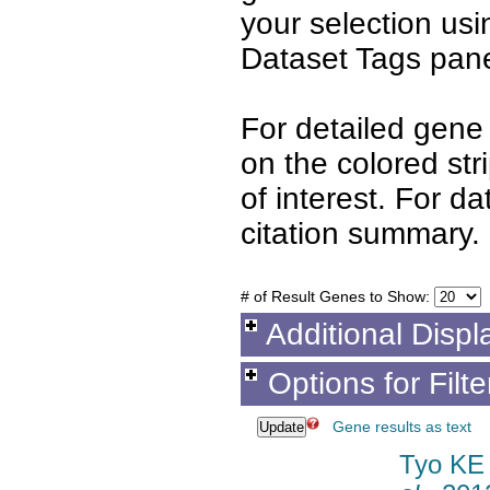
your selection us
Dataset Tags pane
For detailed gene 
on the colored st
of interest. For d
citation summary.
# of Result Genes to Show:
Additional Displ
Options for Filt
Gene results as text
Tyo KE