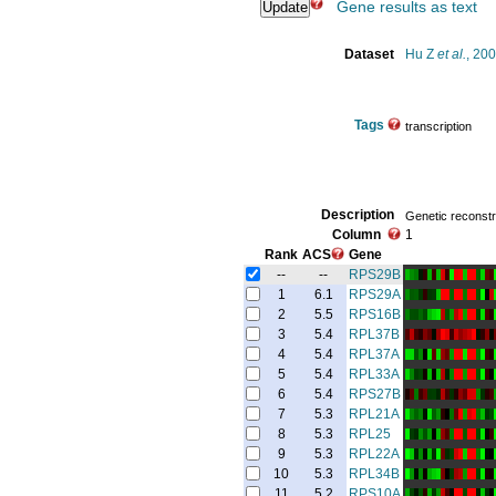
Gene results as text
Dataset
Hu Z
et al.
, 20
Tags
transcription
Description
Genetic reconstru
Column
1
Rank
ACS
Gene
--
--
RPS29B
1
6.1
RPS29A
2
5.5
RPS16B
3
5.4
RPL37B
4
5.4
RPL37A
5
5.4
RPL33A
6
5.4
RPS27B
7
5.3
RPL21A
8
5.3
RPL25
9
5.3
RPL22A
10
5.3
RPL34B
11
5.2
RPS10A