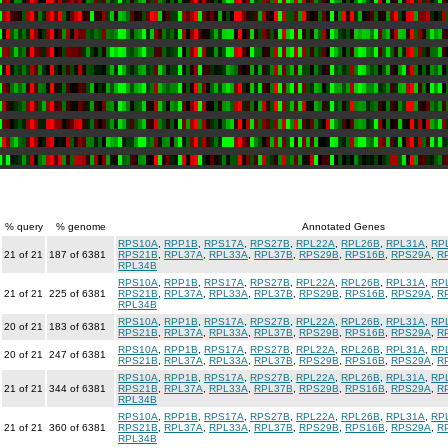
% query
% genome
Annotated Genes
RPS10A
,
RPP1B
,
RPS17A
,
RPS27B
,
RPL22A
,
RPL26B
,
RPL31A
,
RP
21 of 21
187 of 6381
RPS21B
,
RPL37A
,
RPL33A
,
RPL37B
,
RPS29B
,
RPS16B
,
RPS29A
,
R
RPL34B
RPS10A
,
RPP1B
,
RPS17A
,
RPS27B
,
RPL22A
,
RPL26B
,
RPL31A
,
RP
21 of 21
225 of 6381
RPS21B
,
RPL37A
,
RPL33A
,
RPL37B
,
RPS29B
,
RPS16B
,
RPS29A
,
R
RPL34B
RPS10A
,
RPP1B
,
RPS17A
,
RPS27B
,
RPL22A
,
RPL26B
,
RPL31A
,
RP
20 of 21
183 of 6381
RPS21B
,
RPL37A
,
RPL33A
,
RPL37B
,
RPS29B
,
RPS16B
,
RPS29A
,
R
RPS10A
,
RPP1B
,
RPS17A
,
RPS27B
,
RPL22A
,
RPL26B
,
RPL31A
,
RP
20 of 21
247 of 6381
RPS21B
,
RPL37A
,
RPL33A
,
RPL37B
,
RPS29B
,
RPS16B
,
RPS29A
,
R
RPS10A
,
RPP1B
,
RPS17A
,
RPS27B
,
RPL22A
,
RPL26B
,
RPL31A
,
RP
21 of 21
344 of 6381
RPS21B
,
RPL37A
,
RPL33A
,
RPL37B
,
RPS29B
,
RPS16B
,
RPS29A
,
R
RPL34B
RPS10A
,
RPP1B
,
RPS17A
,
RPS27B
,
RPL22A
,
RPL26B
,
RPL31A
,
RP
21 of 21
360 of 6381
RPS21B
,
RPL37A
,
RPL33A
,
RPL37B
,
RPS29B
,
RPS16B
,
RPS29A
,
R
RPL34B