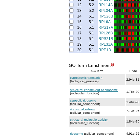
12
5.2
RPL14A
13
5.2
RPL34A
14
5.1
RPS26B
15
5.1
RPL6A
16
5.1
RPS17A
17
5.1
RPL26B
18
5.1
RPS21B
19
5.1
RPL31A
20
5.1
RPP1B
GO Term Enrichment
GOTerm
P-val
cytoplasmic translation
2.94e-31
(biological_process)
structural constituent of ribosome
1.76e-29
(molecular_function)
cytosolic ribosome
1.46e-28
(cellular_component)
ribosomal subunit
7.73e-26
(cellular_component)
structural molecule activity
1.84e-25
(molecular_function)
ribosome
(cellular_component)
4.91e-25