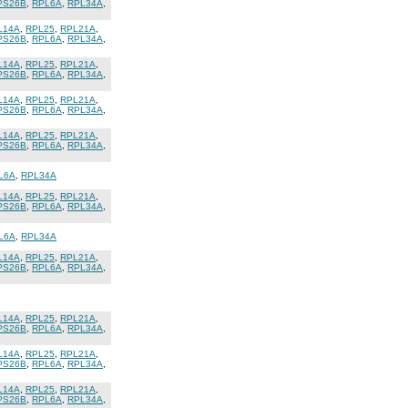
PS26B
,
RPL6A
,
RPL34A
,
L14A
,
RPL25
,
RPL21A
,
PS26B
,
RPL6A
,
RPL34A
,
L14A
,
RPL25
,
RPL21A
,
PS26B
,
RPL6A
,
RPL34A
,
L14A
,
RPL25
,
RPL21A
,
PS26B
,
RPL6A
,
RPL34A
,
L14A
,
RPL25
,
RPL21A
,
PS26B
,
RPL6A
,
RPL34A
,
L6A
,
RPL34A
L14A
,
RPL25
,
RPL21A
,
PS26B
,
RPL6A
,
RPL34A
,
L6A
,
RPL34A
L14A
,
RPL25
,
RPL21A
,
PS26B
,
RPL6A
,
RPL34A
,
L14A
,
RPL25
,
RPL21A
,
PS26B
,
RPL6A
,
RPL34A
,
L14A
,
RPL25
,
RPL21A
,
PS26B
,
RPL6A
,
RPL34A
,
L14A
,
RPL25
,
RPL21A
,
PS26B
,
RPL6A
,
RPL34A
,