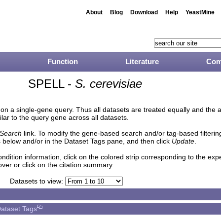
About
Blog
Download
Help
YeastMine
Function
Literature
Com
SPELL -
S. cerevisiae
n a single-gene query. Thus all datasets are treated equally and the 
lar to the query gene across all datasets.
Search
link. To modify the gene-based search and/or tag-based filtering 
 below and/or in the Dataset Tags pane, and then click
Update
.
ndition information, click on the colored strip corresponding to the ex
over or click on the citation summary.
Datasets to view:
ataset Tags