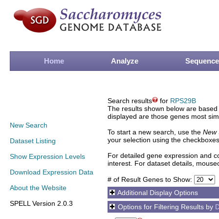
Home
Analyze
Sequence
Search results
for
RPS29B
The results shown below are based o
displayed are those genes most simi
New Search
To start a new search, use the
New 
your selection using the checkboxes
Dataset Listing
For detailed gene expression and co
Show Expression Levels
interest. For dataset details, mouse
Download Expression Data
# of Result Genes to Show:
About the Website
Additional Display Options
SPELL Version 2.0.3
Options for Filtering Results by
D