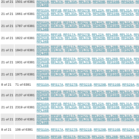
21 of 21
1501 of 6381
RPS21B
,
RPL37A
,
RPL33A
,
RPL37B
,
RPS29B
,
RPS16B
,
RPS29A
,
R
RPL34B
RPS10A
,
RPP1B
,
RPS17A
,
RPS27B
,
RPL22A
,
RPL26B
,
RPL31A
,
RP
21 of 21
1661 of 6381
RPS21B
,
RPL37A
,
RPL33A
,
RPL37B
,
RPS29B
,
RPS16B
,
RPS29A
,
R
RPL34B
RPS10A
,
RPP1B
,
RPS17A
,
RPS27B
,
RPL22A
,
RPL26B
,
RPL31A
,
RP
21 of 21
1787 of 6381
RPS21B
,
RPL37A
,
RPL33A
,
RPL37B
,
RPS29B
,
RPS16B
,
RPS29A
,
R
RPL34B
RPS10A
,
RPP1B
,
RPS17A
,
RPS27B
,
RPL22A
,
RPL26B
,
RPL31A
,
RP
21 of 21
1822 of 6381
RPS21B
,
RPL37A
,
RPL33A
,
RPL37B
,
RPS29B
,
RPS16B
,
RPS29A
,
R
RPL34B
RPS10A
,
RPP1B
,
RPS17A
,
RPS27B
,
RPL22A
,
RPL26B
,
RPL31A
,
RP
21 of 21
1843 of 6381
RPS21B
,
RPL37A
,
RPL33A
,
RPL37B
,
RPS29B
,
RPS16B
,
RPS29A
,
R
RPL34B
RPS10A
,
RPP1B
,
RPS17A
,
RPS27B
,
RPL22A
,
RPL26B
,
RPL31A
,
RP
21 of 21
1931 of 6381
RPS21B
,
RPL37A
,
RPL33A
,
RPL37B
,
RPS29B
,
RPS16B
,
RPS29A
,
R
RPL34B
RPS10A
,
RPP1B
,
RPS17A
,
RPS27B
,
RPL22A
,
RPL26B
,
RPL31A
,
RP
21 of 21
1975 of 6381
RPS21B
,
RPL37A
,
RPL33A
,
RPL37B
,
RPS29B
,
RPS16B
,
RPS29A
,
R
RPL34B
8 of 21
71 of 6381
RPS10A
,
RPS17A
,
RPS27B
,
RPS21B
,
RPS29B
,
RPS16B
,
RPS29A
,
R
RPS10A
,
RPP1B
,
RPS17A
,
RPS27B
,
RPL22A
,
RPL26B
,
RPL31A
,
RP
21 of 21
2137 of 6381
RPS21B
,
RPL37A
,
RPL33A
,
RPL37B
,
RPS29B
,
RPS16B
,
RPS29A
,
R
RPL34B
RPS10A
,
RPP1B
,
RPS17A
,
RPS27B
,
RPL22A
,
RPL26B
,
RPL31A
,
RP
21 of 21
2319 of 6381
RPS21B
,
RPL37A
,
RPL33A
,
RPL37B
,
RPS29B
,
RPS16B
,
RPS29A
,
R
RPL34B
RPS10A
,
RPP1B
,
RPS17A
,
RPS27B
,
RPL22A
,
RPL26B
,
RPL31A
,
RP
21 of 21
2350 of 6381
RPS21B
,
RPL37A
,
RPL33A
,
RPL37B
,
RPS29B
,
RPS16B
,
RPS29A
,
R
RPL34B
8 of 21
106 of 6381
RPS10A
,
RPS17A
,
RPS27B
,
RPS21B
,
RPS29B
,
RPS16B
,
RPS29A
,
R
RPS10A
,
RPP1B
,
RPS17A
,
RPS27B
,
RPL22A
,
RPL26B
,
RPL31A
,
RP