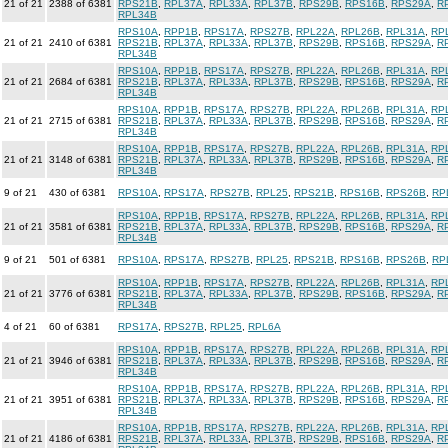
21 of 21
2388 of 6381
RPS21B
,
RPL37A
,
RPL33A
,
RPL37B
,
RPS29B
,
RPS16B
,
RPS29A
,
R
RPL34B
RPS10A
,
RPP1B
,
RPS17A
,
RPS27B
,
RPL22A
,
RPL26B
,
RPL31A
,
RP
21 of 21
2410 of 6381
RPS21B
,
RPL37A
,
RPL33A
,
RPL37B
,
RPS29B
,
RPS16B
,
RPS29A
,
R
RPL34B
RPS10A
,
RPP1B
,
RPS17A
,
RPS27B
,
RPL22A
,
RPL26B
,
RPL31A
,
RP
21 of 21
2684 of 6381
RPS21B
,
RPL37A
,
RPL33A
,
RPL37B
,
RPS29B
,
RPS16B
,
RPS29A
,
R
RPL34B
RPS10A
,
RPP1B
,
RPS17A
,
RPS27B
,
RPL22A
,
RPL26B
,
RPL31A
,
RP
21 of 21
2715 of 6381
RPS21B
,
RPL37A
,
RPL33A
,
RPL37B
,
RPS29B
,
RPS16B
,
RPS29A
,
R
RPL34B
RPS10A
,
RPP1B
,
RPS17A
,
RPS27B
,
RPL22A
,
RPL26B
,
RPL31A
,
RP
21 of 21
3148 of 6381
RPS21B
,
RPL37A
,
RPL33A
,
RPL37B
,
RPS29B
,
RPS16B
,
RPS29A
,
R
RPL34B
9 of 21
430 of 6381
RPS10A
,
RPS17A
,
RPS27B
,
RPL25
,
RPS21B
,
RPS16B
,
RPS26B
,
RP
RPS10A
,
RPP1B
,
RPS17A
,
RPS27B
,
RPL22A
,
RPL26B
,
RPL31A
,
RP
21 of 21
3581 of 6381
RPS21B
,
RPL37A
,
RPL33A
,
RPL37B
,
RPS29B
,
RPS16B
,
RPS29A
,
R
RPL34B
9 of 21
501 of 6381
RPS10A
,
RPS17A
,
RPS27B
,
RPL25
,
RPS21B
,
RPS16B
,
RPS26B
,
RP
RPS10A
,
RPP1B
,
RPS17A
,
RPS27B
,
RPL22A
,
RPL26B
,
RPL31A
,
RP
21 of 21
3776 of 6381
RPS21B
,
RPL37A
,
RPL33A
,
RPL37B
,
RPS29B
,
RPS16B
,
RPS29A
,
R
RPL34B
4 of 21
60 of 6381
RPS17A
,
RPS27B
,
RPL25
,
RPL6A
RPS10A
,
RPP1B
,
RPS17A
,
RPS27B
,
RPL22A
,
RPL26B
,
RPL31A
,
RP
21 of 21
3946 of 6381
RPS21B
,
RPL37A
,
RPL33A
,
RPL37B
,
RPS29B
,
RPS16B
,
RPS29A
,
R
RPL34B
RPS10A
,
RPP1B
,
RPS17A
,
RPS27B
,
RPL22A
,
RPL26B
,
RPL31A
,
RP
21 of 21
3951 of 6381
RPS21B
,
RPL37A
,
RPL33A
,
RPL37B
,
RPS29B
,
RPS16B
,
RPS29A
,
R
RPL34B
RPS10A
,
RPP1B
,
RPS17A
,
RPS27B
,
RPL22A
,
RPL26B
,
RPL31A
,
RP
21 of 21
4186 of 6381
RPS21B
,
RPL37A
,
RPL33A
,
RPL37B
,
RPS29B
,
RPS16B
,
RPS29A
,
R