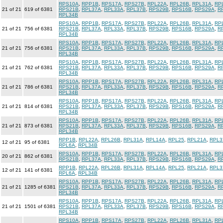
RPS10A
,
RPP1B
,
RPS17A
,
RPS27B
,
RPL22A
,
RPL26B
,
RPL31A
,
RP
21 of 21
619 of 6381
RPS21B
,
RPL37A
,
RPL33A
,
RPL37B
,
RPS29B
,
RPS16B
,
RPS29A
,
R
RPL34B
RPS10A
,
RPP1B
,
RPS17A
,
RPS27B
,
RPL22A
,
RPL26B
,
RPL31A
,
RP
21 of 21
756 of 6381
RPS21B
,
RPL37A
,
RPL33A
,
RPL37B
,
RPS29B
,
RPS16B
,
RPS29A
,
R
RPL34B
RPS10A
,
RPP1B
,
RPS17A
,
RPS27B
,
RPL22A
,
RPL26B
,
RPL31A
,
RP
21 of 21
756 of 6381
RPS21B
,
RPL37A
,
RPL33A
,
RPL37B
,
RPS29B
,
RPS16B
,
RPS29A
,
R
RPL34B
RPS10A
,
RPP1B
,
RPS17A
,
RPS27B
,
RPL22A
,
RPL26B
,
RPL31A
,
RP
21 of 21
762 of 6381
RPS21B
,
RPL37A
,
RPL33A
,
RPL37B
,
RPS29B
,
RPS16B
,
RPS29A
,
R
RPL34B
RPS10A
,
RPP1B
,
RPS17A
,
RPS27B
,
RPL22A
,
RPL26B
,
RPL31A
,
RP
21 of 21
786 of 6381
RPS21B
,
RPL37A
,
RPL33A
,
RPL37B
,
RPS29B
,
RPS16B
,
RPS29A
,
R
RPL34B
RPS10A
,
RPP1B
,
RPS17A
,
RPS27B
,
RPL22A
,
RPL26B
,
RPL31A
,
RP
21 of 21
814 of 6381
RPS21B
,
RPL37A
,
RPL33A
,
RPL37B
,
RPS29B
,
RPS16B
,
RPS29A
,
R
RPL34B
RPS10A
,
RPP1B
,
RPS17A
,
RPS27B
,
RPL22A
,
RPL26B
,
RPL31A
,
RP
21 of 21
873 of 6381
RPS21B
,
RPL37A
,
RPL33A
,
RPL37B
,
RPS29B
,
RPS16B
,
RPS29A
,
R
RPL34B
RPP1B
,
RPL22A
,
RPL26B
,
RPL31A
,
RPL14A
,
RPL25
,
RPL21A
,
RPL3
12 of 21
95 of 6381
RPL6A
,
RPL34B
RPS10A
,
RPP1B
,
RPS17A
,
RPS27B
,
RPL22A
,
RPL26B
,
RPL31A
,
RP
20 of 21
862 of 6381
RPS21B
,
RPL37A
,
RPL33A
,
RPL37B
,
RPS29B
,
RPS16B
,
RPS29A
,
R
RPP1B
,
RPL22A
,
RPL26B
,
RPL31A
,
RPL14A
,
RPL25
,
RPL21A
,
RPL3
12 of 21
141 of 6381
RPL6A
,
RPL34B
RPS10A
,
RPP1B
,
RPS17A
,
RPS27B
,
RPL22A
,
RPL26B
,
RPL31A
,
RP
21 of 21
1285 of 6381
RPS21B
,
RPL37A
,
RPL33A
,
RPL37B
,
RPS29B
,
RPS16B
,
RPS29A
,
R
RPL34B
RPS10A
,
RPP1B
,
RPS17A
,
RPS27B
,
RPL22A
,
RPL26B
,
RPL31A
,
RP
21 of 21
1501 of 6381
RPS21B
,
RPL37A
,
RPL33A
,
RPL37B
,
RPS29B
,
RPS16B
,
RPS29A
,
R
RPL34B
RPS10A
,
RPP1B
,
RPS17A
,
RPS27B
,
RPL22A
,
RPL26B
,
RPL31A
,
RP