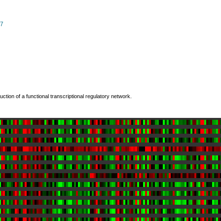
07
ction of a functional transcriptional regulatory network.