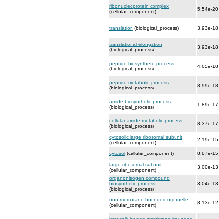
ribonucleoprotein complex
5.54e-20
(cellular_component)
translation
(biological_process)
3.93e-18
translational elongation
3.93e-18
(biological_process)
peptide biosynthetic process
4.65e-18
(biological_process)
peptide metabolic process
8.99e-18
(biological_process)
amide biosynthetic process
1.89e-17
(biological_process)
cellular amide metabolic process
8.37e-17
(biological_process)
cytosolic large ribosomal subunit
2.19e-15
(cellular_component)
cytosol
(cellular_component)
8.87e-15
large ribosomal subunit
3.00e-13
(cellular_component)
organonitrogen compound
biosynthetic process
3.04e-13
(biological_process)
non-membrane-bounded organelle
8.13e-12
(cellular_component)
intracellular non-membrane-bounded