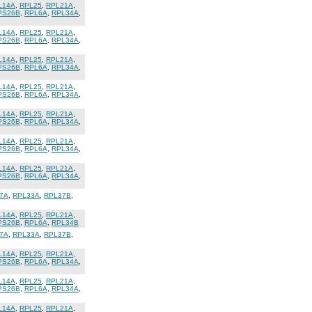
L14A
,
RPL25
,
RPL21A
,
PS26B
,
RPL6A
,
RPL34A
,
L14A
,
RPL25
,
RPL21A
,
PS26B
,
RPL6A
,
RPL34A
,
L14A
,
RPL25
,
RPL21A
,
PS26B
,
RPL6A
,
RPL34A
,
L14A
,
RPL25
,
RPL21A
,
PS26B
,
RPL6A
,
RPL34A
,
L14A
,
RPL25
,
RPL21A
,
PS26B
,
RPL6A
,
RPL34A
,
L14A
,
RPL25
,
RPL21A
,
PS26B
,
RPL6A
,
RPL34A
,
L14A
,
RPL25
,
RPL21A
,
PS26B
,
RPL6A
,
RPL34A
,
7A
,
RPL33A
,
RPL37B
,
L14A
,
RPL25
,
RPL21A
,
PS26B
,
RPL6A
,
RPL34B
7A
,
RPL33A
,
RPL37B
,
L14A
,
RPL25
,
RPL21A
,
PS26B
,
RPL6A
,
RPL34A
,
L14A
,
RPL25
,
RPL21A
,
PS26B
,
RPL6A
,
RPL34A
,
L14A
,
RPL25
,
RPL21A
,