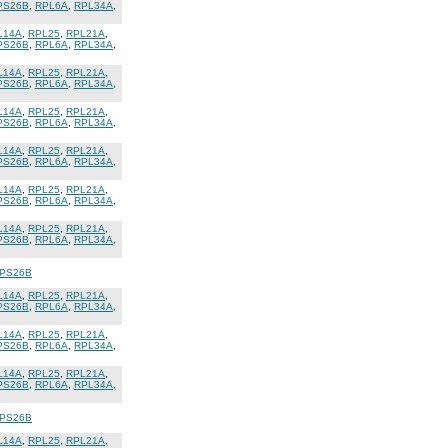
PS26B
,
RPL6A
,
RPL34A
,
L14A
,
RPL25
,
RPL21A
,
PS26B
,
RPL6A
,
RPL34A
,
L14A
,
RPL25
,
RPL21A
,
PS26B
,
RPL6A
,
RPL34A
,
L14A
,
RPL25
,
RPL21A
,
PS26B
,
RPL6A
,
RPL34A
,
L14A
,
RPL25
,
RPL21A
,
PS26B
,
RPL6A
,
RPL34A
,
L14A
,
RPL25
,
RPL21A
,
PS26B
,
RPL6A
,
RPL34A
,
L14A
,
RPL25
,
RPL21A
,
PS26B
,
RPL6A
,
RPL34A
,
PS26B
L14A
,
RPL25
,
RPL21A
,
PS26B
,
RPL6A
,
RPL34A
,
L14A
,
RPL25
,
RPL21A
,
PS26B
,
RPL6A
,
RPL34A
,
L14A
,
RPL25
,
RPL21A
,
PS26B
,
RPL6A
,
RPL34A
,
PS26B
L14A
,
RPL25
,
RPL21A
,