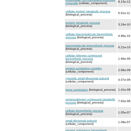
8.13e-12
organelle
(cellular_component)
cellular protein metabolic process
6.91e-11
(biological_process)
protein metabolic process
3.24e-10
(biological_process)
cellular macromolecule biosynthetic
4.88e-10
process
(biological_process)
macromolecule biosynthetic process
6.21e-10
(biological_process)
cellular nitrogen compound
biosynthetic process
1.66e-09
(biological_process)
protein-containing complex
2.68e-09
(cellular_component)
cytosolic small ribosomal subunit
4.07e-09
(cellular_component)
gene expression
(biological_process)
1.41e-08
organonitrogen compound metabolic
7.92e-08
process
(biological_process)
cellular biosynthetic process
1.05e-07
(biological_process)
small ribosomal subunit
1.08e-07
(cellular_component)
organic substance biosynthetic