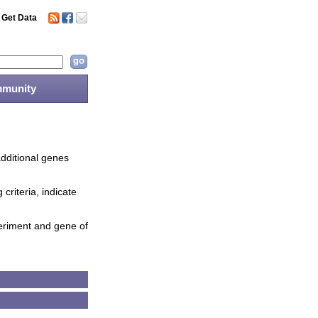
Get Data
munity
additional genes
criteria, indicate
periment and gene of