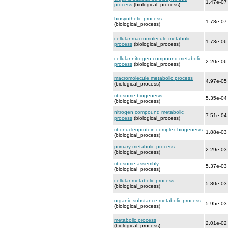
1.47e-07
process
(biological_process)
biosynthetic process
1.78e-07
(biological_process)
cellular macromolecule metabolic
1.73e-06
process
(biological_process)
cellular nitrogen compound metabolic
2.20e-06
process
(biological_process)
macromolecule metabolic process
4.97e-05
(biological_process)
ribosome biogenesis
5.35e-04
(biological_process)
nitrogen compound metabolic
7.51e-04
process
(biological_process)
ribonucleoprotein complex biogenesis
1.88e-03
(biological_process)
primary metabolic process
2.29e-03
(biological_process)
ribosome assembly
5.37e-03
(biological_process)
cellular metabolic process
5.80e-03
(biological_process)
organic substance metabolic process
5.95e-03
(biological_process)
metabolic process
2.01e-02
(biological_process)