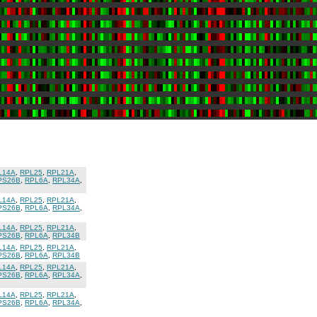
L14A
,
RPL25
,
RPL21A
,
PS26B
,
RPL6A
,
RPL34A
,
L14A
,
RPL25
,
RPL21A
,
PS26B
,
RPL6A
,
RPL34A
,
L14A
,
RPL25
,
RPL21A
,
PS26B
,
RPL6A
,
RPL34B
L14A
,
RPL25
,
RPL21A
,
PS26B
,
RPL6A
,
RPL34B
L14A
,
RPL25
,
RPL21A
,
PS26B
,
RPL6A
,
RPL34A
,
L14A
,
RPL25
,
RPL21A
,
PS26B
,
RPL6A
,
RPL34A
,