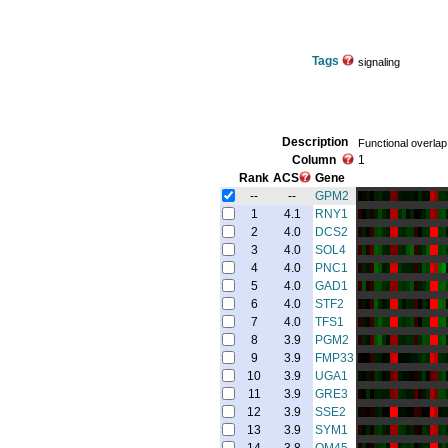
Tags
signaling
Description
Functional overlap
Column
1
Rank
ACS
Gene
--
--
GPM2
1
4.1
RNY1
2
4.0
DCS2
3
4.0
SOL4
4
4.0
PNC1
5
4.0
GAD1
6
4.0
STF2
7
4.0
TFS1
8
3.9
PGM2
9
3.9
FMP33
10
3.9
UGA1
11
3.9
GRE3
12
3.9
SSE2
13
3.9
SYM1