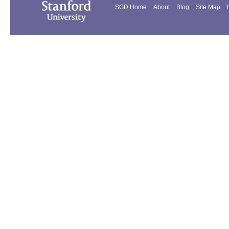
SGD Home
About
Blog
Site Map