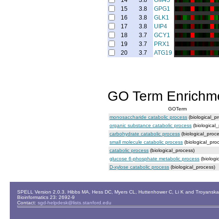
14
3.8
OM45
15
3.8
GPG1
16
3.8
GLK1
17
3.8
UIP4
18
3.7
GCY1
19
3.7
PRX1
20
3.7
ATG19
GO Term Enrichm
GOTerm
monosaccharide catabolic process
(biological_p
organic substance catabolic process
(biological
carbohydrate catabolic process
(biological_proce
small molecule catabolic process
(biological_pro
catabolic process
(biological_process)
glucose 6-phosphate metabolic process
(biologi
D-xylose catabolic process
(biological_process)
SPELL Version 2.0.3. Hibbs MA, Hess DC, Myers CL, Huttenhower C, Li K and Troyanskaya
Bioinformatics 23: 2692-9
Contact:
sgd-helpdesk@lists.stanford.edu