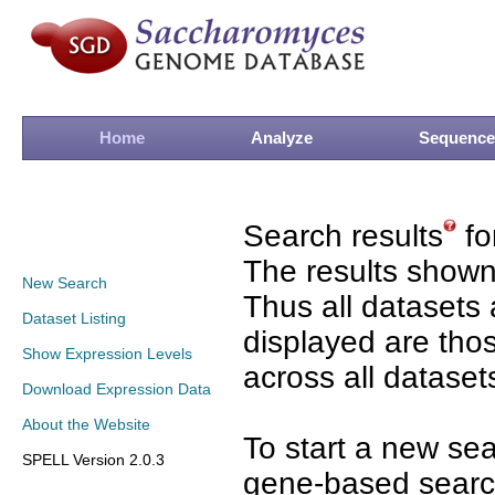
Home
Analyze
Sequence
Search results
fo
The results shown
New Search
Thus all datasets 
Dataset Listing
displayed are tho
Show Expression Levels
across all dataset
Download Expression Data
About the Website
To start a new se
SPELL Version 2.0.3
gene-based search 