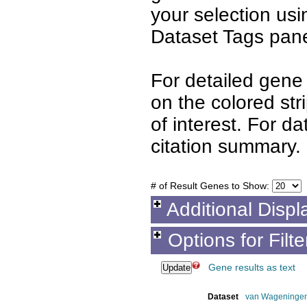
your selection us
Dataset Tags pane
For detailed gene 
on the colored st
of interest. For d
citation summary.
# of Result Genes to Show:
Additional Displ
Options for Filt
Gene results as text
Dataset
van Wageninge