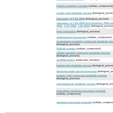
protein-containing complex
(cellular_component)
nucleic acid metabolic process
(biological_proce
maturation of 5.8S rRNA
(biological_process)
maturation of 5.8S rRNA from tricistronic rRNA tr
rRNA, 5.8S rRNA, LSU-rRNA)
(biological_proces
gene expression
(biological_process)
small-subunit processome
(cellular_component)
nucleobase-containing compound metabolic pro
(biological_process)
PeBoW complex
(cellular_component)
cellular aromatic compound metabolic process
(biological_process)
snoRNA binding
(molecular_function)
heterocycle metabolic process
(biological_proces
ribosomal small subunit biogenesis
(biological_p
organic cyclic compound metabolic process
(biological_process)
macromolecule metabolic process
(biological_pr
intracellular membrane-bounded organelle
(cellular_component)
membrane-bounded organelle
(cellular_compon