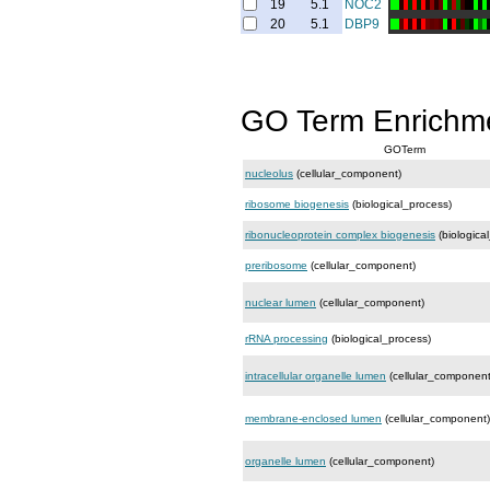
19
5.1
NOC2
20
5.1
DBP9
GO Term Enrichm
GOTerm
nucleolus
(cellular_component)
ribosome biogenesis
(biological_process)
ribonucleoprotein complex biogenesis
(biologica
preribosome
(cellular_component)
nuclear lumen
(cellular_component)
rRNA processing
(biological_process)
intracellular organelle lumen
(cellular_component
membrane-enclosed lumen
(cellular_component)
organelle lumen
(cellular_component)