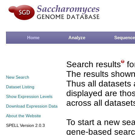
Home
Analyze
Sequence
Search results
fo
The results shown
New Search
Thus all datasets 
Dataset Listing
displayed are tho
Show Expression Levels
across all dataset
Download Expression Data
About the Website
To start a new se
SPELL Version 2.0.3
gene-based search 