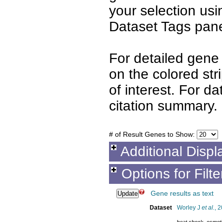
your selection us
Dataset Tags pane
For detailed gene 
on the colored st
of interest. For d
citation summary.
# of Result Genes to Show:
Additional Displ
Options for Filt
Gene results as text
Dataset
Worley J
et al.
, 