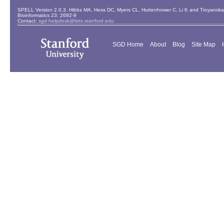
SPELL Version 2.0.3. Hibbs MA, Hess DC, Myers CL, Huttenhower C, Li K and Troyanskaya
Bioinformatics 23: 2692-9
Contact:
sgd-helpdesk@lists.stanford.edu
SGD Home
About
Blog
Site Map