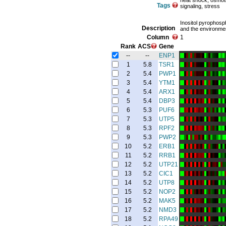
heat shock, osmoti
Tags
signaling, stress
Inositol pyrophosp
Description
and the environmen
Column
1
Rank
ACS
Gene
--
--
ENP1
1
5.8
TSR1
2
5.4
PWP1
3
5.4
YTM1
4
5.4
ARX1
5
5.4
DBP3
6
5.3
PUF6
7
5.3
UTP5
8
5.3
RPF2
9
5.3
PWP2
10
5.2
ERB1
11
5.2
RRB1
12
5.2
UTP21
13
5.2
CIC1
14
5.2
UTP8
15
5.2
NOP2
16
5.2
MAK5
17
5.2
NMD3
18
5.2
RPA49