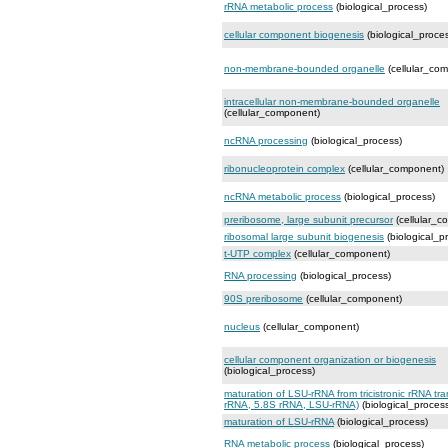
rRNA metabolic process
(biological_process)
cellular component biogenesis
(biological_proce
non-membrane-bounded organelle
(cellular_co
intracellular non-membrane-bounded organelle
(cellular_component)
ncRNA processing
(biological_process)
ribonucleoprotein complex
(cellular_component)
ncRNA metabolic process
(biological_process)
preribosome, large subunit precursor
(cellular_c
ribosomal large subunit biogenesis
(biological_p
t-UTP complex
(cellular_component)
RNA processing
(biological_process)
90S preribosome
(cellular_component)
nucleus
(cellular_component)
cellular component organization or biogenesis
(biological_process)
maturation of LSU-rRNA from tricistronic rRNA tra
rRNA, 5.8S rRNA, LSU-rRNA)
(biological_proces
maturation of LSU-rRNA
(biological_process)
RNA metabolic process
(biological_process)