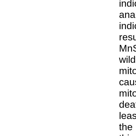
ind
anal
ind
res
MnS
wild
mit
cau
mit
dea
leas
the 