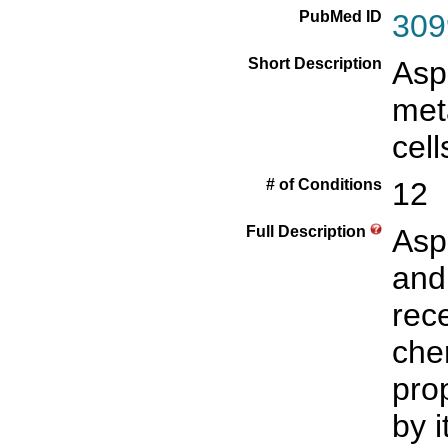
PubMed ID
309
Short Description
Asp
met
cell
# of Conditions
12
Full Description
Asp
and
rece
che
pro
by i