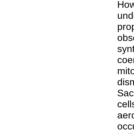
How
und
prop
obs
synt
coe
mit
dis
Sac
cell
aer
occ