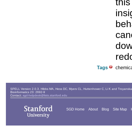
thi
ins
beh
can
dow
red
Tags
chemical
SPELL Version 2.0.3. Hibbs MA, Hess DC, Myers CL, Huttenhower C, Li K and Troyanskaya
Bioinformatics 23: 2692-9
Contact:
sgd-helpdesk@lists.stanford.edu
SGD Home
About
Blog
Site Map