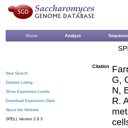
Home
Analyze
Sequence
SP
Citation
Far
New Search
G, 
Dataset Listing
N, 
Show Expression Levels
R. 
Download Expression Data
met
About the Website
SPELL Version 2.0.3
cell